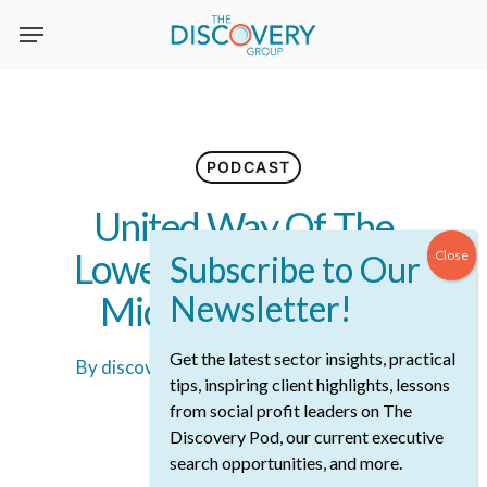
Skip
to
main
content
PODCAST
United Way Of The
Lower Mainland With
Michael McKnight
Get the latest sector insights, practical
By
discoveryadmin
July 8th, 2023
tips, inspiring client highlights, lessons
22 min read
from social profit leaders on The
Discovery Pod, our current executive
search opportunities, and more.