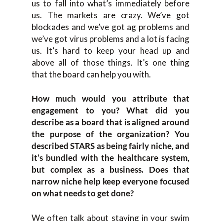
us to fall into what’s immediately before
us. The markets are crazy. We’ve got
blockades and we’ve got ag problems and
we’ve got virus problems and a lot is facing
us. It’s hard to keep your head up and
above all of those things. It’s one thing
that the board can help you with.
How much would you attribute that
engagement to you? What did you
describe as a board that is aligned around
the purpose of the organization? You
described STARS as being fairly niche, and
it’s bundled with the healthcare system,
but complex as a business. Does that
narrow niche help keep everyone focused
on what needs to get done?
We often talk about staying in your swim