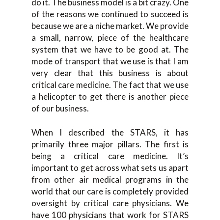
do it. The business model is a bit crazy. One
of the reasons we continued to succeed is
because we are a niche market. We provide
a small, narrow, piece of the healthcare
system that we have to be good at. The
mode of transport that we use is that I am
very clear that this business is about
critical care medicine. The fact that we use
a helicopter to get there is another piece
of our business.
When I described the STARS, it has
primarily three major pillars. The first is
being a critical care medicine. It’s
important to get across what sets us apart
from other air medical programs in the
world that our care is completely provided
oversight by critical care physicians. We
have 100 physicians that work for STARS