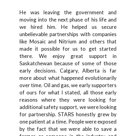
He was leaving the government and
moving into the next phase of his life and
we hired him. He helped us secure
unbelievable partnerships with companies
like Mosaic and Nitrium and others that
made it possible for us to get started
there. We enjoy great support in
Saskatchewan because of some of those
early decisions. Calgary, Alberta is far
more about what happened evolutionarily
over time. Oil and gas, we early supporters
of ours for what I stated, all those early
reasons where they were looking for
additional safety support, we were looking
for partnership. STARS honestly grew by
one patient at a time. People were exposed
by the fact that we were able to save a