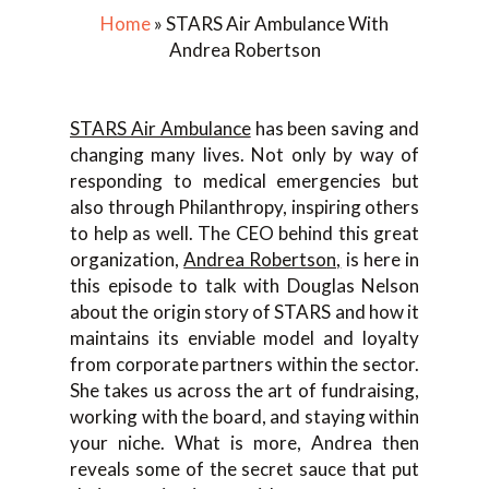
Home
»
STARS Air Ambulance With
Andrea Robertson
STARS Air Ambulance
has been saving and
changing many lives. Not only by way of
responding to medical emergencies but
also through Philanthropy, inspiring others
to help as well. The CEO behind this great
organization,
Andrea Robertson,
is here in
this episode to talk with Douglas Nelson
about the origin story of STARS and how it
maintains its enviable model and loyalty
from corporate partners within the sector.
She takes us across the art of fundraising,
working with the board, and staying within
your niche. What is more, Andrea then
reveals some of the secret sauce that put