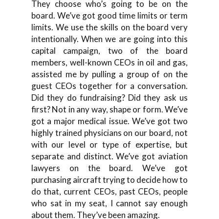
They choose who’s going to be on the
board. We’ve got good time limits or term
limits. We use the skills on the board very
intentionally. When we are going into this
capital campaign, two of the board
members, well-known CEOs in oil and gas,
assisted me by pulling a group of on the
guest CEOs together for a conversation.
Did they do fundraising? Did they ask us
first? Not in any way, shape or form. We’ve
got a major medical issue. We’ve got two
highly trained physicians on our board, not
with our level or type of expertise, but
separate and distinct. We’ve got aviation
lawyers on the board. We’ve got
purchasing aircraft trying to decide how to
do that, current CEOs, past CEOs, people
who sat in my seat, I cannot say enough
about them. They’ve been amazing.