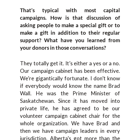
That’s typical with most capital
campaigns. How is that discussion of
asking people to make a special gift or to
make a gift in addition to their regular
support? What have you learned from
your donors in those conversations?
They totally get it. It’s either a yes or a no.
Our campaign cabinet has been effective.
We’re gigantically fortunate. I don’t know
if everybody would know the name Brad
Wall. He was the Prime Minister of
Saskatchewan. Since it has moved into
private life, he has agreed to be our
volunteer campaign cabinet chair for the
whole organization. We have Brad and
then we have campaign leaders in every
jurisdiction. Alberta’s got more than the