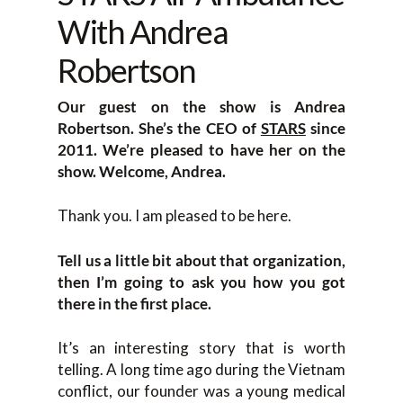
With Andrea
Robertson
Our guest on the show is Andrea
Robertson. She’s the CEO of
STARS
since
2011. We’re pleased to have her on the
show. Welcome, Andrea.
Thank you. I am pleased to be here.
Tell us a little bit about that organization,
then I’m going to ask you how you got
there in the first place.
It’s an interesting story that is worth
telling. A long time ago during the Vietnam
conflict, our founder was a young medical