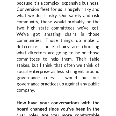
because it’s a complex, expensive business.
Conversion fleet for us is hugely risky and
what we do is risky. Our safety and risk
community, those would probably be the
two high state committees we’ve got.
We’ve got amazing chairs in those
communities. Those things do make a
difference. Those chairs are choosing
what directors are going to be on those
committees to help them. Their table
stakes, but I think that often we think of
social enterprise as less stringent around
governance rules. I would put our
governance practices up against any public
company.
How have your conversations with the
board changed since you’ve been in the
CEO role? Are you more comfortable