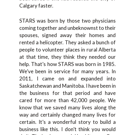
Calgary faster.
STARS was born by those two physicians
coming together and unbeknownst to their
spouses, signed away their homes and
rented a helicopter. They asked a bunch of
people to volunteer places in rural Alberta
at that time, they think they needed our
help. That’s how STARS was born in 1985.
We’ve been in service for many years. In
2011, I came on and expanded into
Saskatchewan and Manitoba. I have been in
the business for that period and have
cared for more than 42,000 people. We
know that we saved many lives along the
way and certainly changed many lives for
certain. It’s a wonderful story to build a
business like this. I don’t think you would