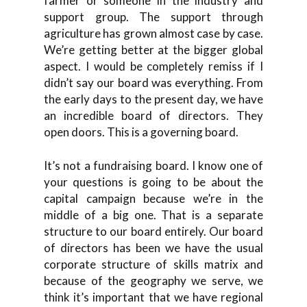
farmer or someone in the industry and
support group. The support through
agriculture has grown almost case by case.
We’re getting better at the bigger global
aspect. I would be completely remiss if I
didn’t say our board was everything. From
the early days to the present day, we have
an incredible board of directors. They
open doors. This is a governing board.
It’s not a fundraising board. I know one of
your questions is going to be about the
capital campaign because we’re in the
middle of a big one. That is a separate
structure to our board entirely. Our board
of directors has been we have the usual
corporate structure of skills matrix and
because of the geography we serve, we
think it’s important that we have regional