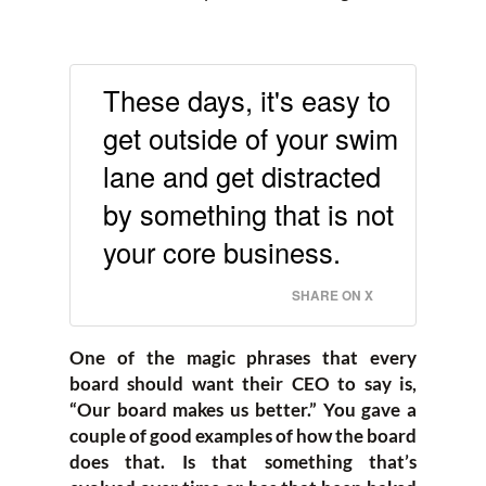
These days, it's easy to
get outside of your swim
lane and get distracted
by something that is not
your core business.
SHARE ON X
One of the magic phrases that every
board should want their CEO to say is,
“Our board makes us better.” You gave a
couple of good examples of how the board
does that. Is that something that’s