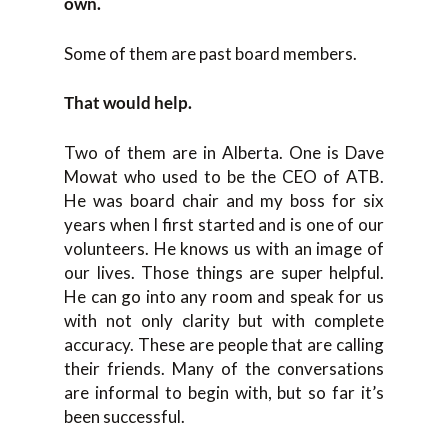
own.
Some of them are past board members.
That would help.
Two of them are in Alberta. One is Dave
Mowat who used to be the CEO of ATB.
He was board chair and my boss for six
years when I first started and is one of our
volunteers. He knows us with an image of
our lives. Those things are super helpful.
He can go into any room and speak for us
with not only clarity but with complete
accuracy. These are people that are calling
their friends. Many of the conversations
are informal to begin with, but so far it’s
been successful.