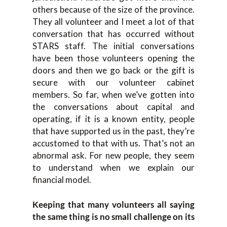
others because of the size of the province.
They all volunteer and I meet a lot of that
conversation that has occurred without
STARS staff. The initial conversations
have been those volunteers opening the
doors and then we go back or the gift is
secure with our volunteer cabinet
members. So far, when we’ve gotten into
the conversations about capital and
operating, if it is a known entity, people
that have supported us in the past, they’re
accustomed to that with us. That’s not an
abnormal ask. For new people, they seem
to understand when we explain our
financial model.
Keeping that many volunteers all saying
the same thing is no small challenge on its