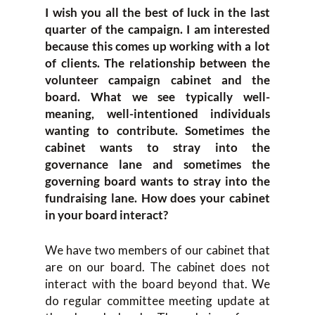
I wish you all the best of luck in the last
quarter of the campaign. I am interested
because this comes up working with a lot
of clients. The relationship between the
volunteer campaign cabinet and the
board. What we see typically well-
meaning, well-intentioned individuals
wanting to contribute. Sometimes the
cabinet wants to stray into the
governance lane and sometimes the
governing board wants to stray into the
fundraising lane. How does your cabinet
in your board interact?
We have two members of our cabinet that
are on our board. The cabinet does not
interact with the board beyond that. We
do regular committee meeting update at