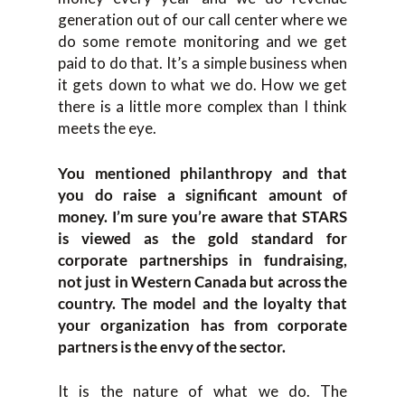
generation out of our call center where we
do some remote monitoring and we get
paid to do that. It’s a simple business when
it gets down to what we do. How we get
there is a little more complex than I think
meets the eye.
You mentioned philanthropy and that
you do raise a significant amount of
money. I’m sure you’re aware that STARS
is viewed as the gold standard for
corporate partnerships in fundraising,
not just in Western Canada but across the
country. The model and the loyalty that
your organization has from corporate
partners is the envy of the sector.
It is the nature of what we do. The