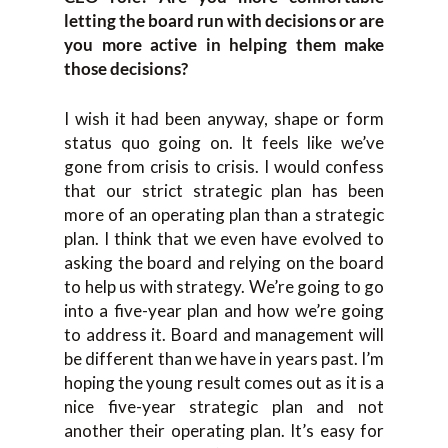
letting the board run with decisions or are
you more active in helping them make
those decisions?
I wish it had been anyway, shape or form
status quo going on. It feels like we’ve
gone from crisis to crisis. I would confess
that our strict strategic plan has been
more of an operating plan than a strategic
plan. I think that we even have evolved to
asking the board and relying on the board
to help us with strategy. We’re going to go
into a five-year plan and how we’re going
to address it. Board and management will
be different than we have in years past. I’m
hoping the young result comes out as it is a
nice five-year strategic plan and not
another their operating plan. It’s easy for