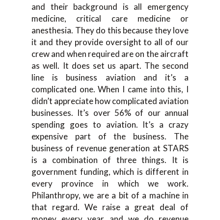
and their background is all emergency
medicine, critical care medicine or
anesthesia. They do this because they love
it and they provide oversight to all of our
crew and when required are on the aircraft
as well. It does set us apart. The second
line is business aviation and it’s a
complicated one. When I came into this, I
didn’t appreciate how complicated aviation
businesses. It’s over 56% of our annual
spending goes to aviation. It’s a crazy
expensive part of the business. The
business of revenue generation at STARS
is a combination of three things. It is
government funding, which is different in
every province in which we work.
Philanthropy, we are a bit of a machine in
that regard. We raise a great deal of
money every year and we do revenue