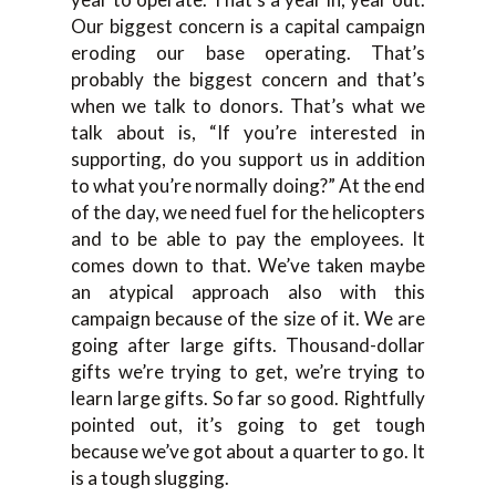
Our biggest concern is a capital campaign
eroding our base operating. That’s
probably the biggest concern and that’s
when we talk to donors. That’s what we
talk about is, “If you’re interested in
supporting, do you support us in addition
to what you’re normally doing?” At the end
of the day, we need fuel for the helicopters
and to be able to pay the employees. It
comes down to that. We’ve taken maybe
an atypical approach also with this
campaign because of the size of it. We are
going after large gifts. Thousand-dollar
gifts we’re trying to get, we’re trying to
learn large gifts. So far so good. Rightfully
pointed out, it’s going to get tough
because we’ve got about a quarter to go. It
is a tough slugging.