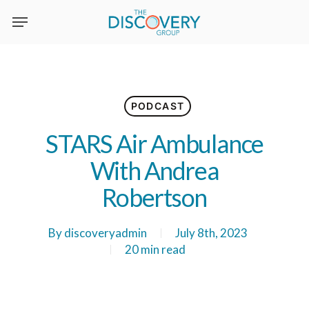
Skip
to
main
content
PODCAST
STARS Air Ambulance
With Andrea
Robertson
By
discoveryadmin
July 8th, 2023
20 min read