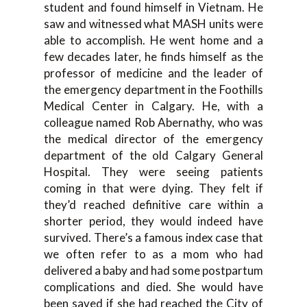
student and found himself in Vietnam. He
saw and witnessed what MASH units were
able to accomplish. He went home and a
few decades later, he finds himself as the
professor of medicine and the leader of
the emergency department in the Foothills
Medical Center in Calgary. He, with a
colleague named Rob Abernathy, who was
the medical director of the emergency
department of the old Calgary General
Hospital. They were seeing patients
coming in that were dying. They felt if
they’d reached definitive care within a
shorter period, they would indeed have
survived. There’s a famous index case that
we often refer to as a mom who had
delivered a baby and had some postpartum
complications and died. She would have
been saved if she had reached the City of