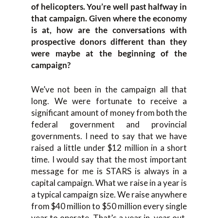
of helicopters. You’re well past halfway in
that campaign. Given where the economy
is at, how are the conversations with
prospective donors different than they
were maybe at the beginning of the
campaign?
We’ve not been in the campaign all that
long. We were fortunate to receive a
significant amount of money from both the
federal government and provincial
governments. I need to say that we have
raised a little under $12 million in a short
time. I would say that the most important
message for me is STARS is always in a
capital campaign. What we raise in a year is
a typical campaign size. We raise anywhere
from $40 million to $50 million every single
year to operate. That’s a year in, year out.