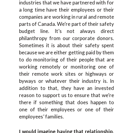
industries that we have partnered with for
a long time have their employees or their
companies are working in rural and remote
parts of Canada. We’re part of their safety
budget line. It’s not always direct
philanthropy from our corporate donors.
Sometimes it is about their safety spent
because we are either getting paid by them
to do monitoring of their people that are
working remotely or monitoring one of
their remote work sites or highways or
byways or whatever their industry is. In
addition to that, they have an invested
reason to support us to ensure that we’re
there if something that does happen to
one of their employees or one of their
employees’ families.
I would imagine having that relationship,