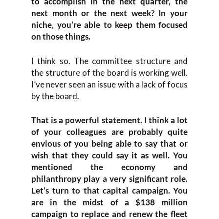
to accomplish in the next quarter, the
next month or the next week? In your
niche, you’re able to keep them focused
on those things.
I think so. The committee structure and
the structure of the board is working well.
I’ve never seen an issue with a lack of focus
by the board.
That is a powerful statement. I think a lot
of your colleagues are probably quite
envious of you being able to say that or
wish that they could say it as well. You
mentioned the economy and
philanthropy play a very significant role.
Let’s turn to that capital campaign. You
are in the midst of a $138 million
campaign to replace and renew the fleet