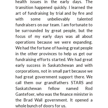
health issues in the early days. The
transition happened quickly. I learned the
art of fundraising by trial and by fire and
with some unbelievably talented
fundraisers on our team. I am fortunate to
be surrounded by great people, but the
focus of my early days was all about
operations because we were expanding.
We had the fortune of having great people
in the other provinces to help us get our
fundraising efforts started. We had great
early success in Saskatchewan and with
corporations, not in small part because we
had great government support there. We
call them our grandfathers STARS and
Saskatchewan fellow named Rod
Gantefoer, who was the finance minister in
the Brad Wall government. It opened a
whole bunch of doors for us.