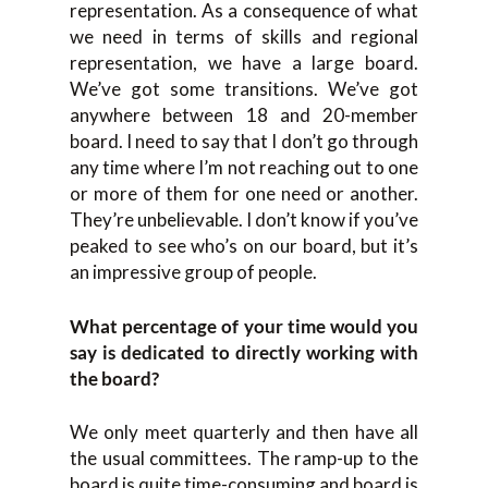
representation. As a consequence of what
we need in terms of skills and regional
representation, we have a large board.
We’ve got some transitions. We’ve got
anywhere between 18 and 20-member
board. I need to say that I don’t go through
any time where I’m not reaching out to one
or more of them for one need or another.
They’re unbelievable. I don’t know if you’ve
peaked to see who’s on our board, but it’s
an impressive group of people.
What percentage of your time would you
say is dedicated to directly working with
the board?
We only meet quarterly and then have all
the usual committees. The ramp-up to the
board is quite time-consuming and board is