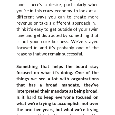
lane. There’s a desire, particularly when
you’re in this crazy economy to look at all
different ways you can to create more
revenue or take a different approach in. I
think it’s easy to get outside of your swim
lane and get distracted by something that
is not your core business. We’ve stayed
focused in and it’s probably one of the
reasons that we remain successful.
Something that helps the board stay
focused on what it’s doing. One of the
things we see a lot with organizations
that has a broad mandate, they’ve
interpreted their mandate as being broad.
Is it hard to keep everyone focused on
what we’re trying to accomplish, not over
the next five years, but what we’re trying