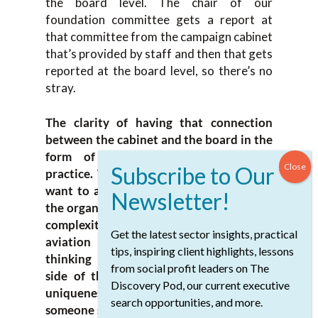
the board level. The chair of our
foundation committee gets a report at
that committee from the campaign cabinet
that’s provided by staff and then that gets
reported at the board level, so there’s no
stray.
The clarity of having that connection
between the cabinet and the board in the
form of people is considered best
practice. When it works, it works well. I
want to ask a couple of questions about
the organization itself. You described the
complexity of it in critical care medicine,
Get the latest sector insights, practical
aviation and revenue generation. I’m
tips, inspiring client highlights, lessons
thinking about the revenue generation
from social profit leaders on The
side of the organization and given the
Discovery Pod, our current executive
uniqueness of your mission, what makes
search opportunities, and more.
someone successful? It makes a fundraiser