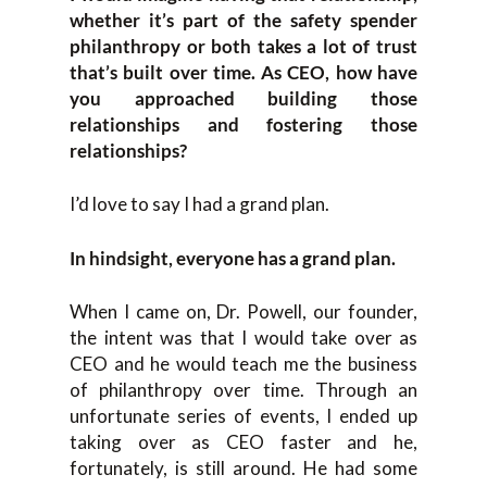
whether it’s part of the safety spender
philanthropy or both takes a lot of trust
that’s built over time. As CEO, how have
you approached building those
relationships and fostering those
relationships?
I’d love to say I had a grand plan.
In hindsight, everyone has a grand plan.
When I came on, Dr. Powell, our founder,
the intent was that I would take over as
CEO and he would teach me the business
of philanthropy over time. Through an
unfortunate series of events, I ended up
taking over as CEO faster and he,
fortunately, is still around. He had some