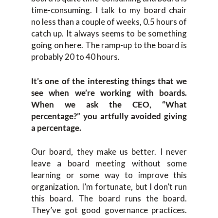
time-consuming. I talk to my board chair
no less than a couple of weeks, 0.5 hours of
catch up. It always seems to be something
going on here. The ramp-up to the board is
probably 20 to 40 hours.
It’s one of the interesting things that we
see when we’re working with boards.
When we ask the CEO, “What
percentage?” you artfully avoided giving
a percentage.
Our board, they make us better. I never
leave a board meeting without some
learning or some way to improve this
organization. I’m fortunate, but I don’t run
this board. The board runs the board.
They’ve got good governance practices.