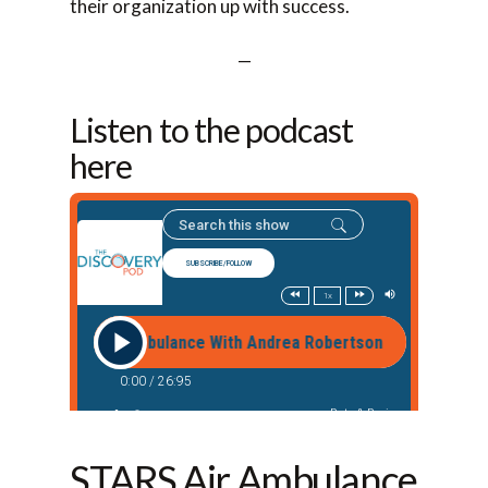
their organization up with success.
—
Listen to the podcast
here
STARS Air Ambulance