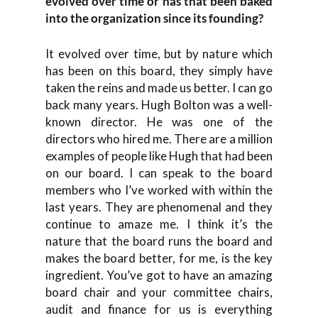
evolved over time or has that been baked
into the organization since its founding?
It evolved over time, but by nature which
has been on this board, they simply have
taken the reins and made us better. I can go
back many years. Hugh Bolton was a well-
known director. He was one of the
directors who hired me. There are a million
examples of people like Hugh that had been
on our board. I can speak to the board
members who I’ve worked with within the
last years. They are phenomenal and they
continue to amaze me. I think it’s the
nature that the board runs the board and
makes the board better, for me, is the key
ingredient. You’ve got to have an amazing
board chair and your committee chairs,
audit and finance for us is everything