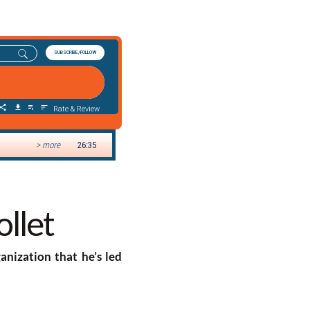
ollet
ganization that he’s led