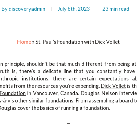
By
discoveryadmin
July 8th, 2023
23 min read
Home
»
St. Paul’s Foundation with Dick Vollet
n principle, shouldn’t be that much different from being at 
ruth is, there’s a delicate line that you constantly hav
nthropic institutions, there are certain expectations 
nefits from the resources you’re expending.
Dick Vollet
is t
 Foundation
in Vancouver, Canada. Douglas Nelson intervi
-à-vis other similar foundations. From assembling a board 
Douglas cover the basics of running a foundation.
—