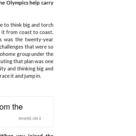
the Olympics help carry
e to think big and torch
 it from coast to coast.
s was the twenty-year
challenges that were so
etohome group under the
uting that plan was one
city and thinking big and
ace it and jump in.
rom the
SHARE ON X
. When you joined the