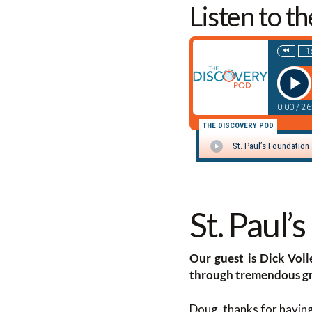
Listen to t
St. Paul’
Our guest is Dick Voll
through tremendous gr
Doug, thanks for havin