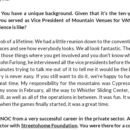
. You have a unique background. Given that it’s the ten-
ou served as Vice President of Mountain Venues for VA
ence is like?
 job of a lifetime. We had a little reunion down to the convent
r faces and see how everybody looks. We all look fantastic. Th
of those things where you get involved and you don’t know wha
ohn Furlong, he interviewed all the vice presidents before th
nutes trying to talk me out of it to tell me it would be the 
y is never easy. If you still want to do it, we’re happy to ha
eat time. My responsibility for the mountains was Cypres
ny snow in February, all the way to Whistler Sliding Cente
l, as well as all of the operations in between. It was fun. It
when the games finally started, it was a great time.
OC from a very successful career in the private sector.
ector with
Streetohome Foundation
. You were there for a c