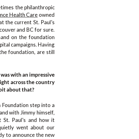
etimes the philanthropic
nce Health Care
owned
t the current St. Paul’s
ncouver and BC for sure.
mand on the foundation
spital campaigns. Having
he foundation, are still
t was with an impressive
ight across the country
 bit about that?
 Foundation step into a
 and with Jimmy himself,
 St. Paul’s and how it
quietly went about our
ady to announce the new