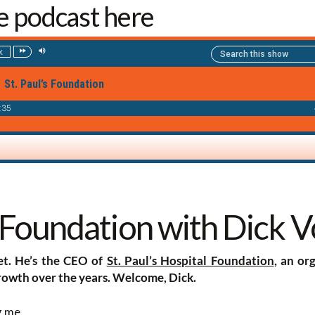
he podcast here
s Foundation with Dick V
et. He’s the CEO of
St. Paul’s Hospital Foundation
, an or
owth over the years. Welcome, Dick.
g me.