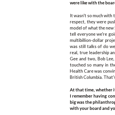
were like with the boar
It wasn’t so much with 
respect, they were pus
model of what the new St
tell everyone we’re go
multibillion-dollar pro
was still talks of do w
real, true leadership a
Gee and two, Bob Lee, 
touched so many in the
Health Care was convin
British Columbia. That’
At that time, whether i
I remember having con
big was the philanthro
with your board and you