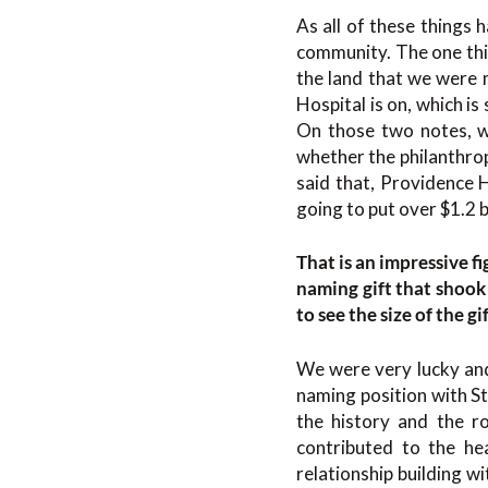
As all of these things 
community. The one thi
the land that we were m
Hospital is on, which i
On those two notes, w
whether the philanthrop
said that, Providence H
going to put over $1.2 bi
That is an impressive f
naming gift that shook
to see the size of the gi
We were very lucky an
naming position with St
the history and the r
contributed to the he
relationship building 