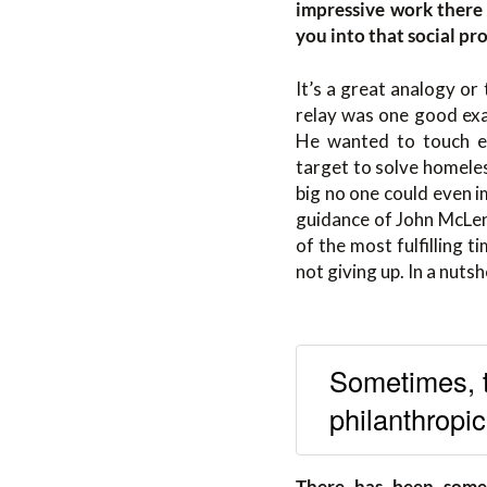
impressive work there 
you into that social pro
It’s a great analogy or
relay was one good exam
He wanted to touch e
target to solve homele
big no one could even 
guidance of John McLen
of the most fulfilling t
not giving up. In a nuts
Sometimes, t
philanthropi
There has been some 