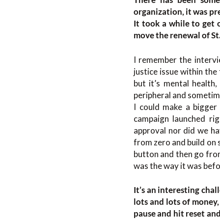
organization, it was pr
It took a while to get 
move the renewal of St
I remember the intervi
justice issue within th
but it’s mental health,
peripheral and sometime
I could make a bigger
campaign launched rig
approval nor did we hav
from zero and build on 
button and then go from
was the way it was befo
It’s an interesting cha
lots and lots of money
pause and hit reset and