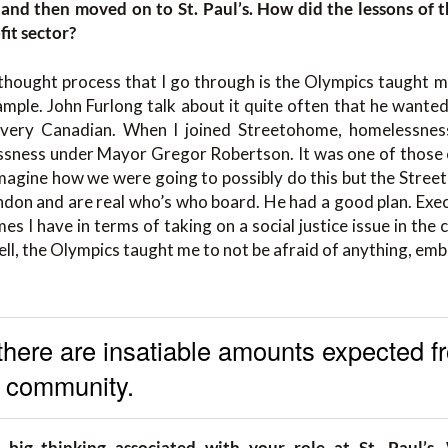
and then moved on to St. Paul’s. How did the lessons of 
fit sector?
 thought process that I go through is the Olympics taught m
ple. John Furlong talk about it quite often that he wanted
very Canadian. When I joined Streetohome, homelessnes
ssness under Mayor Gregor Robertson. It was one of those 
imagine how we were going to possibly do this but the Stre
don and are real who’s who board. He had a good plan. Exec
imes I have in terms of taking on a social justice issue in the 
hell, the Olympics taught me to not be afraid of anything, embr
here are insatiable amounts expected f
c community.
big thinking associated with your role at St. Paul’s