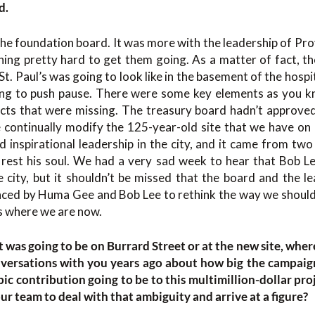
d.
the foundation board. It was more with the leadership of Pro
hing pretty hard to get them going. As a matter of fact, th
. Paul’s was going to look like in the basement of the hospit
ing to push pause. There were some key elements as you k
jects that were missing. The treasury board hadn’t approve
e continually modify the 125-year-old site that we have on G
nd inspirational leadership in the city, and it came from tw
rest his soul. We had a very sad week to hear that Bob L
 city, but it shouldn’t be missed that the board and the l
ced by Huma Gee and Bob Lee to rethink the way we should
s where we are now.
t was going to be on Burrard Street or at the new site, where
versations with you years ago about how big the campaig
pic contribution going to be to this multimillion-dollar pr
r team to deal with that ambiguity and arrive at a figure?