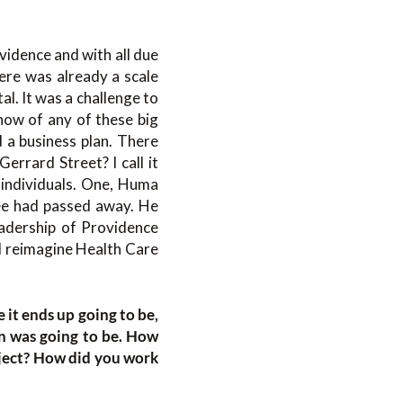
vidence and with all due
ere was already a scale
al. It was a challenge to
now of any of these big
d a business plan. There
errard Street? I call it
o individuals. One, Huma
ee had passed away. He
eadership of Providence
 reimagine Health Care
 it ends up going to be,
n was going to be. How
oject? How did you work