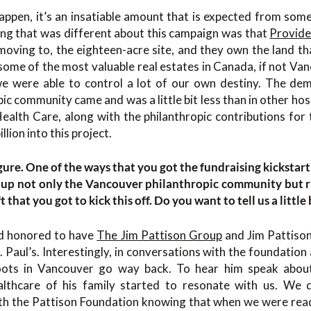
happen, it’s an insatiable amount that is expected from som
ng that was different about this campaign was that
Provide
oving to, the eighteen-acre site, and they own the land tha
s some of the most valuable real estates in Canada, if not Va
e were able to control a lot of our own destiny. The de
ic community came and was a little bit less than in other ho
ealth Care, along with the philanthropic contributions for t
llion into this project.
igure. One of the ways that you got the fundraising kickstar
 up not only the Vancouver philanthropic community but r
ft that you got to kick this off. Do you want to tell us a little
d honored to have
The Jim Pattison Group
and Jim Pattison
. Paul’s. Interestingly, in conversations with the foundation
oots in Vancouver go way back. To hear him speak about
althcare of his family started to resonate with us. We 
with the Pattison Foundation knowing that when we were re