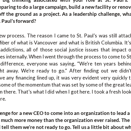
eparing to do a large campaign, build a new facility or renova
off the ground as a project. As a leadership challenge, wha
. Paul’s forward?
ew process. The reason I came to St. Paul’s was still attac
e fiber of what is Vancouver and what is British Columbia. It
 addictions, all of those social justice issues that impact 
s internally. When I went through the process to come to St
 difference, everyone was saying, “We’re ten years behin
ht away. We’re ready to go.” After finding out we didn
e any financing lined up, it was very evident very quickly
some of the momentum that was set by some of the great lea
 there. That’s what I did when I got here. I took a fresh loo
re.
llenge for a new CEO to come into an organization to lead a
, much more money than the organization ever raised. The fi
 tell them we’re not ready to go. Tell us a little bit about 