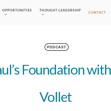
OPPORTUNITIES
THOUGHT LEADERSHIP
CONTACT
PODCAST
aul’s Foundation wit
Vollet