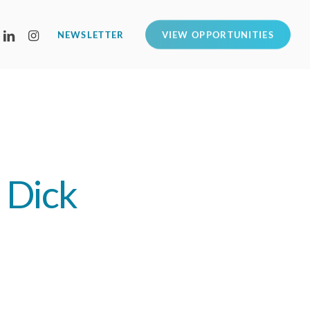
LINKEDIN
INSTAGRAM
NEWSLETTER
VIEW OPPORTUNITIES
h Dick