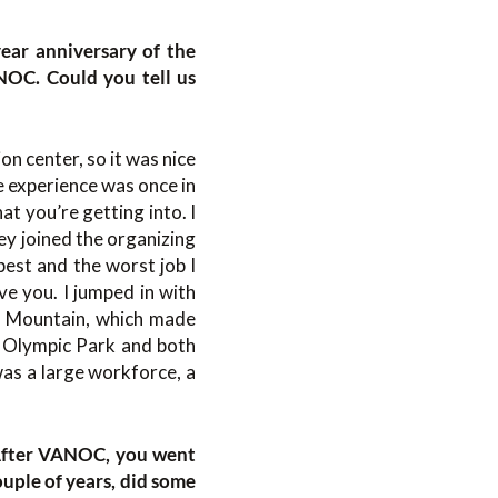
year anniversary of the
NOC. Could you tell us
ion center, so it was nice
e experience was once in
t you’re getting into. I
ey joined the organizing
best and the worst job I
ve you. I jumped in with
s Mountain, which made
r, Olympic Park and both
 was a large workforce, a
 After VANOC, you went
ouple of years, did some