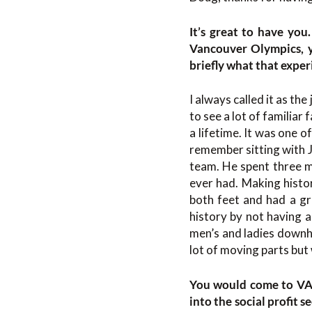
It’s great to have you
Vancouver Olympics, y
briefly what that experi
I always called it as the
to see a lot of familia
a lifetime. It was one 
remember sitting with J
team. He spent three mi
ever had. Making histor
both feet and had a gr
history by not having a
men’s and ladies downhil
lot of moving parts but 
You would come to VAN
into the social profit s