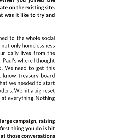
te on the existing site.
t was it like to try and
hed to the whole social
’s not only homelessness
our daily lives from the
. Paul’s where I thought
d. We need to get this
’t know treasury board
 that we needed to start
ders. We hit a big reset
k at everything. Nothing
 large campaign, raising
rst thing you do is hit
what those conversations