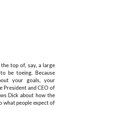
the top of, say, a large
e to be toeing. Because
about your goals, your
he President and CEO of
ews Dick about how the
to what people expect of