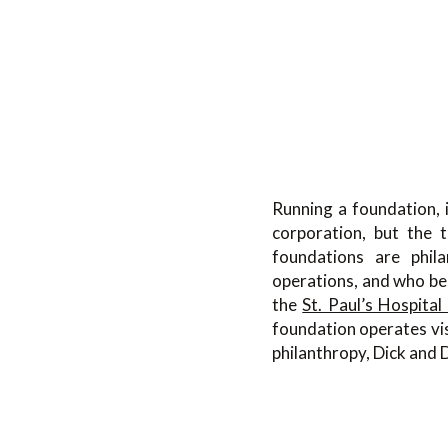
Running a foundation, i
corporation, but the t
foundations are phila
operations, and who be
the
St. Paul’s Hospital
foundation operates vis
philanthropy, Dick and 