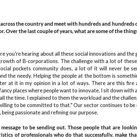
el across the country and meet with hundreds and hundreds 
tor. Over the last couple of years, what are some of the thing
ere you’re hearing about all these social innovations and the
growth of B-corporations. The challenge with a lot of these
 social pockets community does, a lot of it will never be s
 and the needy. Helping the people at the bottom is somethi
ter at it in my opinion in a lot of ways. There are this fire 
e fancy places where people want to innovate. I sit down with 
 all the time. I explained to them the workload and the challen
illing to be committed to that.” Our sector continues to be e
 being passionate and refining our purpose.
 message to be sending out. Those people that are lookin
istics of professionals who do that successfully, make th