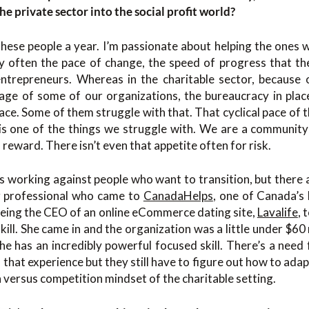
he private sector into the social profit world?
hese people a year. I’m passionate about helping the ones w
ry often the pace of change, the speed of progress that th
entrepreneurs. Whereas in the charitable sector, because
 age of some of our organizations, the bureaucracy in plac
pace. Some of them struggle with that. That cyclical pace of 
 is one of the things we struggle with. We are a community
d reward. There isn’t even that appetite often for risk.
gs working against people who want to transition, but there a
 professional who came to
CanadaHelps
, one of Canada’s 
being the CEO of an online eCommerce dating site,
Lavalife
, 
kill. She came in and the organization was a little under $60 
She has an incredibly powerful focused skill. There’s a need 
 that experience but they still have to figure out how to adapt 
n versus competition mindset of the charitable setting.