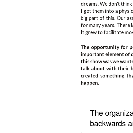
dreams. We don’t think o
I get them into a physi
big part of this. Our a
for many years. There is
It grew to facilitate m
The opportunity for p
important element of d
this show was we wante
talk about with their 
created something that
happen.
The organizat
backwards ar