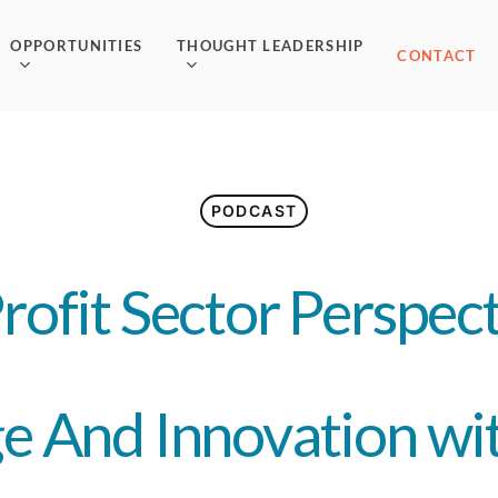
OPPORTUNITIES
THOUGHT LEADERSHIP
CONTACT
PODCAST
Profit Sector Perspec
e And Innovation wit