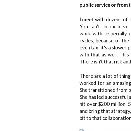
public service or from t
I meet with dozens of t
You can’t reconcile ve
work with, especially 
cycles, because of the
even tax, it’s a slower 
with that as well. This
There isn’t that risk an
There are a lot of thin
worked for an amazing
She transitioned from 
She has led successful s
hit over $200 million. 
and bring that strategy,
bit to that collaboratio