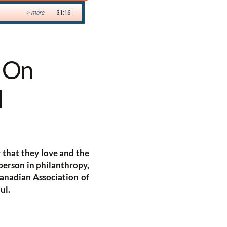
s On
l
y that they love and the
 person in philanthropy,
anadian Association of
ul.