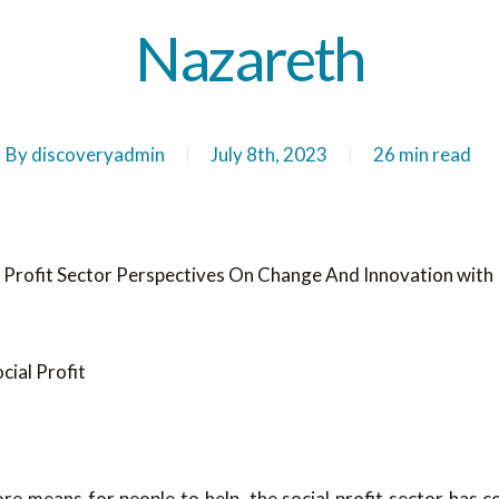
Nazareth
By
discoveryadmin
July 8th, 2023
26 min read
l Profit Sector Perspectives On Change And Innovation with
e means for people to help, the social profit sector has c