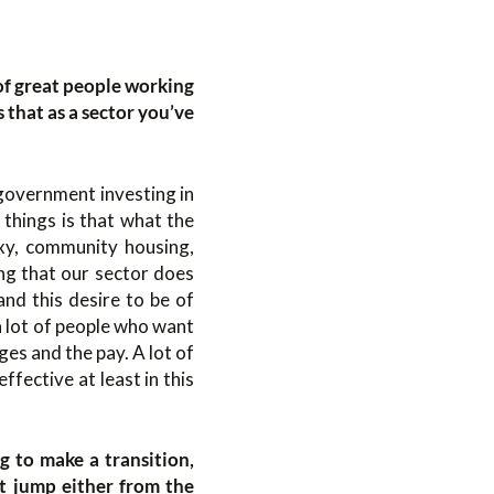
of great people working
s that as a sector you’ve
 government investing in
 things is that what the
exy, community housing,
ng that our sector does
and this desire to be of
a lot of people who want
ges and the pay. A lot of
ffective at least in this
g to make a transition,
at jump either from the