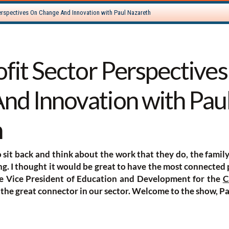
ofit Sector Perspective
nd Innovation with Pau
h
to sit back and think about the work that they do, the famil
ing. I thought it would be great to have the most connected
he Vice President of Education and Development for the
C
 the great connector in our sector. Welcome to the show, Pa