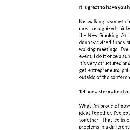
It is great to have you 
Netwalking is something
most recognized thinke
the New Smoking. At th
donor-advised funds and
walking meetings. I’ve
event. I do it once a s
It’s very structured and
get entrepreneurs, phil
outside of the conferen
Tell me a story about o
What I’m proud of now 
ideas together. I’ve g
together. That collisi
problems in a different