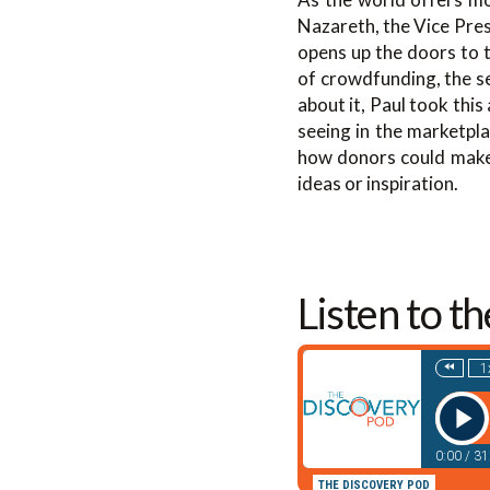
Nazareth, the Vice Pre
opens up the doors to t
of crowdfunding, the se
about it, Paul took this
seeing in the marketpla
how donors could make g
ideas or inspiration.
Listen to t