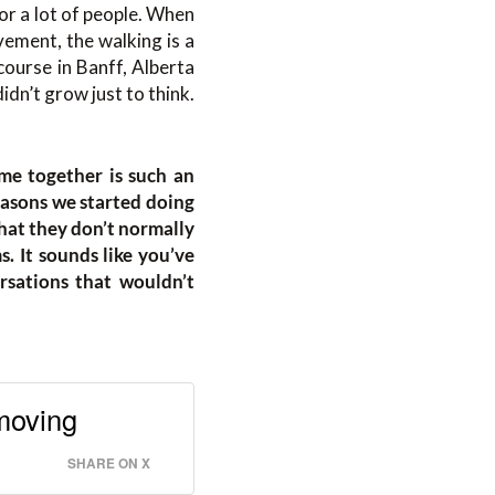
for a lot of people. When
vement, the walking is a
course in Banff, Alberta
idn’t grow just to think.
me together is such an
easons we started doing
hat they don’t normally
. It sounds like you’ve
rsations that wouldn’t
 moving
SHARE ON X