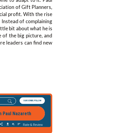
ation of Gift Planners,
al profit. With the rise
. Instead of complaining
ttle bit about what he is
 of the big picture, and
ere leaders can find new