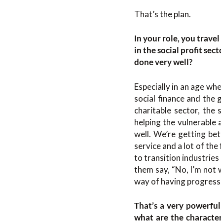
That’s the plan.
In your role, you trav
in the social profit sec
done very well?
Especially in an age wh
social finance and the 
charitable sector, the
helping the vulnerable
well. We’re getting bet
service and a lot of th
to transition industries
them say, “No, I’m not w
way of having progress,
That’s a very powerful
what are the character