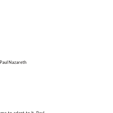
 Paul Nazareth
ome to adapt to it. Paul