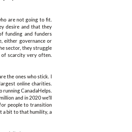
ho are not going to fit.
ey desire and that they
 of funding and funders
e, either governance or
the sector, they struggle
 of scarcity very often.
re the ones who stick. I
largest online charities.
to running CanadaHelps.
million and in 2020 we’ll
for people to transition
a bit to that humility, a