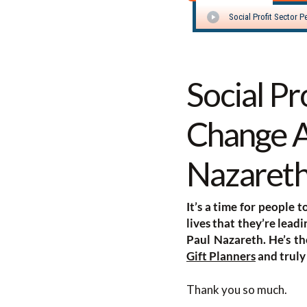
Social Pr
Change A
Nazaret
It’s a time for people 
lives that they’re lead
Paul Nazareth. He’s t
Gift Planners
and truly
Thank you so much.