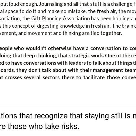
ut loud enough. Journaling and all that stuff is a challenge 
cal space to do it and make no mistake, the fresh air, the mo
ssociation, the Gift Planning Association has been holding a 
 this concept of digesting knowledge in fresh air. The brain d
ovement, and movement and thinking are tied together.
eople who wouldn’t otherwise have a conversation to co
oing that deep thinking, that strategic work. One of the r
d to have conversations with leaders to talk about things t
boards, they don’t talk about with their management teams
 crosses several sectors there to facilitate those conve
ions that recognize that staying still is
e those who take risks.