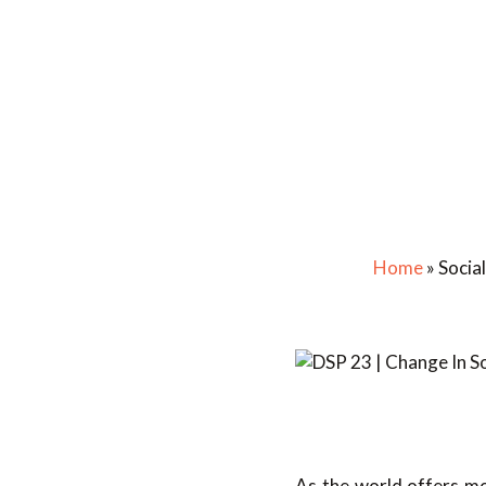
Home
»
Socia
As the world offers mor