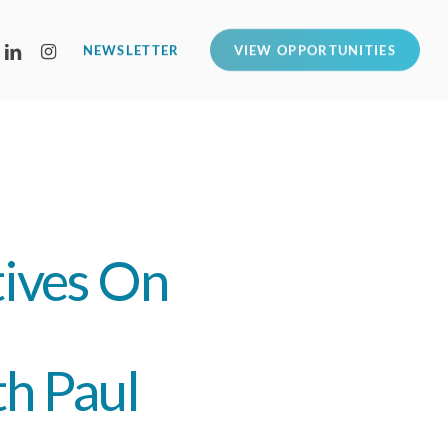
LINKEDIN
INSTAGRAM
NEWSLETTER
VIEW OPPORTUNITIES
tives On
h Paul