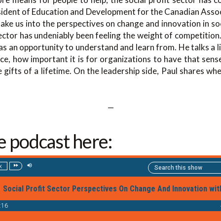
sident of Education and Development for the Canadian Associ
ake us into the perspectives on change and innovation in soci
ctor has undeniably been feeling the weight of competition
 as an opportunity to understand and learn from. He talks a li
ce, how important it is for organizations to have that sense
ifts of a lifetime. On the leadership side, Paul shares wh
—
he podcast here: