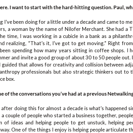
here. I want to start with the hard-hitting question. Paul, w
 I’ve been doing for a little under a decade and came to me
rs, a woman by the name of Nilofer Merchant. She had a TED
e time, I was working in a cubicle in a bank as a philanthr
 realizing, “That’s it, I’ve got to get moving.” Right from
 been spending how many years sitting in coffee shops. I h
ummer and invite a good group of about 30 to 50 people out. 
 guided that allows for creativity and collision between adja
anthropy professionals but also strategic thinkers out to t
ce box.
ne of the conversations you’ve had at a previous Netwalkin
after doing this for almost a decade is what’s happened sin
ot a couple of people who started a business together, peop
on of ideas and helping people to get unstuck, helping pe
 way. One of the things I enjoy is helping people articulate t