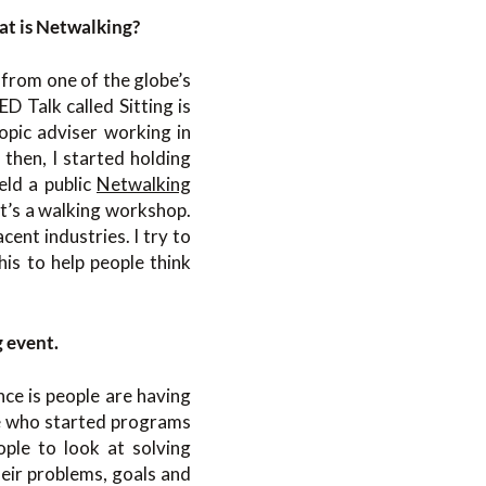
hat is Netwalking?
 from one of the globe’s
 Talk called Sitting is
opic adviser working in
 then, I started holding
eld a public
Netwalking
It’s a walking workshop.
cent industries. I try to
his to help people think
g event.
ce is people are having
le who started programs
ople to look at solving
heir problems, goals and