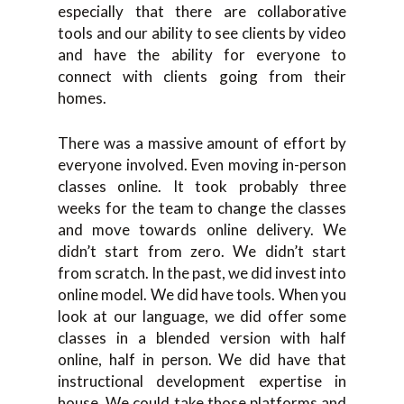
especially that there are collaborative
tools and our ability to see clients by video
and have the ability for everyone to
connect with clients going from their
homes.
There was a massive amount of effort by
everyone involved. Even moving in-person
classes online. It took probably three
weeks for the team to change the classes
and move towards online delivery. We
didn’t start from zero. We didn’t start
from scratch. In the past, we did invest into
online model. We did have tools. When you
look at our language, we did offer some
classes in a blended version with half
online, half in person. We did have that
instructional development expertise in
house. We could take those platforms and