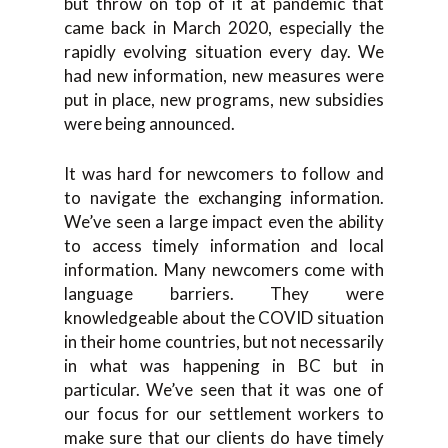
but throw on top of it at pandemic that
came back in March 2020, especially the
rapidly evolving situation every day. We
had new information, new measures were
put in place, new programs, new subsidies
were being announced.
It was hard for newcomers to follow and
to navigate the exchanging information.
We’ve seen a large impact even the ability
to access timely information and local
information. Many newcomers come with
language barriers. They were
knowledgeable about the COVID situation
in their home countries, but not necessarily
in what was happening in BC but in
particular. We’ve seen that it was one of
our focus for our settlement workers to
make sure that our clients do have timely