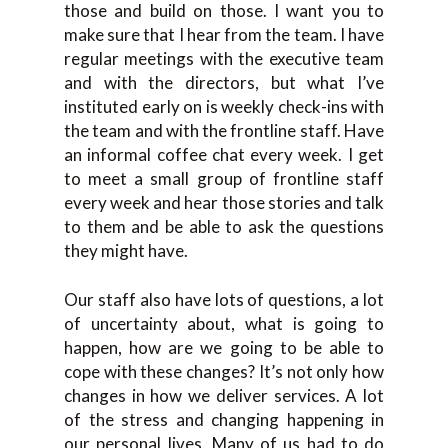
those and build on those. I want you to
make sure that I hear from the team. I have
regular meetings with the executive team
and with the directors, but what I’ve
instituted early on is weekly check-ins with
the team and with the frontline staff. Have
an informal coffee chat every week. I get
to meet a small group of frontline staff
every week and hear those stories and talk
to them and be able to ask the questions
they might have.
Our staff also have lots of questions, a lot
of uncertainty about, what is going to
happen, how are we going to be able to
cope with these changes? It’s not only how
changes in how we deliver services. A lot
of the stress and changing happening in
our personal lives. Many of us had to do