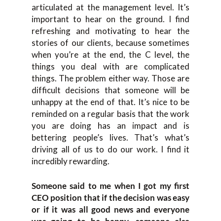
articulated at the management level. It’s
important to hear on the ground. I find
refreshing and motivating to hear the
stories of our clients, because sometimes
when you’re at the end, the C level, the
things you deal with are complicated
things. The problem either way. Those are
difficult decisions that someone will be
unhappy at the end of that. It’s nice to be
reminded on a regular basis that the work
you are doing has an impact and is
bettering people’s lives. That’s what’s
driving all of us to do our work. I find it
incredibly rewarding.
Someone said to me when I got my first
CEO position that if the decision was easy
or if it was all good news and everyone