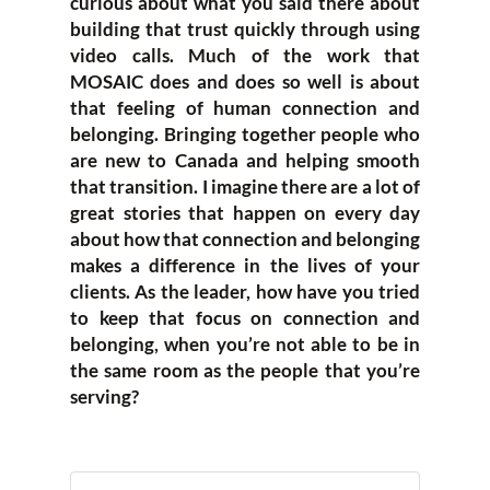
curious about what you said there about
building that trust quickly through using
video calls. Much of the work that
MOSAIC does and does so well is about
that feeling of human connection and
belonging. Bringing together people who
are new to Canada and helping smooth
that transition. I imagine there are a lot of
great stories that happen on every day
about how that connection and belonging
makes a difference in the lives of your
clients. As the leader, how have you tried
to keep that focus on connection and
belonging, when you’re not able to be in
the same room as the people that you’re
serving?