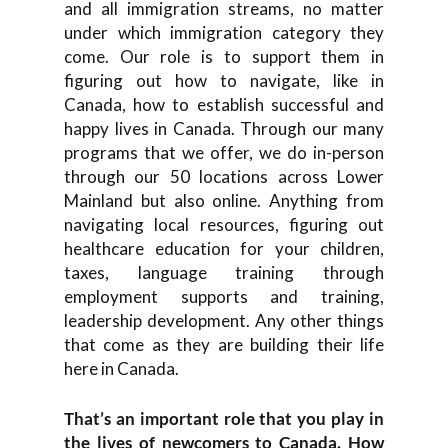
and all immigration streams, no matter
under which immigration category they
come. Our role is to support them in
figuring out how to navigate, like in
Canada, how to establish successful and
happy lives in Canada. Through our many
programs that we offer, we do in-person
through our 50 locations across Lower
Mainland but also online. Anything from
navigating local resources, figuring out
healthcare education for your children,
taxes, language training through
employment supports and training,
leadership development. Any other things
that come as they are building their life
here in Canada.
That’s an important role that you play in
the lives of newcomers to Canada. How