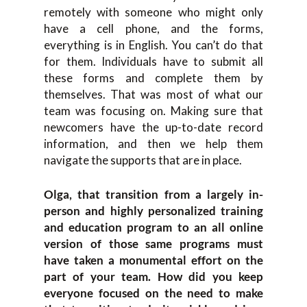
remotely with someone who might only
have a cell phone, and the forms,
everything is in English. You can’t do that
for them. Individuals have to submit all
these forms and complete them by
themselves. That was most of what our
team was focusing on. Making sure that
newcomers have the up-to-date record
information, and then we help them
navigate the supports that are in place.
Olga, that transition from a largely in-
person and highly personalized training
and education program to an all online
version of those same programs must
have taken a monumental effort on the
part of your team. How did you keep
everyone focused on the need to make