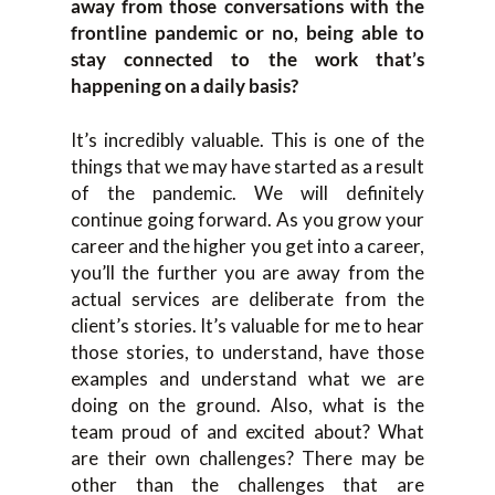
away from those conversations with the
frontline pandemic or no, being able to
stay connected to the work that’s
happening on a daily basis?
It’s incredibly valuable. This is one of the
things that we may have started as a result
of the pandemic. We will definitely
continue going forward. As you grow your
career and the higher you get into a career,
you’ll the further you are away from the
actual services are deliberate from the
client’s stories. It’s valuable for me to hear
those stories, to understand, have those
examples and understand what we are
doing on the ground. Also, what is the
team proud of and excited about? What
are their own challenges? There may be
other than the challenges that are