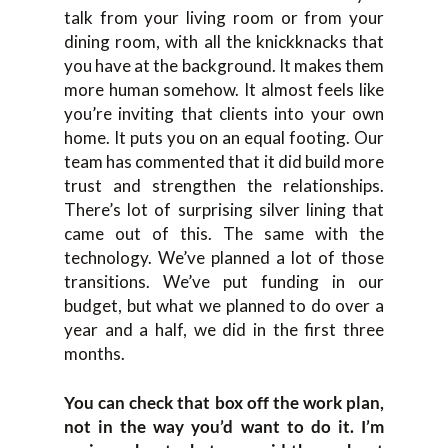
talk from your living room or from your
dining room, with all the knickknacks that
you have at the background. It makes them
more human somehow. It almost feels like
you’re inviting that clients into your own
home. It puts you on an equal footing. Our
team has commented that it did build more
trust and strengthen the relationships.
There’s lot of surprising silver lining that
came out of this. The same with the
technology. We’ve planned a lot of those
transitions. We’ve put funding in our
budget, but what we planned to do over a
year and a half, we did in the first three
months.
You can check that box off the work plan,
not in the way you’d want to do it. I’m