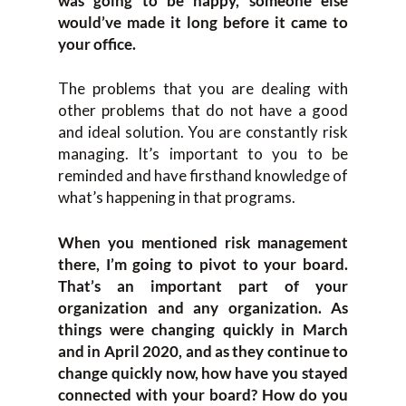
was going to be happy, someone else
would’ve made it long before it came to
your office.
The problems that you are dealing with
other problems that do not have a good
and ideal solution. You are constantly risk
managing. It’s important to you to be
reminded and have firsthand knowledge of
what’s happening in that programs.
When you mentioned risk management
there, I’m going to pivot to your board.
That’s an important part of your
organization and any organization. As
things were changing quickly in March
and in April 2020, and as they continue to
change quickly now, how have you stayed
connected with your board? How do you