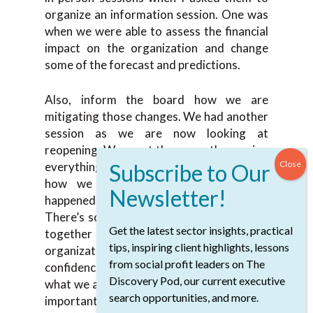
organize an information session. One was
when we were able to assess the financial
impact on the organization and change
some of the forecast and predictions.
Also, inform the board how we are
mitigating those changes. We had another
session as we are now looking at
reopening. We spent three months moving
everything online and now we’re looking
how we reopen and the same thing
happened. There are so many guidelines.
There’s so much advice you want to pull it
Get the latest sector insights, practical
together and make a plan for your
tips, inspiring client highlights, lessons
organization. Give the board the
from social profit leaders on The
confidence that we have a plan, we know
Discovery Pod, our current executive
what we are doing, and we can deliver. It’s
search opportunities, and more.
important to keep the board updated.