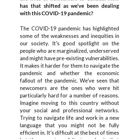
has that shifted as we’ve been dealing
with this COVID-19 pandemic?
The COVID-19 pandemic has highlighted
some of the weaknesses and inequities in
our society. It’s good spotlight on the
people who are marginalized, underserved
and might have pre-existing vulnerabilities.
It makes it harder for them to navigate the
pandemic and whether the economic
fallout of the pandemic. We’ve seen that
newcomers are the ones who were hit
particularly hard for a number of reasons.
Imagine moving to this country without
your social and professional networks.
Trying to navigate life and work in a new
language that you might not be fully
efficient in. It’s difficult at the best of times