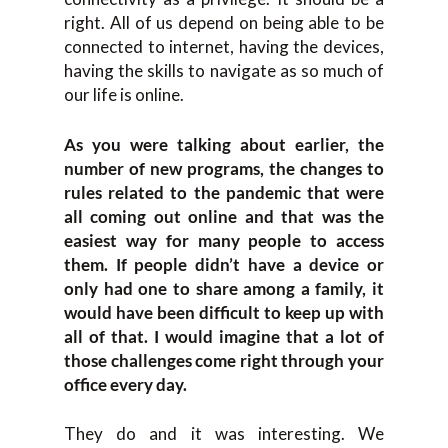
right. All of us depend on being able to be
connected to internet, having the devices,
having the skills to navigate as so much of
our life is online.
As you were talking about earlier, the
number of new programs, the changes to
rules related to the pandemic that were
all coming out online and that was the
easiest way for many people to access
them. If people didn’t have a device or
only had one to share among a family, it
would have been difficult to keep up with
all of that. I would imagine that a lot of
those challenges come right through your
office every day.
They do and it was interesting. We