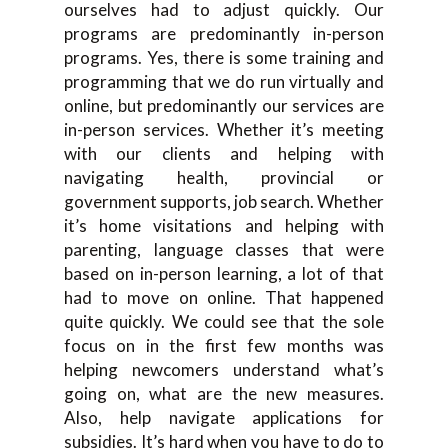
ourselves had to adjust quickly. Our
programs are predominantly in-person
programs. Yes, there is some training and
programming that we do run virtually and
online, but predominantly our services are
in-person services. Whether it’s meeting
with our clients and helping with
navigating health, provincial or
government supports, job search. Whether
it’s home visitations and helping with
parenting, language classes that were
based on in-person learning, a lot of that
had to move on online. That happened
quite quickly. We could see that the sole
focus on in the first few months was
helping newcomers understand what’s
going on, what are the new measures.
Also, help navigate applications for
subsidies. It’s hard when you have to do to