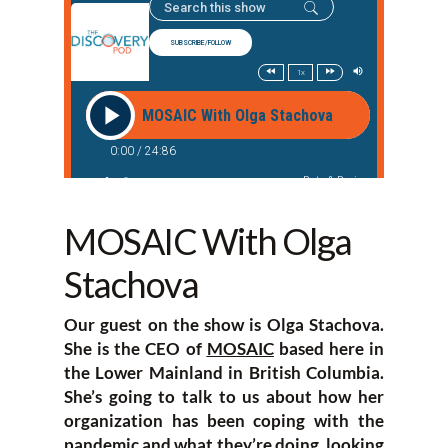
MOSAIC With Olga
Stachova
Our guest on the show is Olga Stachova.
She is the CEO of
MOSAIC
based here in
the Lower Mainland in British Columbia.
She’s going to talk to us about how her
organization has been coping with the
pandemic and what they’re doing, looking