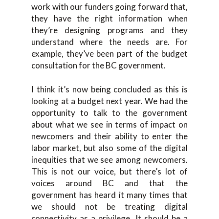
work with our funders going forward that,
they have the right information when
they’re designing programs and they
understand where the needs are. For
example, they’ve been part of the budget
consultation for the BC government.
I think it’s now being concluded as this is
looking at a budget next year. We had the
opportunity to talk to the government
about what we see in terms of impact on
newcomers and their ability to enter the
labor market, but also some of the digital
inequities that we see among newcomers.
This is not our voice, but there’s lot of
voices around BC and that the
government has heard it many times that
we should not be treating digital
connectivity as a privilege. It should be a