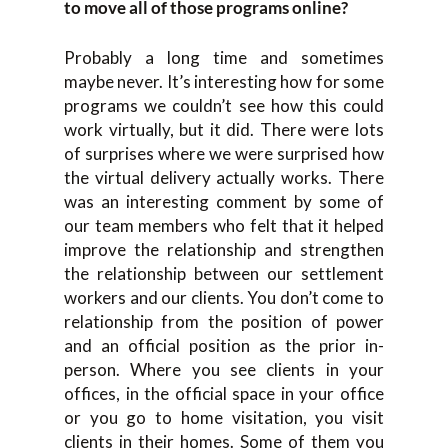
to move all of those programs online?
Probably a long time and sometimes
maybe never. It’s interesting how for some
programs we couldn’t see how this could
work virtually, but it did. There were lots
of surprises where we were surprised how
the virtual delivery actually works. There
was an interesting comment by some of
our team members who felt that it helped
improve the relationship and strengthen
the relationship between our settlement
workers and our clients. You don’t come to
relationship from the position of power
and an official position as the prior in-
person. Where you see clients in your
offices, in the official space in your office
or you go to home visitation, you visit
clients in their homes. Some of them you