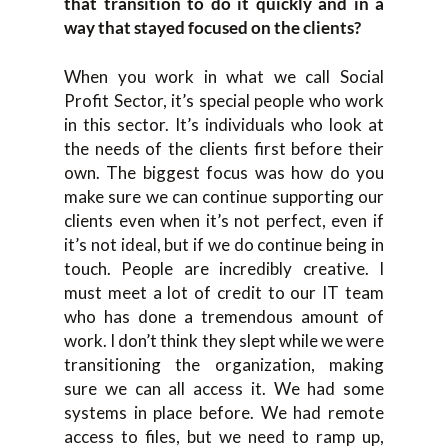
that transition to do it quickly and in a
way that stayed focused on the clients?
When you work in what we call Social
Profit Sector, it’s special people who work
in this sector. It’s individuals who look at
the needs of the clients first before their
own. The biggest focus was how do you
make sure we can continue supporting our
clients even when it’s not perfect, even if
it’s not ideal, but if we do continue being in
touch. People are incredibly creative. I
must meet a lot of credit to our IT team
who has done a tremendous amount of
work. I don’t think they slept while we were
transitioning the organization, making
sure we can all access it. We had some
systems in place before. We had remote
access to files, but we need to ramp up,