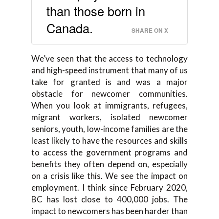
than those born in
Canada.
SHARE ON X
We’ve seen that the access to technology
and high-speed instrument that many of us
take for granted is and was a major
obstacle for newcomer communities.
When you look at immigrants, refugees,
migrant workers, isolated newcomer
seniors, youth, low-income families are the
least likely to have the resources and skills
to access the government programs and
benefits they often depend on, especially
on a crisis like this. We see the impact on
employment. I think since February 2020,
BC has lost close to 400,000 jobs. The
impact to newcomers has been harder than