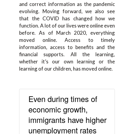
and correct information as the pandemic
evolving. Moving forward, we also see
that the COVID has changed how we
function. A lot of our lives were online even
before. As of March 2020, everything
moved online. Access to timely
information, access to benefits and the
financial supports. All the learning,
whether it’s our own learning or the
learning of our children, has moved online.
Even during times of
economic growth,
immigrants have higher
unemployment rates