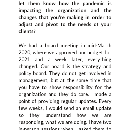
let them know how the pandemic is
impacting the organization and the
changes that you’re making in order to
adjust and pivot to the needs of your
clients?
We had a board meeting in mid-March
2020, where we approved our budget for
2021 and a week later, everything
changed. Our board is the strategy and
policy board. They do not get involved in
management, but at the same time that
you have to show responsibility for the
organization and they do care. I made a
point of providing regular updates. Every
few weeks, I would send an email update
so they understand how we are
responding, what we are doing. I have two
in-person sessions when I asked them to