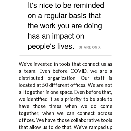
It's nice to be reminded
on a regular basis that
the work you are doing
has an impact on
people's lives.
SHARE ON X
We’ve invested in tools that connect us as
a team. Even before COVID, we are a
distributed organization. Our staff is
located at 50 different offices. We are not
all together in one space. Even before that,
we identified it as a priority to be able to
have those times when we do come
together, when we can connect across
offices. We have those collaborative tools
that allow us to do that. We’ve ramped up