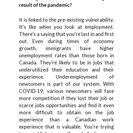
result of the pandemic?
It is linked to the pre-existing vulnerability.
It’s like when you look at employment.
There’s a saying that you’re last in and first
out. Even during times of economy
growth, immigrants have higher
unemployment rates than those born in
Canada. They’re likely to be in jobs that
underutilized their education and their
experience. Underemployment of
newcomers is part of our system. With
COVID-19, various newcomers will face
more competition if they lost their job or
scarce jobs opportunities and find it even
more difficult to obtain on the job
experience than a Canadian work
experience that is valuable. You’re trying