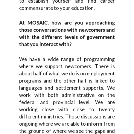
to establish yourself and find career
commensurate to your education.
At MOSAIC, how are you approaching
those conversations with newcomers and
with the different levels of government
that you interact with?
We have a wide range of programming
where we support newcomers. There is
about half of what we do is on employment
programs and the other half is linked to
languages and settlement supports. We
work with both administrative on the
federal and provincial level. We are
working close with close to twenty
different ministries. Those discussions are
ongoing where we are able to inform from
the ground of where we see the gaps and