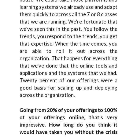
learning systems we already use and adapt
them quickly to across all the 7 or 8 classes
that we are running. We’re fortunate that
we’ve seen this in the past. You follow the
trends, you respond to the trends, you get
that expertise. When the time comes, you
are able to roll it out across the
organization. That happens for everything
that we’ve done that the online tools and
applications and the systems that we had.
Twenty percent of our offerings were a
good basis for scaling up and deploying
across the organization.
Going from 20% of your offerings to 100%
of your offerings online, that’s very
impressive. How long do you think it
would have taken you without the crisis