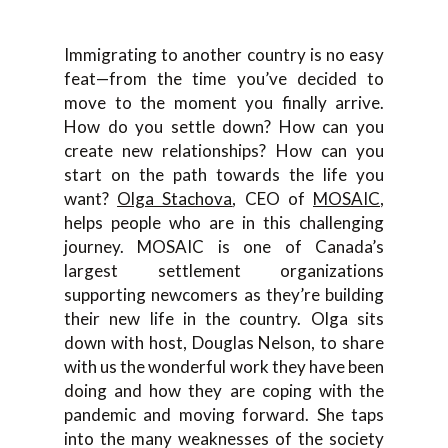
Immigrating to another country is no easy
feat—from the time you’ve decided to
move to the moment you finally arrive.
How do you settle down? How can you
create new relationships? How can you
start on the path towards the life you
want?
Olga Stachova
, CEO of
MOSAIC
,
helps people who are in this challenging
journey. MOSAIC is one of Canada’s
largest settlement organizations
supporting newcomers as they’re building
their new life in the country. Olga sits
down with host, Douglas Nelson, to share
with us the wonderful work they have been
doing and how they are coping with the
pandemic and moving forward. She taps
into the many weaknesses of the society