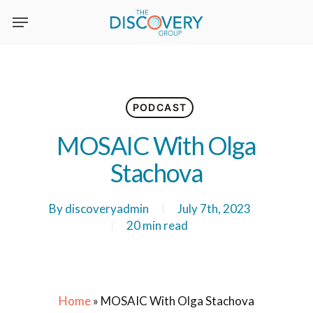
Skip
to
main
content
PODCAST
MOSAIC With Olga
Stachova
By
discoveryadmin
July 7th, 2023
20 min read
Home
»
MOSAIC With Olga Stachova