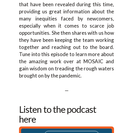
that have been revealed during this time,
providing us great information about the
many inequities faced by newcomers,
especially when it comes to scarce job
opportunities. She then shares with us how
they have been keeping the team working
together and reaching out to the board.
Tune into this episode to learn more about
the amazing work over at MOSAIC and
gain wisdom on treading the rough waters
brought on by the pandemic.
—
Listen to the podcast
here