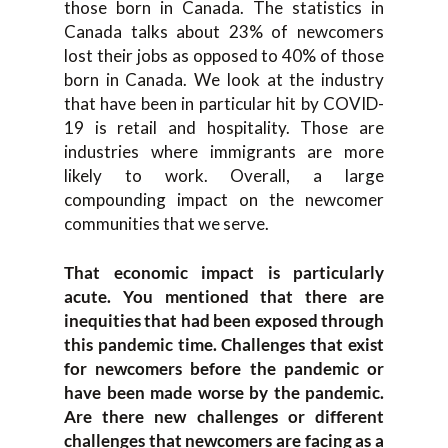
those born in Canada. The statistics in
Canada talks about 23% of newcomers
lost their jobs as opposed to 40% of those
born in Canada. We look at the industry
that have been in particular hit by COVID-
19 is retail and hospitality. Those are
industries where immigrants are more
likely to work. Overall, a large
compounding impact on the newcomer
communities that we serve.
That economic impact is particularly
acute. You mentioned that there are
inequities that had been exposed through
this pandemic time. Challenges that exist
for newcomers before the pandemic or
have been made worse by the pandemic.
Are there new challenges or different
challenges that newcomers are facing as a