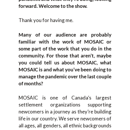
forward. Welcome to the show.
Thank you for having me.
Many of our audience are probably
familiar with the work of MOSAIC or
some part of the work that you do in the
community. For those that aren’t, maybe
you could tell us about MOSAIC, what
MOSAIC is and what you’ve been doing to
manage the pandemic over the last couple
of months?
MOSAIC is one of Canada’s largest
settlement organizations supporting
newcomers in a journey as they’re building
life in our country. We serve newcomers of
all ages, all genders, all ethnic backgrounds