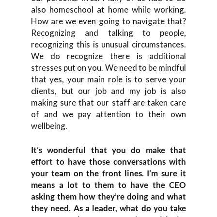
also homeschool at home while working.
How are we even going to navigate that?
Recognizing and talking to people,
recognizing this is unusual circumstances.
We do recognize there is additional
stresses put on you. We need to be mindful
that yes, your main role is to serve your
clients, but our job and my job is also
making sure that our staff are taken care
of and we pay attention to their own
wellbeing.
It’s wonderful that you do make that
effort to have those conversations with
your team on the front lines. I’m sure it
means a lot to them to have the CEO
asking them how they’re doing and what
they need. As a leader, what do you take