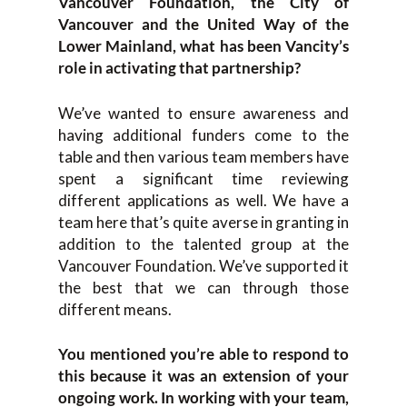
Vancouver Foundation, the City of
Vancouver and the United Way of the
Lower Mainland, what has been Vancity’s
role in activating that partnership?
We’ve wanted to ensure awareness and
having additional funders come to the
table and then various team members have
spent a significant time reviewing
different applications as well. We have a
team here that’s quite averse in granting in
addition to the talented group at the
Vancouver Foundation. We’ve supported it
the best that we can through those
different means.
You mentioned you’re able to respond to
this because it was an extension of your
ongoing work. In working with your team,