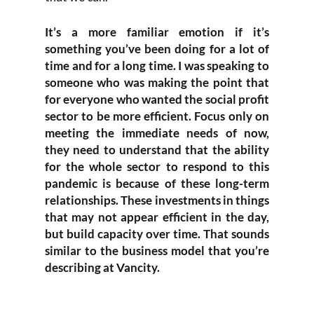
It’s a more familiar emotion if it’s
something you’ve been doing for a lot of
time and for a long time. I was speaking to
someone who was making the point that
for everyone who wanted the social profit
sector to be more efficient. Focus only on
meeting the immediate needs of now,
they need to understand that the ability
for the whole sector to respond to this
pandemic is because of these long-term
relationships. These investments in things
that may not appear efficient in the day,
but build capacity over time. That sounds
similar to the business model that you’re
describing at Vancity.