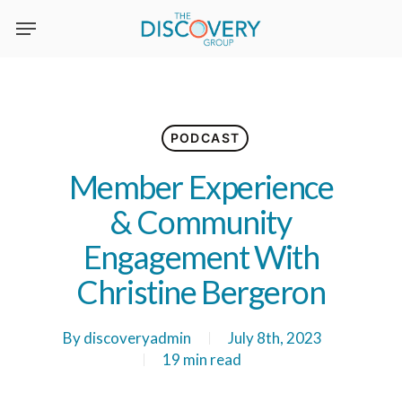
Skip
to
main
content
PODCAST
Member Experience
& Community
Engagement With
Christine Bergeron
By
discoveryadmin
July 8th, 2023
19 min read