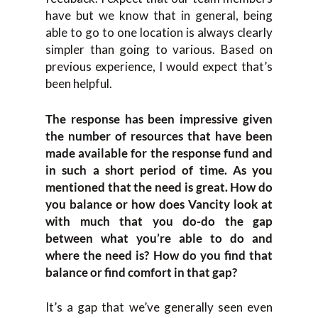
have but we know that in general, being
able to go to one location is always clearly
simpler than going to various. Based on
previous experience, I would expect that’s
been helpful.
The response has been impressive given
the number of resources that have been
made available for the response fund and
in such a short period of time. As you
mentioned that the need is great. How do
you balance or how does Vancity look at
with much that you do-do the gap
between what you’re able to do and
where the need is? How do you find that
balance or find comfort in that gap?
It’s a gap that we’ve generally seen even