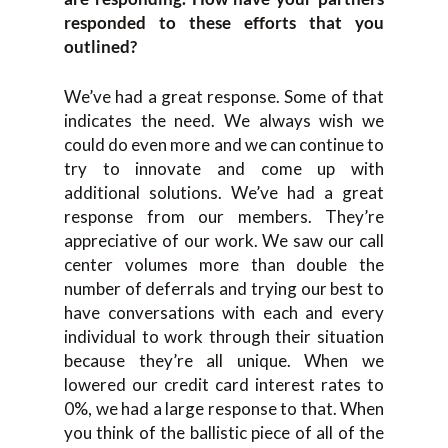
responded to these efforts that you
outlined?
We’ve had a great response. Some of that
indicates the need. We always wish we
could do even more and we can continue to
try to innovate and come up with
additional solutions. We’ve had a great
response from our members. They’re
appreciative of our work. We saw our call
center volumes more than double the
number of deferrals and trying our best to
have conversations with each and every
individual to work through their situation
because they’re all unique. When we
lowered our credit card interest rates to
0%, we had a large response to that. When
you think of the ballistic piece of all of the