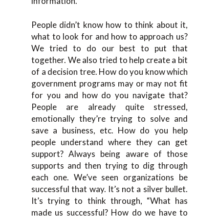
information.
People didn’t know how to think about it,
what to look for and how to approach us?
We tried to do our best to put that
together. We also tried to help create a bit
of a decision tree. How do you know which
government programs may or may not fit
for you and how do you navigate that?
People are already quite stressed,
emotionally they’re trying to solve and
save a business, etc. How do you help
people understand where they can get
support? Always being aware of those
supports and then trying to dig through
each one. We’ve seen organizations be
successful that way. It’s not a silver bullet.
It’s trying to think through, “What has
made us successful? How do we have to