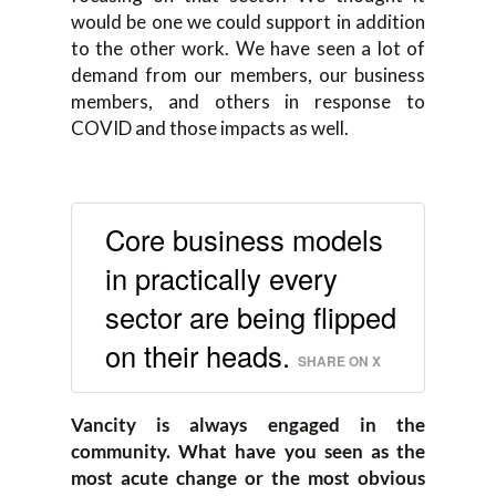
would be one we could support in addition
to the other work. We have seen a lot of
demand from our members, our business
members, and others in response to
COVID and those impacts as well.
Core business models
in practically every
sector are being flipped
on their heads.
SHARE ON X
Vancity is always engaged in the
community. What have you seen as the
most acute change or the most obvious