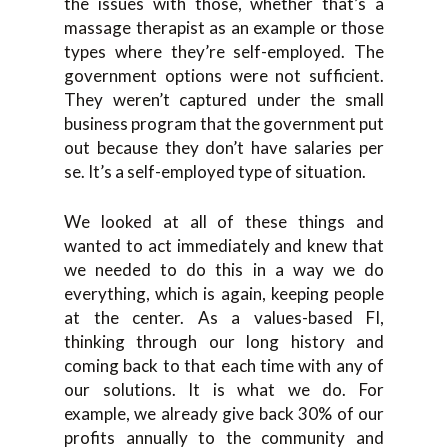
the issues with those, whether that’s a
massage therapist as an example or those
types where they’re self-employed. The
government options were not sufficient.
They weren’t captured under the small
business program that the government put
out because they don’t have salaries per
se. It’s a self-employed type of situation.
We looked at all of these things and
wanted to act immediately and knew that
we needed to do this in a way we do
everything, which is again, keeping people
at the center. As a values-based FI,
thinking through our long history and
coming back to that each time with any of
our solutions. It is what we do. For
example, we already give back 30% of our
profits annually to the community and