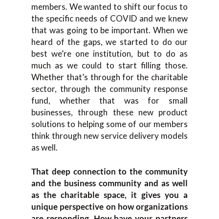
members. We wanted to shift our focus to
the specific needs of COVID and we knew
that was going to be important. When we
heard of the gaps, we started to do our
best we’re one institution, but to do as
much as we could to start filling those.
Whether that’s through for the charitable
sector, through the community response
fund, whether that was for small
businesses, through these new product
solutions to helping some of our members
think through new service delivery models
as well.
That deep connection to the community
and the business community and as well
as the charitable space, it gives you a
unique perspective on how organizations
are responding. How have your partners