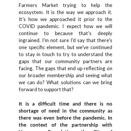
Farmers Market trying to help the
ecosystem. It is the way we approach it.
It’s how we approached it prior to the
COVID pandemic. I expect how we will
continue to because that’s deeply
ingrained. I’m not sure I’d say that there’s
one specific element, but we’ve continued
to stay in touch to try to understand the
gaps that our community partners are
facing. The gaps that end up reflecting on
our broader membership and seeing what
we can do? What solutions can we bring
forward to support that?
It is a difficult time and there is no
shortage of need in the community as
there was even before the pandemic. In
the context of the partnership with