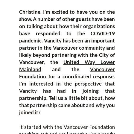
Christine, I’m excited to have you on the
show. A number of other guests have been
on talking about how their organizations
have responded to the COVID-19
pandemic. Vancity has been an important
partner in the Vancouver community and
likely beyond partnering with the City of
Vancouver, the
United Way Lower
Mainland
and the
Vancouver
Foundation
for a coordinated response.
I’m interested in the perspective that
Vancity has had in joining that
partnership. Tell us a little bit about, how
that partnership came about and why you
joined it?
It started with the Vancouver Foundation