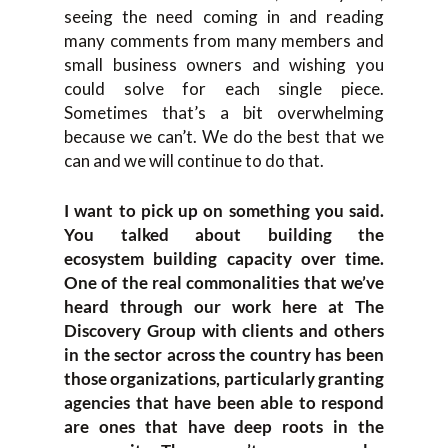
seeing the need coming in and reading
many comments from many members and
small business owners and wishing you
could solve for each single piece.
Sometimes that’s a bit overwhelming
because we can’t. We do the best that we
can and we will continue to do that.
I want to pick up on something you said.
You talked about building the
ecosystem building capacity over time.
One of the real commonalities that we’ve
heard through our work here at The
Discovery Group with clients and others
in the sector across the country has been
those organizations, particularly granting
agencies that have been able to respond
are ones that have deep roots in the