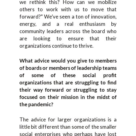
we rethink this? How can we mobilize
others to work with us to move that
forward?” We’ve seen a ton of innovation,
energy, and a real enthusiasm by
community leaders across the board who
are looking to ensure that their
organizations continue to thrive.
What advice would you give to members
of boards or members of leadership teams
of some of these social profit
organizations that are struggling to find
their way forward or struggling to stay
focused on their mission in the midst of
the pandemic?
The advice for larger organizations is a
little bit different than some of the smaller
social enterprises who perhaps have lost