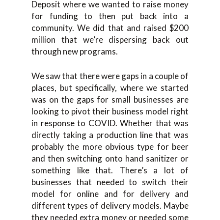
Deposit where we wanted to raise money
for funding to then put back into a
community. We did that and raised $200
million that we’re dispersing back out
through new programs.
We saw that there were gaps in a couple of
places, but specifically, where we started
was on the gaps for small businesses are
looking to pivot their business model right
in response to COVID. Whether that was
directly taking a production line that was
probably the more obvious type for beer
and then switching onto hand sanitizer or
something like that. There’s a lot of
businesses that needed to switch their
model for online and for delivery and
different types of delivery models. Maybe
they needed extra money or needed some