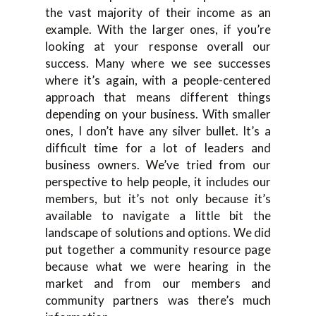
the vast majority of their income as an
example. With the larger ones, if you’re
looking at your response overall our
success. Many where we see successes
where it’s again, with a people-centered
approach that means different things
depending on your business. With smaller
ones, I don’t have any silver bullet. It’s a
difficult time for a lot of leaders and
business owners. We’ve tried from our
perspective to help people, it includes our
members, but it’s not only because it’s
available to navigate a little bit the
landscape of solutions and options. We did
put together a community resource page
because what we were hearing in the
market and from our members and
community partners was there’s much