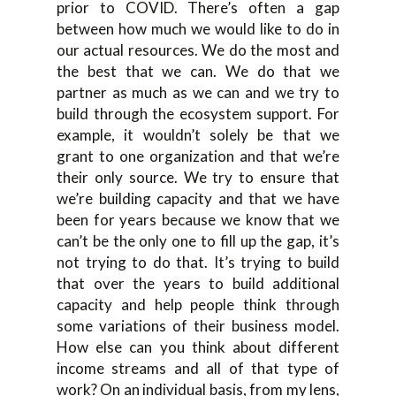
prior to COVID. There’s often a gap
between how much we would like to do in
our actual resources. We do the most and
the best that we can. We do that we
partner as much as we can and we try to
build through the ecosystem support. For
example, it wouldn’t solely be that we
grant to one organization and that we’re
their only source. We try to ensure that
we’re building capacity and that we have
been for years because we know that we
can’t be the only one to fill up the gap, it’s
not trying to do that. It’s trying to build
that over the years to build additional
capacity and help people think through
some variations of their business model.
How else can you think about different
income streams and all of that type of
work? On an individual basis, from my lens,