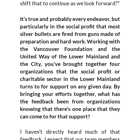
shift that to continue as we look forward?”
It’s true and probably every endeavor, but
particularly in the social profit that most
silver bullets are fired from guns made of
preparation and hard work. Working with
the Vancouver Foundation and the
United Way of the Lower Mainland and
the City, you’ve brought together four
organizations that the social profit or
charitable sector in the Lower Mainland
turns to for support on any given day. By
bringing your efforts together, what has
the feedback been from organizations
knowing that there’s one place that they
can come to for that support?
I haven’t directly heard much of that
feedback. I expect that our team members