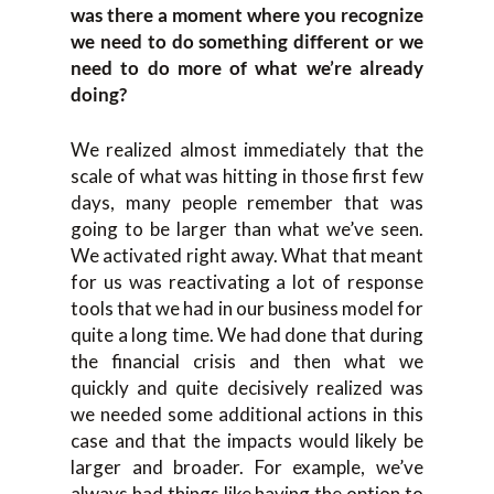
was there a moment where you recognize
we need to do something different or we
need to do more of what we’re already
doing?
We realized almost immediately that the
scale of what was hitting in those first few
days, many people remember that was
going to be larger than what we’ve seen.
We activated right away. What that meant
for us was reactivating a lot of response
tools that we had in our business model for
quite a long time. We had done that during
the financial crisis and then what we
quickly and quite decisively realized was
we needed some additional actions in this
case and that the impacts would likely be
larger and broader. For example, we’ve
always had things like having the option to