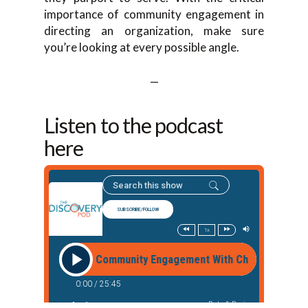
importance of community engagement in
directing an organization, make sure
you’re looking at every possible angle.
—
Listen to the podcast
here