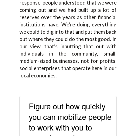
response, people understood that we were
coming out and we had built up a lot of
reserves over the years as other financial
institutions have. We’re doing everything
we could to dig into that and put them back
out where they could do the most good. In
our view, that’s inputting that out with
individuals in the community, small,
medium-sized businesses, not for profits,
social enterprises that operate here in our
local economies.
Figure out how quickly
you can mobilize people
to work with you to