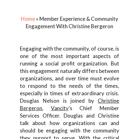
Home
»
Member Experience & Community
Engagement With Christine Bergeron
Engaging with the community, of course, is
one of the most important aspects of
running a social profit organization. But
this engagement naturally differs between
organizations, and over time must evolve
to respond to the needs of the times,
especially in times of extraordinary crisis.
Douglas Nelson is joined by
Christine
Bergeron
,
Vancity
‘s Chief Member
Services Officer. Douglas and Christine
talk about how organizations can and
should be engaging with the community
they purport to serve. With the critical