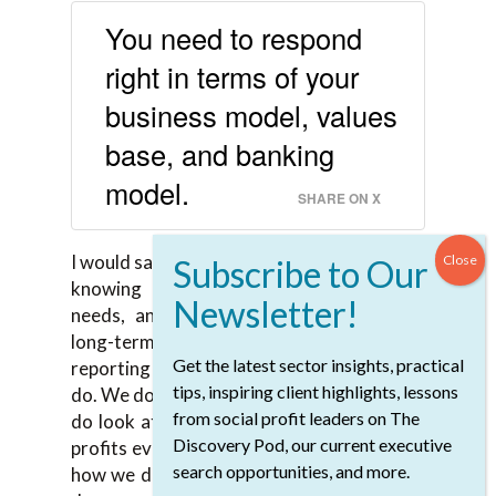
You need to respond
right in terms of your
business model, values
base, and banking
model.
SHARE ON X
I would say so, yes. The equivalent for us is
knowing our members, knowing their
needs, and responding to those with a
long-term view. We don’t have quarterly
Get the latest sector insights, practical
reporting the way larger public companies
tips, inspiring client highlights, lessons
do. We do take that long-term view and we
from social profit leaders on The
do look at for giving back our 30% of our
Discovery Pod, our current executive
profits every year, then we can think about
search opportunities, and more.
how we do that. It is embedded in how we