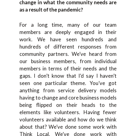
change in what the community needs are
as a result of the pandemic?
For a long time, many of our team
members are deeply engaged in their
work. We have seen hundreds and
hundreds of different responses from
community partners. We’ve heard from
our business members, from individual
members in terms of their needs and the
gaps. I don’t know that I’d say I haven’t
seen one particular theme. You’ve got
anything from service delivery models
having to change and core business models
being flipped on their heads to the
elements like volunteers. Having fewer
volunteers available and how do we think
about that? We’ve done some work with
Think Local. We’ve done work with