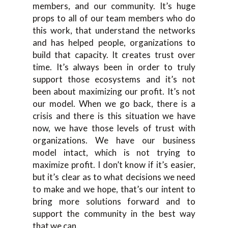
members, and our community. It’s huge
props to all of our team members who do
this work, that understand the networks
and has helped people, organizations to
build that capacity. It creates trust over
time. It’s always been in order to truly
support those ecosystems and it’s not
been about maximizing our profit. It’s not
our model. When we go back, there is a
crisis and there is this situation we have
now, we have those levels of trust with
organizations. We have our business
model intact, which is not trying to
maximize profit. I don’t know if it’s easier,
but it’s clear as to what decisions we need
to make and we hope, that’s our intent to
bring more solutions forward and to
support the community in the best way
that we can.