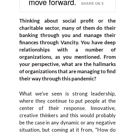
move forward.
SHARE ON X
Thinking about social profit or the
charitable sector, many of them do their
banking through you and manage their
finances through Vancity. You have deep
relationships with a number of
organizations, as you mentioned. From
your perspective, what are the hallmarks
of organizations that are managing to find
their way through this pandemic?
What we’ve seen is strong leadership,
where they continue to put people at the
center of their response. Innovative,
creative thinkers and this would probably
be the case in any dynamic or any negative
situation, but coming at it from, “How do