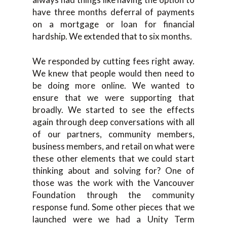
have three months deferral of payments
on a mortgage or loan for financial
hardship. We extended that to six months.
We responded by cutting fees right away.
We knew that people would then need to
be doing more online. We wanted to
ensure that we were supporting that
broadly. We started to see the effects
again through deep conversations with all
of our partners, community members,
business members, and retail on what were
these other elements that we could start
thinking about and solving for? One of
those was the work with the Vancouver
Foundation through the community
response fund. Some other pieces that we
launched were we had a Unity Term