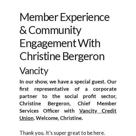
Member Experience
& Community
Engagement With
Christine Bergeron
Vancity
In our show, we have a special guest. Our
first representative of a corporate
partner to the social profit sector,
Christine Bergeron, Chief Member
Services Officer with
Vancity Credit
Union
. Welcome, Christine.
Thank you. It’s super great to be here.