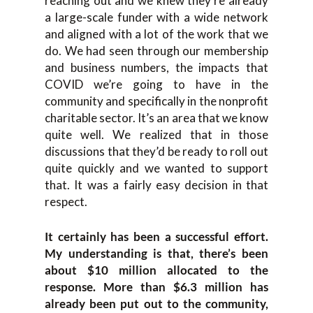
reaching out and we knew they’re already
a large-scale funder with a wide network
and aligned with a lot of the work that we
do. We had seen through our membership
and business numbers, the impacts that
COVID we’re going to have in the
community and specifically in the nonprofit
charitable sector. It’s an area that we know
quite well. We realized that in those
discussions that they’d be ready to roll out
quite quickly and we wanted to support
that. It was a fairly easy decision in that
respect.
It certainly has been a successful effort.
My understanding is that, there’s been
about $10 million allocated to the
response. More than $6.3 million has
already been put out to the community,