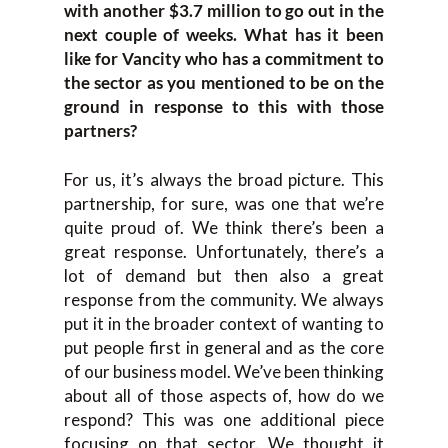
with another $3.7 million to go out in the
next couple of weeks. What has it been
like for Vancity who has a commitment to
the sector as you mentioned to be on the
ground in response to this with those
partners?
For us, it’s always the broad picture. This
partnership, for sure, was one that we’re
quite proud of. We think there’s been a
great response. Unfortunately, there’s a
lot of demand but then also a great
response from the community. We always
put it in the broader context of wanting to
put people first in general and as the core
of our business model. We’ve been thinking
about all of those aspects of, how do we
respond? This was one additional piece
focusing on that sector. We thought it