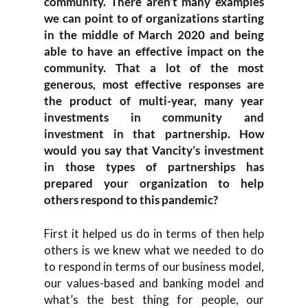
community. There aren’t many examples
we can point to of organizations starting
in the middle of March 2020 and being
able to have an effective impact on the
community. That a lot of the most
generous, most effective responses are
the product of multi-year, many year
investments in community and
investment in that partnership. How
would you say that Vancity’s investment
in those types of partnerships has
prepared your organization to help
others respond to this pandemic?
First it helped us do in terms of then help
others is we knew what we needed to do
to respond in terms of our business model,
our values-based and banking model and
what’s the best thing for people, our