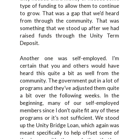
type of funding to allow them to continue
to grow. That was a gap that we’d heard
from through the community. That was
something that we stood up after we had
raised funds through the Unity Term
Deposit.
Another one was self-employed. I’m
certain that you and others would have
heard this quite a bit as well from the
community. The government put in a lot of
programs and they’ve adjusted them quite
a bit over the following weeks. In the
beginning, many of our self-employed
members since I don’t quite fit any of these
programs or it’s not sufficient. We stood
up the Unity Bridge Loan, which again was
meant specifically to help offset some of