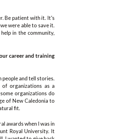
 Be patient with it. It’s
e were able to save it.
 help in the community,
our career and training
 people and tell stories.
 of organizations as a
aw some organizations do
ege of New Caledonia to
ural fit.
ral awards when I was in
nt Royal University. It
l. I wanted to give back