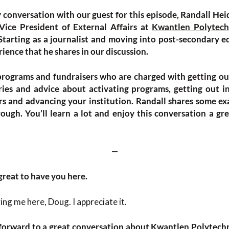
y conversation with our guest for this episode, Randall Hei
ice President of External Affairs at
Kwantlen Polytech
 Starting as a journalist and moving into post-secondary
rience that he shares in our discussion.
programs and fundraisers who are charged with getting ou
ies and advice about activating programs, getting out in
rs and advancing your institution. Randall shares some e
ugh. You’ll learn a lot and enjoy this conversation a gre
—
great to have you here.
ng me here, Doug. I appreciate it.
 forward to a great conversation about
Kwantlen Polytechn