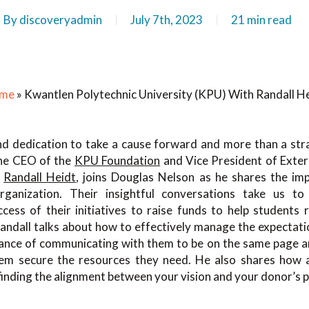
By
discoveryadmin
July 7th, 2023
21 min read
me
»
Kwantlen Polytechnic University (KPU) With Randall H
and dedication to take a cause forward and more than a str
 the CEO of the
KPU Foundation
and Vice President of Exter
,
Randall Heidt
, joins Douglas Nelson as he shares the im
rganization. Their insightful conversations take us to
cess of their initiatives to raise funds to help students 
 Randall talks about how to effectively manage the expectat
ance of communicating with them to be on the same page a
hem secure the resources they need. He also shares how 
finding the alignment between your vision and your donor’s p