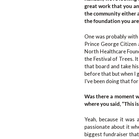
great work that you an
the community either a
the foundation you are
One was probably with
Prince George Citizen a
North Healthcare Found
the Festival of Trees. 
that board and take his 
before that but when I g
I’ve been doing that fo
Was there a moment wh
where you said, “This i
Yeah, because it was a
passionate about it wh
biggest fundraiser that