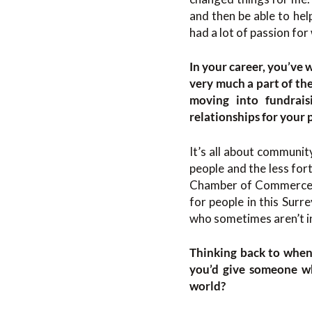
and then be able to hel
had a lot of passion for
In your career, you’ve 
very much a part of th
moving into fundrais
relationships for your
It’s all about communit
people and the less for
Chamber of Commerce
for people in this Surr
who sometimes aren’t in
Thinking back to when 
you’d give someone wh
world?