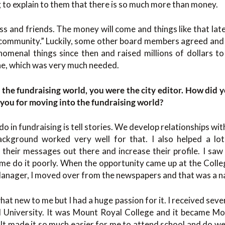
g to explain to them that there is so much more than money.
 and friends. The money will come and things like that later.
 community.” Luckily, some other board members agreed and w
nomenal things since then and raised millions of dollars to
ne, which was very much needed.
the fundraising world, you were the city editor. How did y
n you for moving into the fundraising world?
o in fundraising is tell stories. We develop relationships with
kground worked very well for that. I also helped a lot
t their messages out there and increase their profile. I s
ome do it poorly. When the opportunity came up at the Coll
nager, I moved over from the newspapers and that was a nat
t new to me but I had a huge passion for it. I received seve
 University. It was Mount Royal College and it became Mou
It made it so much easier for me to attend school and do wel