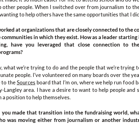
p other people. When I switched over from journalism to the
 wanting to help others have the same opportunities that I did
worked at organizations that are closely connected to the c
e communities in which they exist. How as a leader startin
ing, have you leveraged that close connection to t
 programs?
y, what we’re trying to do and the people that we’re trying t
tunate people. I’ve volunteered on many boards over the ye
 to the
Sources
board that I’m on, where we help run food b
ey-Langley area. I have a desire to want to help people and s
 a position to help themselves.
you made that transition into the fundraising world, wha
o was moving either from journalism or another industr