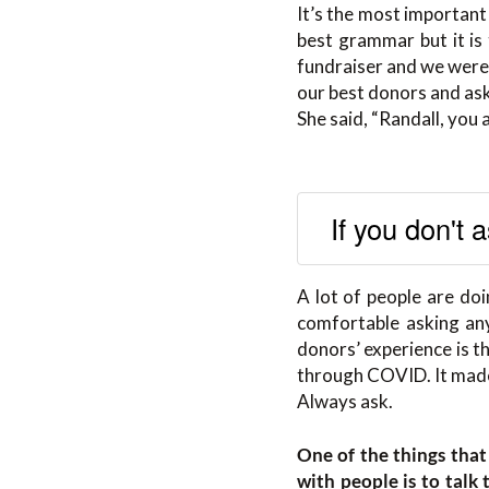
It’s the most important 
best grammar but it is 
fundraiser and we were
our best donors and ask
She said, “Randall, you
If you don't 
A lot of people are doi
comfortable asking an
donors’ experience is t
through COVID. It made
Always ask.
One of the things that
with people is to tal