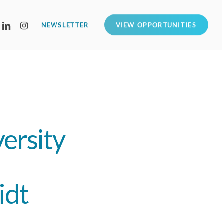
LINKEDIN
INSTAGRAM
NEWSLETTER
VIEW OPPORTUNITIES
ersity
idt