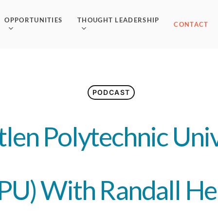
OPPORTUNITIES
THOUGHT LEADERSHIP
CONTACT
PODCAST
len Polytechnic Univ
PU) With Randall He