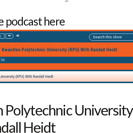
—
he podcast here
 Polytechnic Universit
dall Heidt