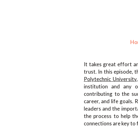
Ho
It takes great effort 
trust. In this episode,
Polytechnic University
institution and any o
contributing to the suc
career, and life goals.
leaders and the import
the process to help t
connections are key to 