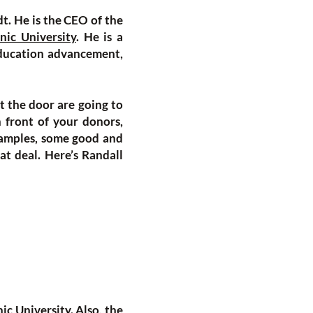
dt. He is the CEO of the
nic University
. He is a
 education advancement,
t the door are going to
 front of your donors,
xamples, some good and
at deal. Here’s Randall
ic University
. Also, the