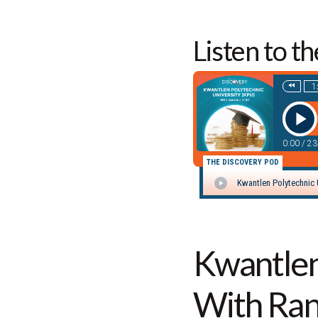
Listen to t
Kwantlen
With Ran