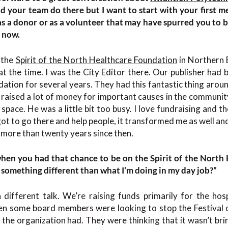
d your team do there but I want to start with your first m
s a donor or as a volunteer that may have spurred you to 
 now.
 the
Spirit of the North Healthcare Foundation
in Northern 
t the time. I was the City Editor there. Our publisher had b
ation for several years. They had this fantastic thing arou
It raised a lot of money for important causes in the communi
space. He was a little bit too busy. I love fundraising and t
ot to go there and help people, it transformed me as well and
r more than twenty years since then.
en you had that chance to be on the Spirit of the North
s something different than what I’m doing in my day job?”
 different talk. We’re raising funds primarily for the hos
en some board members were looking to stop the Festival 
 the organization had. They were thinking that it wasn’t b