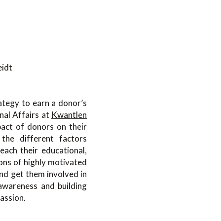
eidt
ategy to earn a donor’s
nal Affairs at
Kwantlen
pact of donors on their
 the different factors
reach their educational,
ions of highly motivated
nd get them involved in
awareness and building
assion.