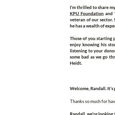
I’m thrilled to share m
KPU Foundation
and V
veteran of our sector.
he has a wealth of expe
Those of you starting 
enjoy knowing his stor
listening to your dono
some bad as we go thro
Heidt.
Welcome, Randall. It’s 
Thanks so much for havi
Randall, we’re looking