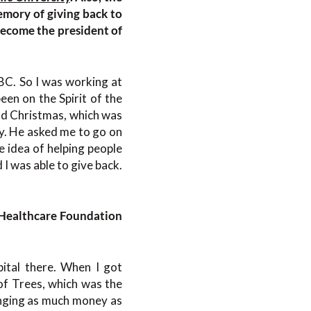
emory of giving back to
become the president of
BC. So I was working at
een on the Spirit of the
nd Christmas, which was
ty. He asked me to go on
he idea of helping people
 I was able to give back.
 Healthcare Foundation
pital there. When I got
of Trees, which was the
ringing as much money as