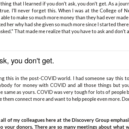
thing that I learned if you don’t ask, you don’t get. As a journ
true. I’ll never forget this. When I was at the College of
 able to make so much more money than they had ever made b
ed her why had she given so much more since I started there 
 asked.” That made me realize that you have to ask and don’t
ask, you don't get.
ng this in the post-COVID world. I had someone say this to
ybody for money with COVID and all those things but you
he same as yours. COVID was very tough for lots of people 
 them connect more and want to help people even more. Don
 all of my colleagues here at the Discovery Group emphas
k to your donors. There are so many meetings about what 