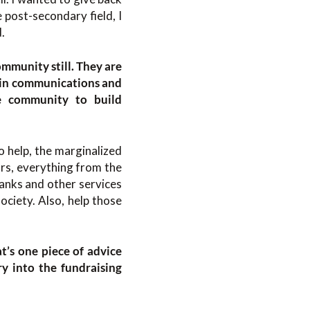
 post-secondary field, I
.
ommunity still. They are
g in communications and
he community to build
o help, the marginalized
ars, everything from the
anks and other services
ociety. Also, help those
t’s one piece of advice
y into the fundraising