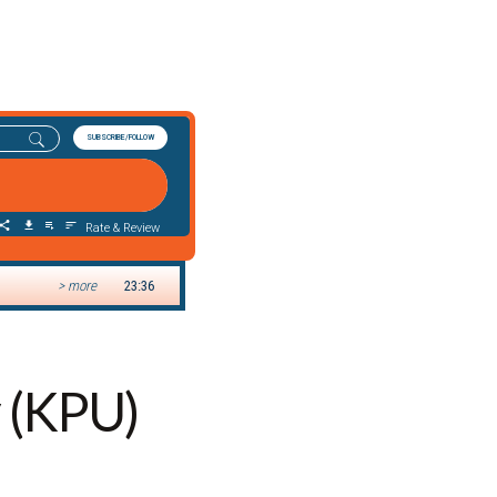
y (KPU)