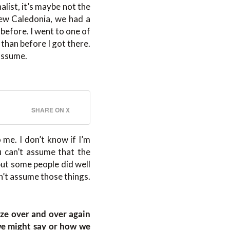
alist, it’s maybe not the
 New Caledonia, we had a
efore. I went to one of
than before I got there.
 assume.
SHARE ON X
 me. I don’t know if I’m
 can’t assume that the
but some people did well
’t assume those things.
ize over and over again
we might say or how we