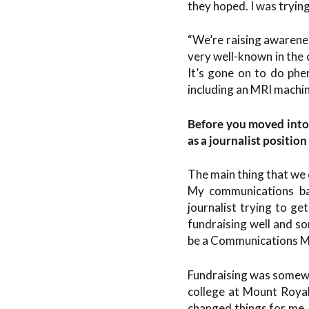
they hoped. I was tryin
“We’re raising awareness
very well-known in the
It’s gone on to do phe
including an MRI machi
Before you moved into 
as a journalist positio
The main thing that we d
My communications bac
journalist trying to ge
fundraising well and s
be a Communications Ma
Fundraising was somewha
college at Mount Royal
changed things for me. 