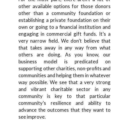
other available options for those donors
other than a community foundation or
establishing a private foundation on their
own or going to a financial institution and
engaging in commercial gift funds. It’s a
very narrow field. We don’t believe that
that takes away in any way from what
others are doing. As you know, our
business model is predicated on
supporting other charities, non-profits and
communities and helping them in whatever
way possible. We see that a very strong
and vibrant charitable sector in any
community is key to that particular
community’s resilience and ability to
advance the outcomes that they want to
see improve.