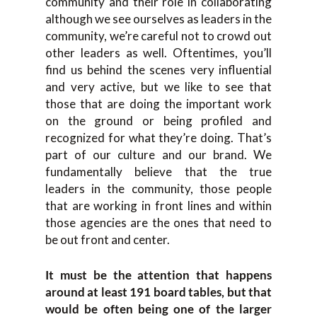
community and their role in collaborating
although we see ourselves as leaders in the
community, we’re careful not to crowd out
other leaders as well. Oftentimes, you’ll
find us behind the scenes very influential
and very active, but we like to see that
those that are doing the important work
on the ground or being profiled and
recognized for what they’re doing. That’s
part of our culture and our brand. We
fundamentally believe that the true
leaders in the community, those people
that are working in front lines and within
those agencies are the ones that need to
be out front and center.
It must be the attention that happens
around at least 191 board tables, but that
would be often being one of the larger