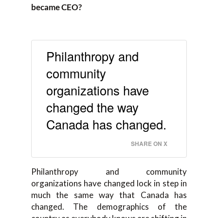
became CEO?
Philanthropy and
community
organizations have
changed the way
Canada has changed.
SHARE ON X
Philanthropy and community
organizations have changed lock in step in
much the same way that Canada has
changed. The demographics of the