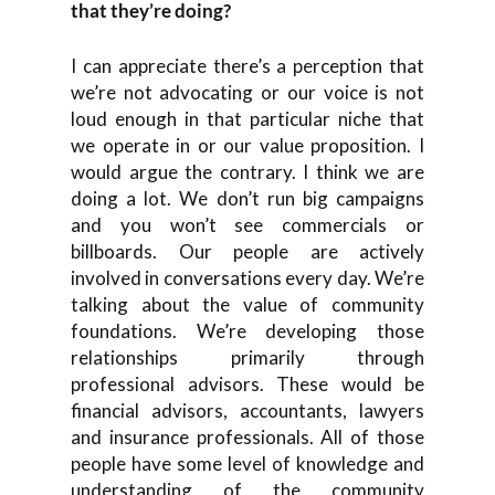
that they’re doing?
I can appreciate there’s a perception that
we’re not advocating or our voice is not
loud enough in that particular niche that
we operate in or our value proposition. I
would argue the contrary. I think we are
doing a lot. We don’t run big campaigns
and you won’t see commercials or
billboards. Our people are actively
involved in conversations every day. We’re
talking about the value of community
foundations. We’re developing those
relationships primarily through
professional advisors. These would be
financial advisors, accountants, lawyers
and insurance professionals. All of those
people have some level of knowledge and
understanding of the community