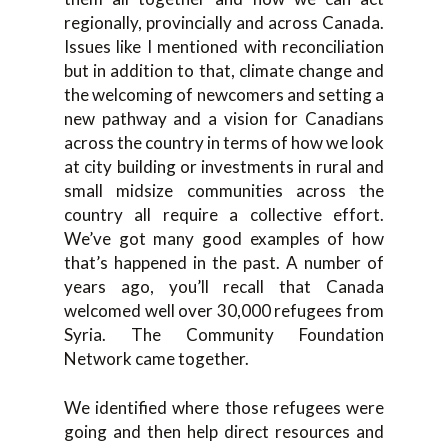
regionally, provincially and across Canada.
Issues like I mentioned with reconciliation
but in addition to that, climate change and
the welcoming of newcomers and setting a
new pathway and a vision for Canadians
across the country in terms of how we look
at city building or investments in rural and
small midsize communities across the
country all require a collective effort.
We’ve got many good examples of how
that’s happened in the past. A number of
years ago, you’ll recall that Canada
welcomed well over 30,000 refugees from
Syria. The Community Foundation
Network came together.
We identified where those refugees were
going and then help direct resources and