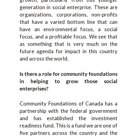
generation in social enterprise. These are
organizations, corporations, non-profits
that have a varied bottom line that can
have an environmental focus, a social
focus, and a profitable focus. We see that
as something that is very much on the
future agenda for impact in this country
and across the world.
Is there a role for community foundations
in helping to grow those social
enterprises?
Community Foundations of Canada has a
partnership with the federal government
and has established the investment
readiness fund. This is a fund we are one of
five partners across the country and the