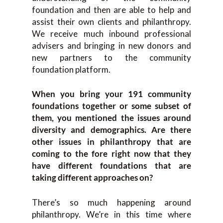
foundation and then are able to help and
assist their own clients and philanthropy.
We receive much inbound professional
advisers and bringing in new donors and
new partners to the community
foundation platform.
When you bring your 191 community
foundations together or some subset of
them, you mentioned the issues around
diversity and demographics. Are there
other issues in philanthropy that are
coming to the fore right now that they
have different foundations that are
taking different approaches on?
There’s so much happening around
philanthropy. We’re in this time where