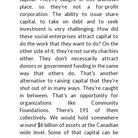
place, so they’re not a for-profit
corporation. The ability to issue share
capital, to take on debt and to seek
investment is very challenging. How did
these social enterprises attract capital to
do the work that they want to do? On the
other side of it, they’re not surely charities
either. They don’t necessarily attract
donors or government funding in the same
way that others do. That’s another
alternative to raising capital that they’re
shut out of in many ways. They’re caught
in between. That’s an opportunity for
organizations like Community
Foundations. There’s 191 of them
collectively. We would hold somewhere
around $6 billion of assets at the Canadian
wide level. Some of that capital can be