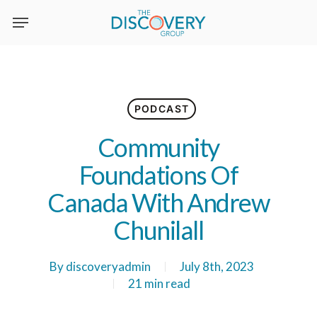
Skip
to
main
content
PODCAST
Community
Foundations Of
Canada With Andrew
Chunilall
By
discoveryadmin
July 8th, 2023
21 min read