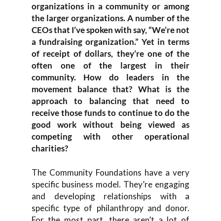
organizations in a community or among
the larger organizations. A number of the
CEOs that I’ve spoken with say, “We’re not
a fundraising organization.” Yet in terms
of receipt of dollars, they’re one of the
often one of the largest in their
community. How do leaders in the
movement balance that? What is the
approach to balancing that need to
receive those funds to continue to do the
good work without being viewed as
competing with other operational
charities?
The Community Foundations have a very
specific business model. They’re engaging
and developing relationships with a
specific type of philanthropy and donor.
For the most part, there aren’t a lot of