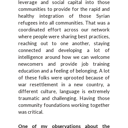
leverage and social capital into those
communities to provide for the rapid and
healthy integration of those Syrian
refugees into all communities. That was a
coordinated effort across our network
where people were sharing best practices,
reaching out to one another, staying
connected and developing a lot of
intelligence around how we can welcome
newcomers and provide job training
education and a feeling of belonging. A lot
of these folks were uprooted because of
war resettlement in a new country, a
different culture, language is extremely
traumatic and challenging. Having those
community foundations working together
was critical.
One of my observations about the