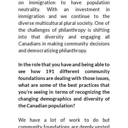
on immigration to have population
neutrality. With an investment in
immigration and we continue to the
diverse multicultural plural society. One of
the challenges of philanthropy is shifting
into that diversity and engaging all
Canadians in making community decisions
and democratizing philanthropy.
In the role that you have and being able to
see how 191 different community
foundations are dealing with those issues,
what are some of the best practices that
you’re seeing in terms of recognizing the
changing demographics and diversity of
the Canadian population?
We have a lot of work to do but
community foundations are deeply vested