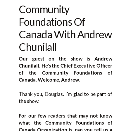
Community
Foundations Of
Canada With Andrew
Chunilall
Our guest on the show is
Andrew
Chunilall. He’s the Chief Executive Officer
of the
Community Foundations of
Canada
. Welcome, Andrew.
Thank you, Douglas. I’m glad to be part of
the show.
For our few readers that may not know
what the Community Foundations of
Canada Organization is, can you tell us a