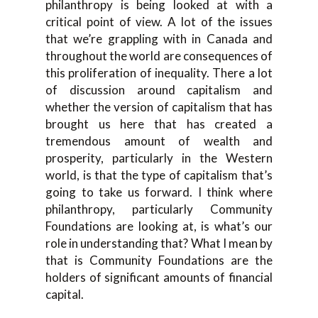
philanthropy is being looked at with a
critical point of view. A lot of the issues
that we’re grappling with in Canada and
throughout the world are consequences of
this proliferation of inequality. There a lot
of discussion around capitalism and
whether the version of capitalism that has
brought us here that has created a
tremendous amount of wealth and
prosperity, particularly in the Western
world, is that the type of capitalism that’s
going to take us forward. I think where
philanthropy, particularly Community
Foundations are looking at, is what’s our
role in understanding that? What I mean by
that is Community Foundations are the
holders of significant amounts of financial
capital.