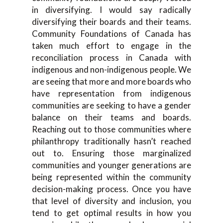
in diversifying. I would say radically
diversifying their boards and their teams.
Community Foundations of Canada has
taken much effort to engage in the
reconciliation process in Canada with
indigenous and non-indigenous people. We
are seeing that more and more boards who
have representation from indigenous
communities are seeking to have a gender
balance on their teams and boards.
Reaching out to those communities where
philanthropy traditionally hasn’t reached
out to. Ensuring those marginalized
communities and younger generations are
being represented within the community
decision-making process. Once you have
that level of diversity and inclusion, you
tend to get optimal results in how you