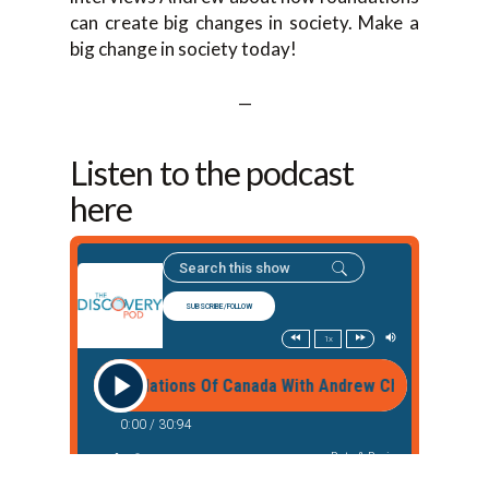
can create big changes in society. Make a
big change in society today!
—
Listen to the podcast
here