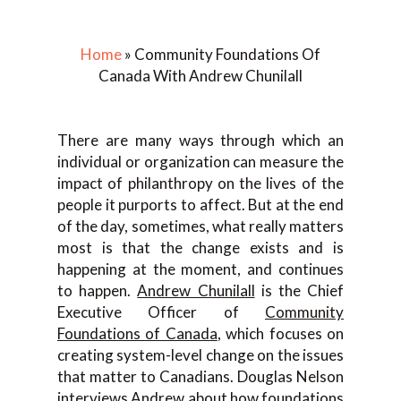
Home
»
Community Foundations Of
Canada With Andrew Chunilall
There are many ways through which an
individual or organization can measure the
impact of philanthropy on the lives of the
people it purports to affect. But at the end
of the day, sometimes, what really matters
most is that the change exists and is
happening at the moment, and continues
to happen.
Andrew Chunilall
is the Chief
Executive Officer of
Community
Foundations of Canada
, which focuses on
creating system-level change on the issues
that matter to Canadians. Douglas Nelson
interviews Andrew about how foundations