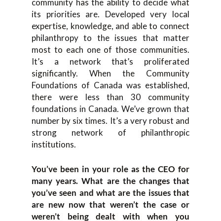
community has the ability to decide what
its priorities are. Developed very local
expertise, knowledge, and able to connect
philanthropy to the issues that matter
most to each one of those communities.
It’s a network that’s proliferated
significantly. When the Community
Foundations of Canada was established,
there were less than 30 community
foundations in Canada. We’ve grown that
number by six times. It’s a very robust and
strong network of philanthropic
institutions.
You’ve been in your role as the CEO for
many years. What are the changes that
you’ve seen and what are the issues that
are new now that weren’t the case or
weren’t being dealt with when you