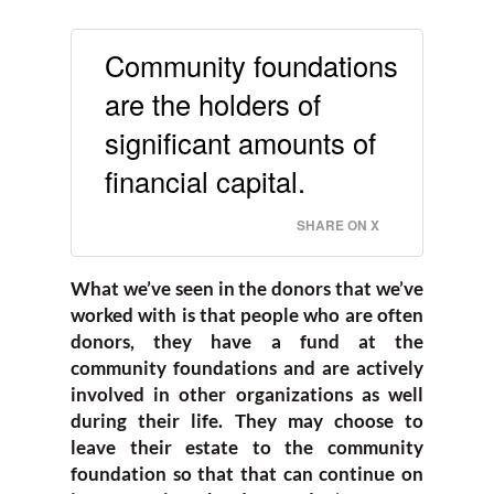
Community foundations
are the holders of
significant amounts of
financial capital.
SHARE ON X
What we’ve seen in the donors that we’ve
worked with is that people who are often
donors, they have a fund at the
community foundations and are actively
involved in other organizations as well
during their life. They may choose to
leave their estate to the community
foundation so that that can continue on