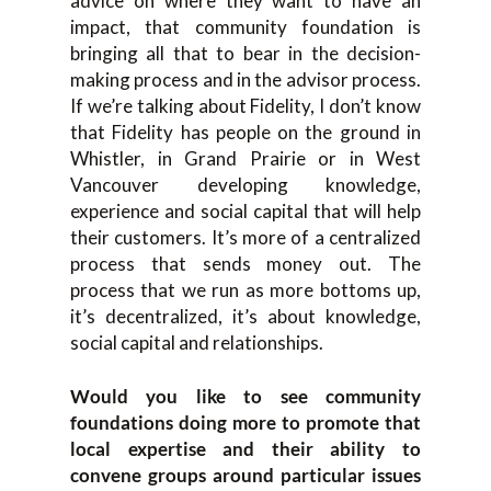
advice on where they want to have an
impact, that community foundation is
bringing all that to bear in the decision-
making process and in the advisor process.
If we’re talking about Fidelity, I don’t know
that Fidelity has people on the ground in
Whistler, in Grand Prairie or in West
Vancouver developing knowledge,
experience and social capital that will help
their customers. It’s more of a centralized
process that sends money out. The
process that we run as more bottoms up,
it’s decentralized, it’s about knowledge,
social capital and relationships.
Would you like to see community
foundations doing more to promote that
local expertise and their ability to
convene groups around particular issues