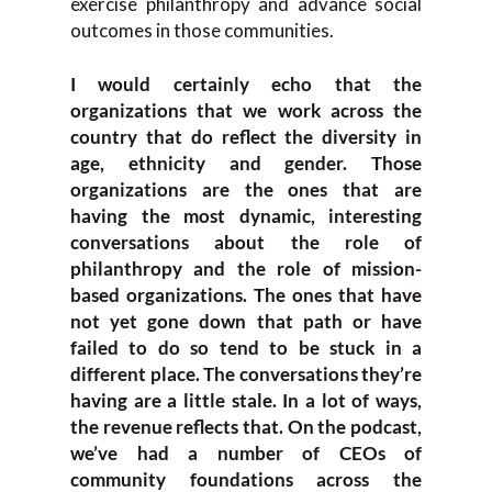
exercise philanthropy and advance social
outcomes in those communities.
I would certainly echo that the
organizations that we work across the
country that do reflect the diversity in
age, ethnicity and gender. Those
organizations are the ones that are
having the most dynamic, interesting
conversations about the role of
philanthropy and the role of mission-
based organizations. The ones that have
not yet gone down that path or have
failed to do so tend to be stuck in a
different place. The conversations they’re
having are a little stale. In a lot of ways,
the revenue reflects that. On the podcast,
we’ve had a number of CEOs of
community foundations across the