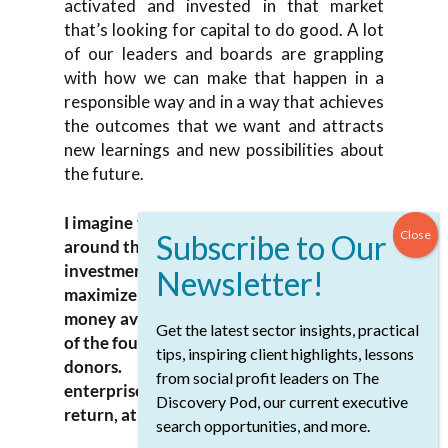
activated and invested in that market
that’s looking for capital to do good. A lot
of our leaders and boards are grappling
with how we can make that happen in a
responsible way and in a way that achieves
the outcomes that we want and attracts
new learnings and new possibilities about
the future.
I imagine those are difficult conversations
around the board because the chair of the
investment committee’s mandate is to
maximize the return, so there’s more
money available to invest in the priorities
Get the latest sector insights, practical
of the foundation and the priorities of the
tips, inspiring client highlights, lessons
donors. Often investing in social
from social profit leaders on The
enterprise isn’t the way to maximize the
Discovery Pod, our current executive
return, at least in the short-term.
search opportunities, and more.