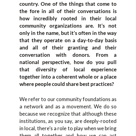
country. One of the things that come to
the fore in all of their conversations is
how incredibly rooted in their local
community organizations are. It’s not
only in the name, but it’s often in the way
that they operate on a day-to-day basis
and all of their granting and their
conversation with donors. From a
national perspective, how do you pull
that diversity of local experience
together into a coherent whole or a place
where people could share best practices?
We refer to our community foundations as
a network and as a movement. We do so
because we recognize that although these
institutions, as you say, are deeply-rooted
in local, there’s a role to play when we bring
them all together and how we can act