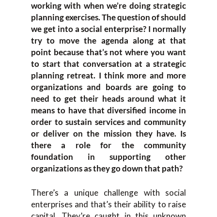
working with when we’re doing strategic
planning exercises. The question of should
we get into a social enterprise? I normally
try to move the agenda along at that
point because that’s not where you want
to start that conversation at a strategic
planning retreat. I think more and more
organizations and boards are going to
need to get their heads around what it
means to have that diversified income in
order to sustain services and community
or deliver on the mission they have. Is
there a role for the community
foundation in supporting other
organizations as they go down that path?
There’s a unique challenge with social
enterprises and that’s their ability to raise
capital. They’re caught in this unknown