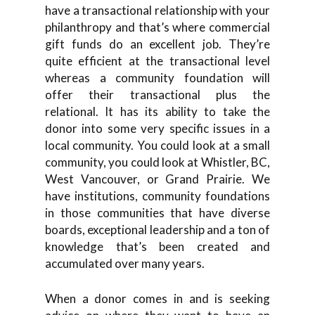
have a transactional relationship with your
philanthropy and that’s where commercial
gift funds do an excellent job. They’re
quite efficient at the transactional level
whereas a community foundation will
offer their transactional plus the
relational. It has its ability to take the
donor into some very specific issues in a
local community. You could look at a small
community, you could look at Whistler, BC,
West Vancouver, or Grand Prairie. We
have institutions, community foundations
in those communities that have diverse
boards, exceptional leadership and a ton of
knowledge that’s been created and
accumulated over many years.
When a donor comes in and is seeking