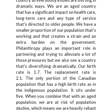
country as everybody knows are shifting in
dramatic ways. We are an aged country
that has a significant impact on health care,
long-term care and any type of service
that’s directed to older people. We have a
smaller proportion of our population that’s
working and that creates a strain and an
extra burden on the government.
Philanthropy plays an important role in
partnering and trying to alleviate a lot of
those pressures but we also see a country
that’s diversifying dramatically. Our birth
rate is 1.7. The replacement rate is
2.1. The only portion of the Canadian
population that has a high birth rate as in
the indigenous population. It sits under
five. When you combine that with an aged
population, we are at risk of population
decline, which means we are heavily reliant