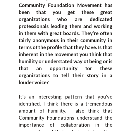
Community Foundation Movement has
been that you get these great
organizations who are dedicated
professionals leading them and working
in them with great boards. They’re often
fairly anonymous in their community in
terms of the profile that they have. Is that
inherent in the movement you think that
humility or understated way of being or is
that an opportunity for these
organizations to tell their story in a
louder voice?
It’s an interesting pattern that you’ve
identified. I think there is a tremendous
amount of humility. I also think that
Community Foundations understand the
importance of collaboration in the