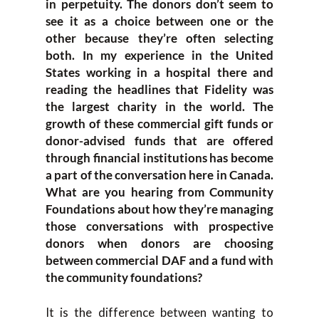
in perpetuity. The donors don’t seem to
see it as a choice between one or the
other because they’re often selecting
both. In my experience in the United
States working in a hospital there and
reading the headlines that Fidelity was
the largest charity in the world. The
growth of these commercial gift funds or
donor-advised funds that are offered
through financial institutions has become
a part of the conversation here in Canada.
What are you hearing from Community
Foundations about how they’re managing
those conversations with prospective
donors when donors are choosing
between commercial DAF and a fund with
the community foundations?
It is the difference between wanting to