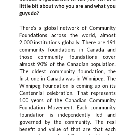
little bit about who you are and what you
guys do?
There’s a global network of Community
Foundations across the world, almost
2,000 institutions globally. There are 191
community foundations in Canada and
those community foundations cover
almost 90% of the Canadian population.
The oldest community foundation, the
first one in Canada was in Winnipeg.
The
Winnipeg Foundation
is coming up on its
Centennial celebration. That represents
100 years of the Canadian Community
Foundation Movement. Each community
foundation is independently led and
governed by the community. The real
benefit and value of that are that each