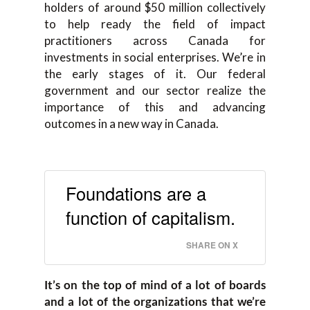
holders of around $50 million collectively
to help ready the field of impact
practitioners across Canada for
investments in social enterprises. We’re in
the early stages of it. Our federal
government and our sector realize the
importance of this and advancing
outcomes in a new way in Canada.
Foundations are a
function of capitalism.
SHARE ON X
It’s on the top of mind of a lot of boards
and a lot of the organizations that we’re