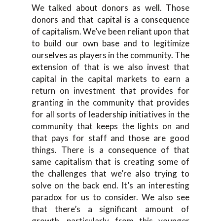
We talked about donors as well. Those
donors and that capital is a consequence
of capitalism. We’ve been reliant upon that
to build our own base and to legitimize
ourselves as players in the community. The
extension of that is we also invest that
capital in the capital markets to earn a
return on investment that provides for
granting in the community that provides
for all sorts of leadership initiatives in the
community that keeps the lights on and
that pays for staff and those are good
things. There is a consequence of that
same capitalism that is creating some of
the challenges that we’re also trying to
solve on the back end. It’s an interesting
paradox for us to consider. We also see
that there’s a significant amount of
growth, particularly from this younger