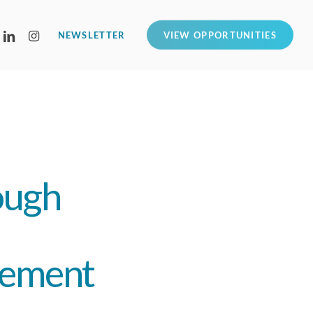
LINKEDIN
INSTAGRAM
NEWSLETTER
VIEW OPPORTUNITIES
ough
gement