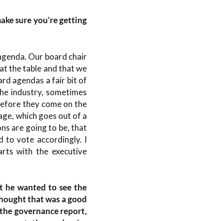
ake sure you’re getting
 agenda. Our board chair
at the table and that we
rd agendas a fair bit of
the industry, sometimes
 before they come on the
age, which goes out of a
s are going to be, that
 to vote accordingly. I
rts with the executive
t he wanted to see the
thought that was a good
, the governance report,