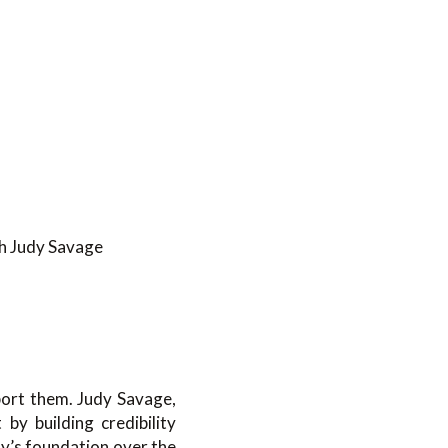
h Judy Savage
ort them. Judy Savage,
y building credibility
dy’s foundation over the