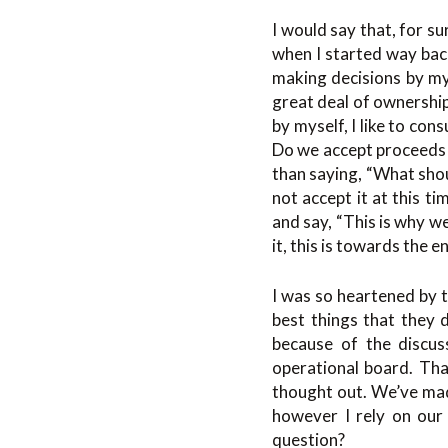
I would say that, for s
when I started way back
making decisions by mys
great deal of ownership
by myself, I like to co
Do we accept proceeds f
than saying, “What shou
not accept it at this t
and say, “This is why w
it, this is towards the 
I was so heartened by t
best things that they 
because of the discus
operational board. That
thought out. We’ve made
however I rely on our 
question?