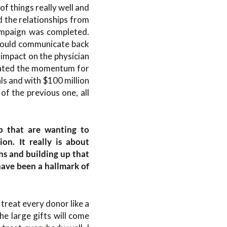
f things really well and
d the relationships from
ampaign was completed.
would communicate back
 impact on the physician
reated the momentum for
ls and with $100 million
of the previous one, all
up that are wanting to
ion. It really is about
ns and building up that
have been a hallmark of
 treat every donor like a
e large gifts will come