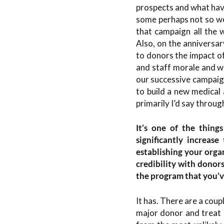
prospects and what have
some perhaps not so wel
that campaign all the
Also, on the anniversa
to donors the impact of
and staff morale and w
our successive campaign
to build a new medical 
primarily I’d say throug
It’s one of the thing
significantly increase
establishing your orga
credibility with donor
the program that you’ve
It has. There are a coup
major donor and treat 