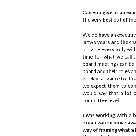
Can you give us an exa
the very best out of th
We do have an executive
is two years and the ch
provide everybody with 
time for what we call 
board meetings can be a
board and their roles a
week in advance to do 
we expect them to come
would say that a lot 
committee level.
I was working with a 
organization move away
way of framing what a l