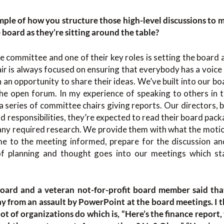
mple of how you structure those high-level discussions to m
e board as they’re sitting around the table?
 committee and one of their key roles is setting the board
air is always focused on ensuring that everybody has a voice 
an opportunity to share their ideas. We’ve built into our boa
the open forum. In my experience of speaking to others in 
 series of committee chairs giving reports. Our directors,
nd responsibilities, they’re expected to read their board pack
any required research. We provide them with what the motion
 to the meeting informed, prepare for the discussion and
of planning and thought goes into our meetings which sta
board and a veteran not-for-profit board member said tha
 from an assault by PowerPoint at the board meetings. I 
ot of organizations do which is, “Here’s the finance report