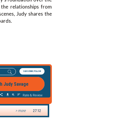
the relationships from
cenes, Judy shares the
oards.