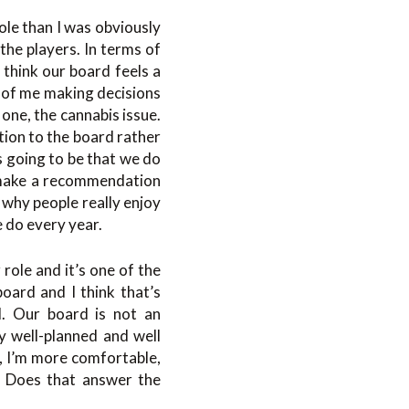
ole than I was obviously
the players. In terms of
 think our board feels a
s of me making decisions
one, the cannabis issue.
tion to the board rather
s going to be that we do
ll make a recommendation
 why people really enjoy
e do every year.
role and it’s one of the
oard and I think that’s
l. Our board is not an
ly well-planned and well
s, I’m more comfortable,
. Does that answer the