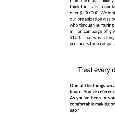
from the most unlikely p
think the stats in our 
over $100,000. We looke
our organization was b
who through nurturing a
million campaign of giv
$100. That was a long 
prospects for a campaig
Treat every d
One of the things we 
board. You’ve reference
As you’ve been in your
comfortable making on
ago?