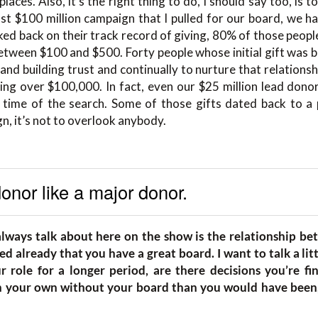
laces. Also, it’s the right thing to do, I should say too, is t
last $100 million campaign that I pulled for our board, we
d back on their track record of giving, 80% of those people,
etween $100 and $500. Forty people whose initial gift was
nd building trust and continually to nurture that relations
ing over $100,000. In fact, even our $25 million lead donor
time of the search. Some of those gifts dated back to a 
n, it’s not to overlook anybody.
onor like a major donor.
always talk about here on the show is the relationship b
d already that you have a great board. I want to talk a lit
 role for a longer period, are there decisions you’re fi
 your own without your board than you would have been, 