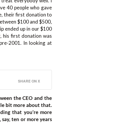
o treat everybody well. I
 have 40 people who gave
 their first donation to
 between $100 and $500,
hip ended up in our $100
, his first donation was
pre-2001. In looking at
SHARE ON X
etween the CEO and the
tle bit more about that.
nding that you’re more
say, ten or more years