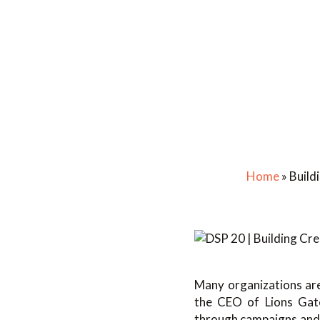
Home
»
Build
Many organizations are
the CEO of Lions Gate 
through campaigns and l