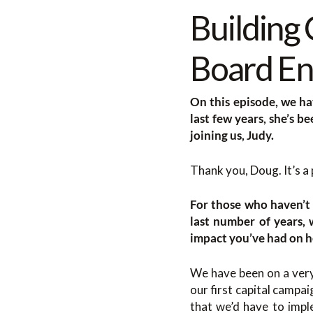
Building
Board En
On this episode, we ha
last few years, she’s b
joining us, Judy.
Thank you, Doug. It’s a 
For those who haven’t 
last number of years,
impact you’ve had on h
We have been on a very
our first capital campa
that we’d have to impl