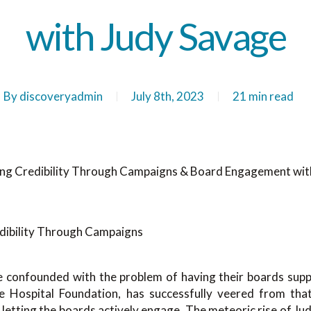
with Judy Savage
By
discoveryadmin
July 8th, 2023
21 min read
ing Credibility Through Campaigns & Board Engagement wit
 confounded with the problem of having their boards supp
Hospital Foundation, has successfully veered from that b
etting the boards actively engage. The meteoric rise of Ju