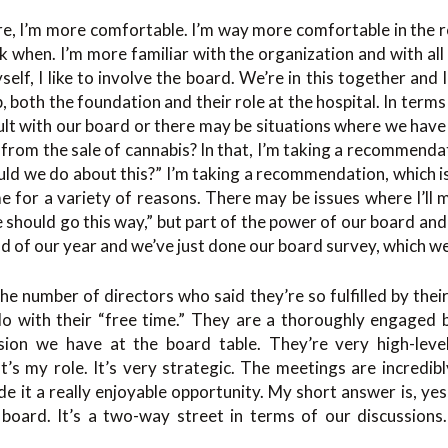
ure, I’m more comfortable. I’m way more comfortable in the r
 when. I’m more familiar with the organization and with all 
elf, I like to involve the board. We’re in this together and I
, both the foundation and their role at the hospital. In term
nsult with our board or there may be situations where we have 
rom the sale of cannabis? In that, I’m taking a recommenda
ld we do about this?” I’m taking a recommendation, which i
ime for a variety of reasons. There may be issues where I’
e should go this way,” but part of the power of our board and
end of our year and we’ve just done our board survey, which w
he number of directors who said they’re so fulfilled by their 
do with their “free time.” They are a thoroughly engaged b
sion we have at the board table. They’re very high-leve
’s my role. It’s very strategic. The meetings are incredib
 it a really enjoyable opportunity. My short answer is, ye
board. It’s a two-way street in terms of our discussions