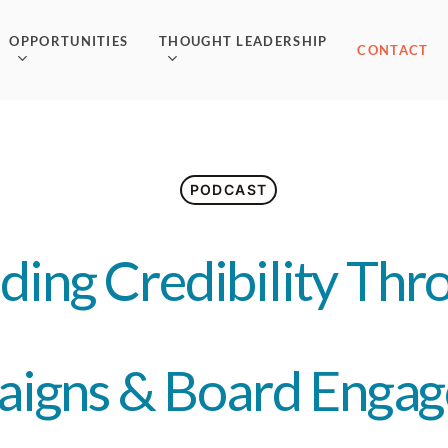
OPPORTUNITIES
THOUGHT LEADERSHIP
CONTACT
PODCAST
lding Credibility Thr
igns & Board Enga