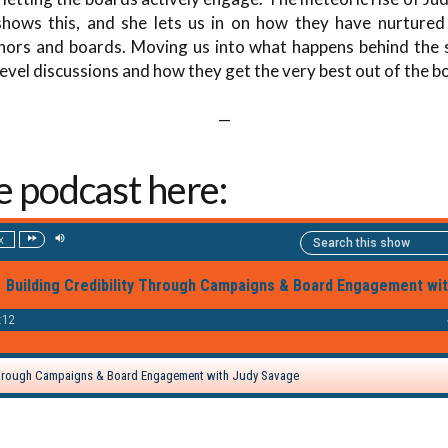
hows this, and she lets us in on how they have nurtured 
ors and boards. Moving us into what happens behind the s
level discussions and how they get the very best out of the b
—
he podcast here: