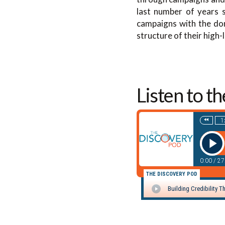
last number of years s
campaigns with the don
structure of their high-
Listen to t