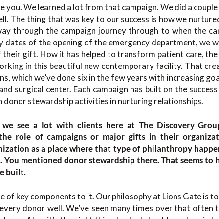
 you. We learned a lot from that campaign. We did a couple o
l. The thing that was key to our success is how we nurture
 way through the campaign journey through to when the c
ry dates of the opening of the emergency department, we 
 their gift. How it has helped to transform patient care, the
orking in this beautiful new contemporary facility. That c
s, which we’ve done six in the few years with increasing goa
and surgical center. Each campaign has built on the success 
h donor stewardship activities in nurturing relationships.
s we see a lot with clients here at The Discovery Gro
 the role of campaigns or major gifts in their organizat
nization as a place where that type of philanthropy happe
s. You mentioned donor stewardship there. That seems to 
 built.
le of key components to it. Our philosophy at Lions Gate is to
every donor well. We’ve seen many times over that often th