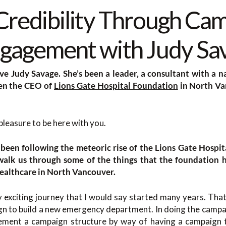
 Credibility Through Ca
gagement with Judy Sa
ve Judy Savage. She’s been a leader, a consultant with a na
een the CEO of
Lions Gate Hospital Foundation
in North Va
pleasure to be here with you.
been following the meteoric rise of the Lions Gate Hospi
 walk us through some of the things that the foundation 
ealthcare in North Vancouver.
 exciting journey that I would say started many years. Th
ign to build a new emergency department. In doing the campaig
ement a campaign structure by way of having a campaign t