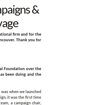
mpaigns &
vage
tional firm and for the
ncouver. Thank you for
tal Foundation over the
has been doing and the
at was when we launched
n, it was the first time
eam, a campaign chair,