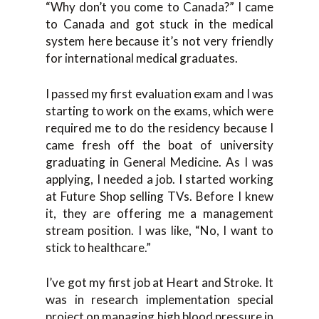
“Why don’t you come to Canada?” I came
to Canada and got stuck in the medical
system here because it’s not very friendly
for international medical graduates.
I passed my first evaluation exam and I was
starting to work on the exams, which were
required me to do the residency because I
came fresh off the boat of university
graduating in General Medicine. As I was
applying, I needed a job. I started working
at Future Shop selling TVs. Before I knew
it, they are offering me a management
stream position. I was like, “No, I want to
stick to healthcare.”
I’ve got my first job at Heart and Stroke. It
was in research implementation special
project on managing high blood pressure in