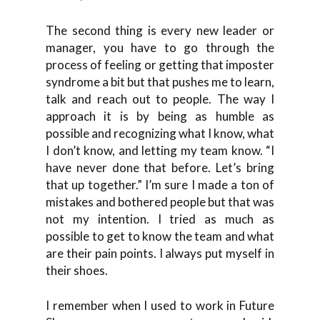
The second thing is every new leader or
manager, you have to go through the
process of feeling or getting that imposter
syndrome a bit but that pushes me to learn,
talk and reach out to people. The way I
approach it is by being as humble as
possible and recognizing what I know, what
I don’t know, and letting my team know. “I
have never done that before. Let’s bring
that up together.” I’m sure I made a ton of
mistakes and bothered people but that was
not my intention. I tried as much as
possible to get to know the team and what
are their pain points. I always put myself in
their shoes.
I remember when I used to work in Future