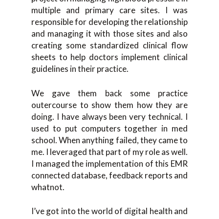
multiple and primary care sites. I was
responsible for developing the relationship
and managing it with those sites and also
creating some standardized clinical flow
sheets to help doctors implement clinical
guidelines in their practice.
We gave them back some practice
outercourse to show them how they are
doing. I have always been very technical. I
used to put computers together in med
school. When anything failed, they came to
me. I leveraged that part of my role as well.
I managed the implementation of this EMR
connected database, feedback reports and
whatnot.
I’ve got into the world of digital health and