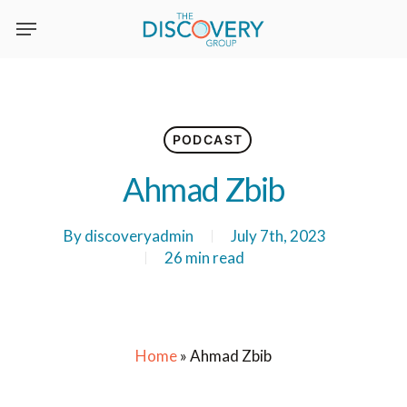
Skip
to
main
content
PODCAST
Ahmad Zbib
By
discoveryadmin
July 7th, 2023
26 min read
Home
»
Ahmad Zbib