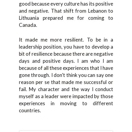
good because every culture has its positive
and negative. That shift from Lebanon to
Lithuania prepared me for coming to
Canada.
It made me more resilient. To be in a
leadership position, you have to develop a
bit of resilience because there are negative
days and positive days. I am who I am
because of all these experiences that I have
gone through. I don’t think you can say one
reason per se that made me successful or
fail. My character and the way I conduct
myself as a leader were impacted by those
experiences in moving to different
countries.