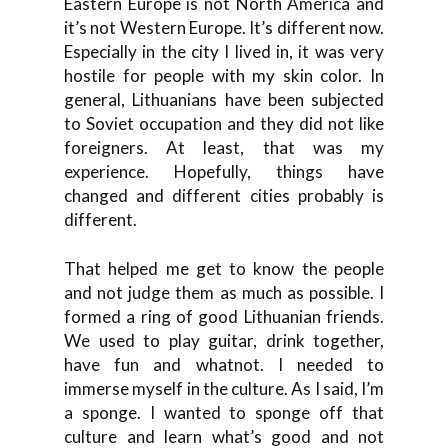
Eastern Europe is not North America and
it’s not Western Europe. It’s different now.
Especially in the city I lived in, it was very
hostile for people with my skin color. In
general, Lithuanians have been subjected
to Soviet occupation and they did not like
foreigners. At least, that was my
experience. Hopefully, things have
changed and different cities probably is
different.
That helped me get to know the people
and not judge them as much as possible. I
formed a ring of good Lithuanian friends.
We used to play guitar, drink together,
have fun and whatnot. I needed to
immerse myself in the culture. As I said, I’m
a sponge. I wanted to sponge off that
culture and learn what’s good and not