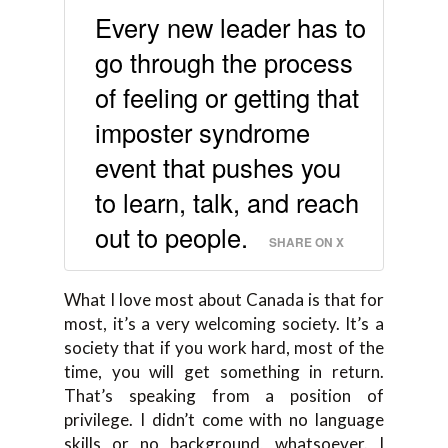
Every new leader has to
go through the process
of feeling or getting that
imposter syndrome
event that pushes you
to learn, talk, and reach
out to people.
SHARE ON X
What I love most about Canada is that for
most, it’s a very welcoming society. It’s a
society that if you work hard, most of the
time, you will get something in return.
That’s speaking from a position of
privilege. I didn’t come with no language
skills or no background, whatsoever. I