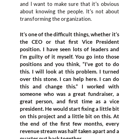
and I want to make sure that it’s obvious
about knowing the people. It’s not about
transforming the organization.
It’s one of the difficult things, whether it’s
the CEO or that first Vice President
position. I have seen lots of leaders and
I’m guilty of it myself. You go into those
positions and you think, “I’ve got to do
this. I will look at this problem. I turned
over this stone. I can help here. I can do
this and change this.” I worked with
someone who was a great fundraiser, a
great person, and first time as a vice
president. He would start fixing a little bit
on this project and a little bit on this. At
the end of the first few months, every
revenue stream was half taken apart and a
quarter put back together
.