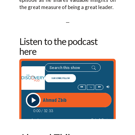
the great measure of being a great leader.
—
Listen to the podcast
here