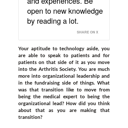
and experiences. Be
open to new knowledge
by reading a lot.
SHARE ON X
Your aptitude to technology aside, you
are able to speak to patients and for
patients on that side of it as you move
into the Arthritis Society. You are much
more into organizational leadership and
in the fundraising side of things. What
was that transition like to move from
being the medical expert to being the
organizational lead? How did you think
about that as you are making that
transition?