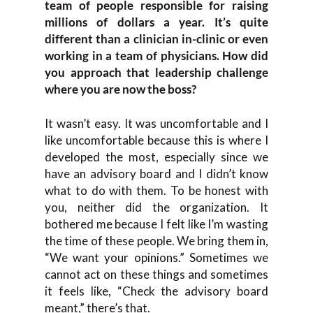
team of people responsible for raising
millions of dollars a year. It’s quite
different than a clinician in-clinic or even
working in a team of physicians. How did
you approach that leadership challenge
where you are now the boss?
It wasn’t easy. It was uncomfortable and I
like uncomfortable because this is where I
developed the most, especially since we
have an advisory board and I didn’t know
what to do with them. To be honest with
you, neither did the organization. It
bothered me because I felt like I’m wasting
the time of these people. We bring them in,
“We want your opinions.” Sometimes we
cannot act on these things and sometimes
it feels like, “Check the advisory board
meant,” there’s that.