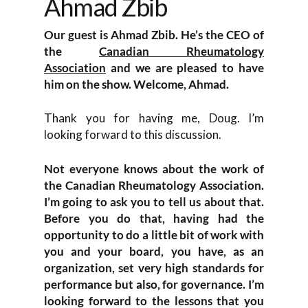
Ahmad Zbib
Our guest is Ahmad Zbib. He’s the CEO of
the
Canadian Rheumatology
Association
and we are pleased to have
him on the show. Welcome, Ahmad.
Thank you for having me, Doug. I’m
looking forward to this discussion.
Not everyone knows about the work of
the Canadian Rheumatology Association.
I’m going to ask you to tell us about that.
Before you do that, having had the
opportunity to do a little bit of work with
you and your board, you have, as an
organization, set very high standards for
performance but also, for governance. I’m
looking forward to the lessons that you