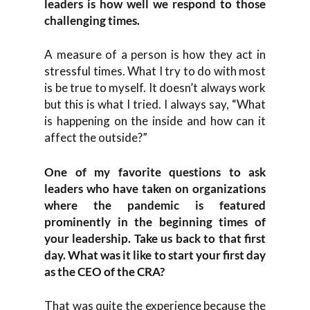
leaders is how well we respond to those
challenging times.
A measure of a person is how they act in
stressful times. What I try to do with most
is be true to myself. It doesn’t always work
but this is what I tried. I always say, “What
is happening on the inside and how can it
affect the outside?”
One of my favorite questions to ask
leaders who have taken on organizations
where the pandemic is featured
prominently in the beginning times of
your leadership. Take us back to that first
day. What was it like to start your first day
as the CEO of the CRA?
That was quite the experience because the