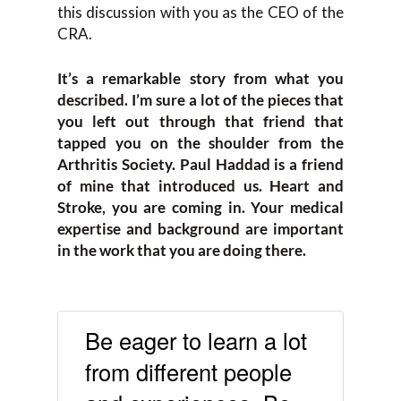
this discussion with you as the CEO of the
CRA.
It’s a remarkable story from what you
described. I’m sure a lot of the pieces that
you left out through that friend that
tapped you on the shoulder from the
Arthritis Society. Paul Haddad is a friend
of mine that introduced us. Heart and
Stroke, you are coming in. Your medical
expertise and background are important
in the work that you are doing there.
Be eager to learn a lot
from different people