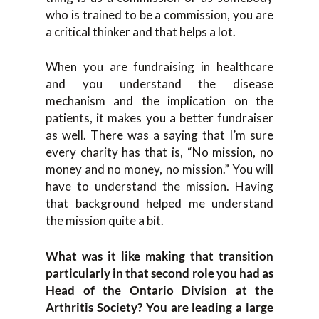
who is trained to be a commission, you are
a critical thinker and that helps a lot.
When you are fundraising in healthcare
and you understand the disease
mechanism and the implication on the
patients, it makes you a better fundraiser
as well. There was a saying that I’m sure
every charity has that is, “No mission, no
money and no money, no mission.” You will
have to understand the mission. Having
that background helped me understand
the mission quite a bit.
What was it like making that transition
particularly in that second role you had as
Head of the Ontario Division at the
Arthritis Society? You are leading a large