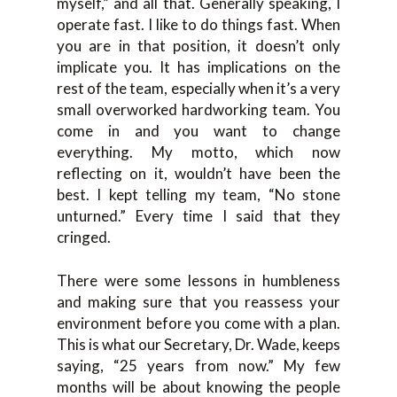
myself,” and all that. Generally speaking, I
operate fast. I like to do things fast. When
you are in that position, it doesn’t only
implicate you. It has implications on the
rest of the team, especially when it’s a very
small overworked hardworking team. You
come in and you want to change
everything. My motto, which now
reflecting on it, wouldn’t have been the
best. I kept telling my team, “No stone
unturned.” Every time I said that they
cringed.
There were some lessons in humbleness
and making sure that you reassess your
environment before you come with a plan.
This is what our Secretary, Dr. Wade, keeps
saying, “25 years from now.” My few
months will be about knowing the people