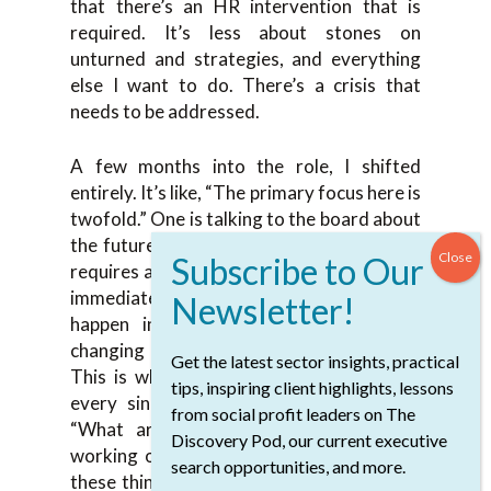
that there’s an HR intervention that is
required. It’s less about stones on
unturned and strategies, and everything
else I want to do. There’s a crisis that
needs to be addressed.
A few months into the role, I shifted
entirely. It’s like, “The primary focus here is
twofold.” One is talking to the board about
the future, where we want to go but that
requires a lot of work and prep. There’s an
immediate intervention that needs to
happen in terms of restructuring and
changing some of the roles and whatnot.
Get the latest sector insights, practical
This is where I started diving deep with
tips, inspiring client highlights, lessons
every single team member in terms of,
from social profit leaders on The
“What are your scope? What are you
Discovery Pod, our current executive
working on? How many hours a day?” All
search opportunities, and more.
these things. I’m trying to figure out how