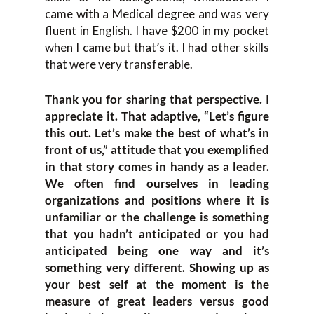
came with a Medical degree and was very
fluent in English. I have $200 in my pocket
when I came but that’s it. I had other skills
that were very transferable.
Thank you for sharing that perspective. I
appreciate it. That adaptive, “Let’s figure
this out. Let’s make the best of what’s in
front of us,” attitude that you exemplified
in that story comes in handy as a leader.
We often find ourselves in leading
organizations and positions where it is
unfamiliar or the challenge is something
that you hadn’t anticipated or you had
anticipated being one way and it’s
something very different. Showing up as
your best self at the moment is the
measure of great leaders versus good