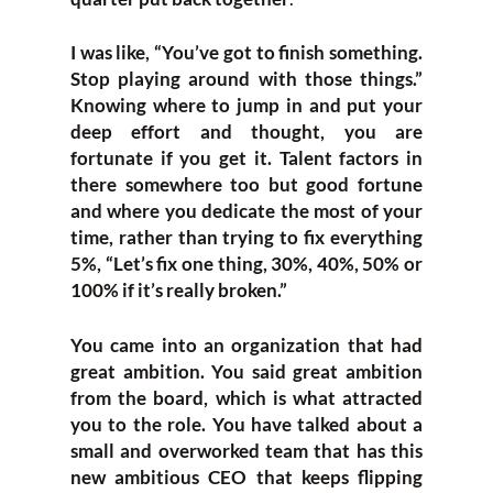
I was like, “You’ve got to finish something.
Stop playing around with those things.”
Knowing where to jump in and put your
deep effort and thought, you are
fortunate if you get it. Talent factors in
there somewhere too but good fortune
and where you dedicate the most of your
time, rather than trying to fix everything
5%, “Let’s fix one thing, 30%, 40%, 50% or
100% if it’s really broken.”
You came into an organization that had
great ambition. You said great ambition
from the board, which is what attracted
you to the role. You have talked about a
small and overworked team that has this
new ambitious CEO that keeps flipping