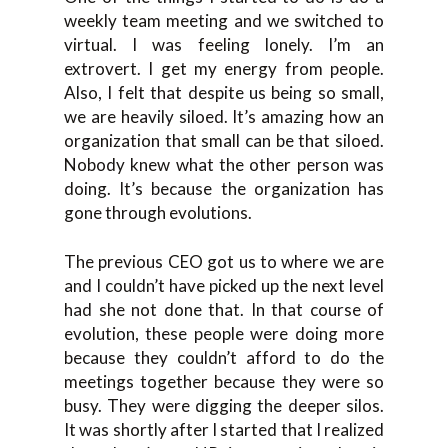
weekly team meeting and we switched to
virtual. I was feeling lonely. I’m an
extrovert. I get my energy from people.
Also, I felt that despite us being so small,
we are heavily siloed. It’s amazing how an
organization that small can be that siloed.
Nobody knew what the other person was
doing. It’s because the organization has
gone through evolutions.
The previous CEO got us to where we are
and I couldn’t have picked up the next level
had she not done that. In that course of
evolution, these people were doing more
because they couldn’t afford to do the
meetings together because they were so
busy. They were digging the deeper silos.
It was shortly after I started that I realized