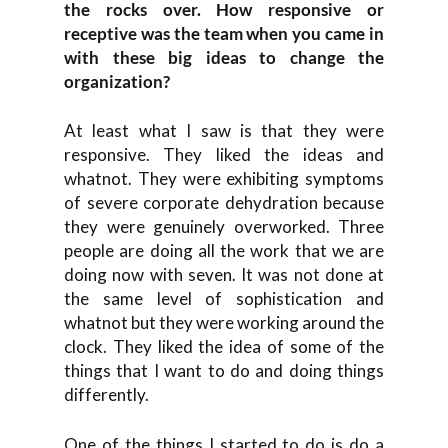
the rocks over. How responsive or
receptive was the team when you came in
with these big ideas to change the
organization?
At least what I saw is that they were
responsive. They liked the ideas and
whatnot. They were exhibiting symptoms
of severe corporate dehydration because
they were genuinely overworked. Three
people are doing all the work that we are
doing now with seven. It was not done at
the same level of sophistication and
whatnot but they were working around the
clock. They liked the idea of some of the
things that I want to do and doing things
differently.
One of the things I started to do is do a