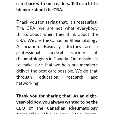
can share with our readers. Tell us a little
bit more about the CRA.
Thank you for saying that. It’s reassuring.
The CRA, we are not what everybody
thinks about when they think about the
CRA. We are the Canadian Rheumatology
Association. Basically, doctors are a
professional medical society of
rheumatologists in Canada. Our mission is
to make sure that we help our members
deliver the best care possible. We do that
through education, research and
networking.
Thank you for sharing that. As an eight-
year-old boy, you always wanted to be the
CEO of the Canadian Rheumatology