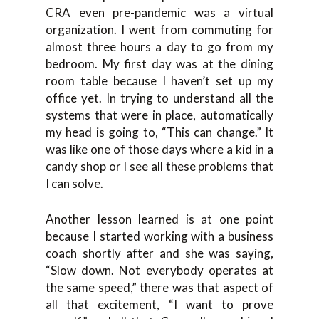
CRA even pre-pandemic was a virtual
organization. I went from commuting for
almost three hours a day to go from my
bedroom. My first day was at the dining
room table because I haven’t set up my
office yet. In trying to understand all the
systems that were in place, automatically
my head is going to, “This can change.” It
was like one of those days where a kid in a
candy shop or I see all these problems that
I can solve.
Another lesson learned is at one point
because I started working with a business
coach shortly after and she was saying,
“Slow down. Not everybody operates at
the same speed,” there was that aspect of
all that excitement, “I want to prove