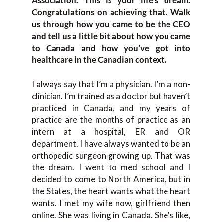
Association. This is your life’s dream.
Congratulations on achieving that. Walk
us through how you came to be the CEO
and tell us a little bit about how you came
to Canada and how you’ve got into
healthcare in the Canadian context.
I always say that I’m a physician. I’m a non-
clinician. I’m trained as a doctor but haven’t
practiced in Canada, and my years of
practice are the months of practice as an
intern at a hospital, ER and OR
department. I have always wanted to be an
orthopedic surgeon growing up. That was
the dream. I went to med school and I
decided to come to North America, but in
the States, the heart wants what the heart
wants. I met my wife now, girlfriend then
online. She was living in Canada. She’s like,