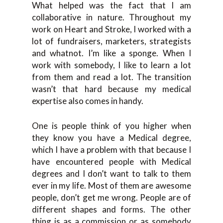
What helped was the fact that I am
collaborative in nature. Throughout my
work on Heart and Stroke, I worked with a
lot of fundraisers, marketers, strategists
and whatnot. I’m like a sponge. When I
work with somebody, I like to learn a lot
from them and read a lot. The transition
wasn’t that hard because my medical
expertise also comes in handy.
One is people think of you higher when
they know you have a Medical degree,
which I have a problem with that because I
have encountered people with Medical
degrees and I don’t want to talk to them
ever in my life. Most of them are awesome
people, don’t get me wrong. People are of
different shapes and forms. The other
thing is as a commission or as somebody