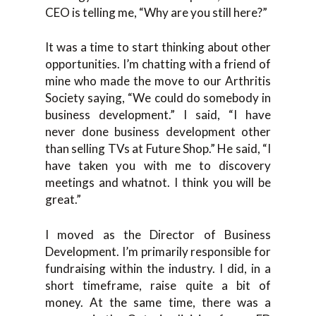
CEO is telling me, “Why are you still here?”
It was a time to start thinking about other
opportunities. I’m chatting with a friend of
mine who made the move to our Arthritis
Society saying, “We could do somebody in
business development.” I said, “I have
never done business development other
than selling TVs at Future Shop.” He said, “I
have taken you with me to discovery
meetings and whatnot. I think you will be
great.”
I moved as the Director of Business
Development. I’m primarily responsible for
fundraising within the industry. I did, in a
short timeframe, raise quite a bit of
money. At the same time, there was a