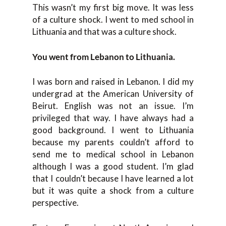
This wasn’t my first big move. It was less
of a culture shock. I went to med school in
Lithuania and that was a culture shock.
You went from Lebanon to Lithuania.
I was born and raised in Lebanon. I did my
undergrad at the American University of
Beirut. English was not an issue. I’m
privileged that way. I have always had a
good background. I went to Lithuania
because my parents couldn’t afford to
send me to medical school in Lebanon
although I was a good student. I’m glad
that I couldn’t because I have learned a lot
but it was quite a shock from a culture
perspective.