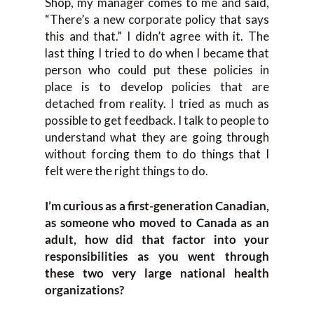
Shop, my manager comes to me and said,
“There’s a new corporate policy that says
this and that.” I didn’t agree with it. The
last thing I tried to do when I became that
person who could put these policies in
place is to develop policies that are
detached from reality. I tried as much as
possible to get feedback. I talk to people to
understand what they are going through
without forcing them to do things that I
felt were the right things to do.
I’m curious as a first-generation Canadian,
as someone who moved to Canada as an
adult, how did that factor into your
responsibilities as you went through
these two very large national health
organizations?