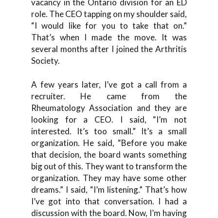
vacancy in the Ontario division for an ED
role. The CEO tapping on my shoulder said,
“I would like for you to take that on.”
That’s when I made the move. It was
several months after I joined the Arthritis
Society.
A few years later, I’ve got a call from a
recruiter. He came from the
Rheumatology Association and they are
looking for a CEO. I said, “I’m not
interested. It’s too small.” It’s a small
organization. He said, “Before you make
that decision, the board wants something
big out of this. They want to transform the
organization. They may have some other
dreams.” I said, “I’m listening.” That’s how
I’ve got into that conversation. I had a
discussion with the board. Now, I’m having