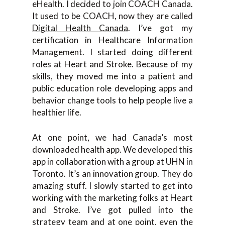
eHealth. I decided to join COACH Canada.
It used to be COACH, now they are called
Digital Health Canada
. I’ve got my
certification in Healthcare Information
Management. I started doing different
roles at Heart and Stroke. Because of my
skills, they moved me into a patient and
public education role developing apps and
behavior change tools to help people live a
healthier life.
At one point, we had Canada’s most
downloaded health app. We developed this
app in collaboration with a group at UHN in
Toronto. It’s an innovation group. They do
amazing stuff. I slowly started to get into
working with the marketing folks at Heart
and Stroke. I’ve got pulled into the
strategy team and at one point, even the