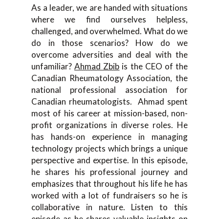
As a leader, we are handed with situations
where we find ourselves helpless,
challenged, and overwhelmed. What do we
do in those scenarios? How do we
overcome adversities and deal with the
unfamiliar?
Ahmad Zbib
is the CEO of the
Canadian Rheumatology Association, the
national professional association for
Canadian rheumatologists. Ahmad spent
most of his career at mission-based, non-
profit organizations in diverse roles. He
has hands-on experience in managing
technology projects which brings a unique
perspective and expertise. In this episode,
he shares his professional journey and
emphasizes that throughout his life he has
worked with a lot of fundraisers so he is
collaborative in nature. Listen to this
episode as he shares valuable insights on