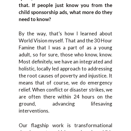
that. If people just know you from the
child sponsorship ads, what more do they
need to know?
By the way, that’s how I learned about
World Vision myself. That and the 30 Hour
Famine that I was a part of as a young
adult, so for sure, those who know, know.
Most definitely, we have an integrated and
holistic, locally led approach to addressing
the root causes of poverty and injustice. It
means that of course, we do emergency
relief. When conflict or disaster strikes, we
are often there within 24 hours on the
ground, advancing lifesaving
interventions.
Our flagship work is transformational