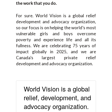
the work that you do.
For sure. World Vision is a global relief
development and advocacy organization,
so our focus is on helping the world’s most
vulnerable girls and boys overcome
poverty and experience life and all its
fullness. We are celebrating 75 years of
impact globally in 2025, and we are
Canada’s largest private relief
development and advocacy organization.
World Vision is a global
relief, development, and
advocacy organization.