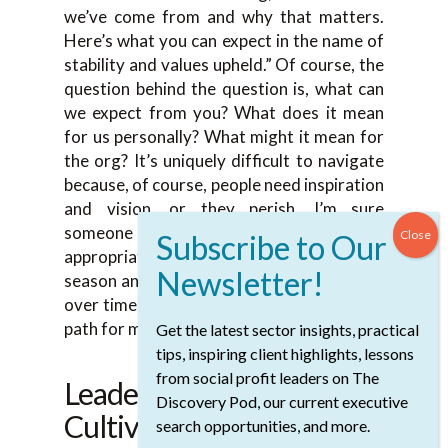
we’ve come from and why that matters.
Here’s what you can expect in the name of
stability and values upheld.” Of course, the
question behind the question is, what can
we expect from you? What does it mean
for us personally? What might it mean for
the org? It’s uniquely difficult to navigate
because, of course, people need inspiration
and vision, or they perish, I’m sure
someone smart said. It’s what are the
appropriate things to talk about in that
season and how to build that shared vision
over time together. It’s definitely been the
path for me.
Get the latest sector insights, practical
tips, inspiring client highlights, lessons
from social profit leaders on The
Leadership Style:
Discovery Pod, our current executive
Cultivating A Non-
search opportunities, and more.