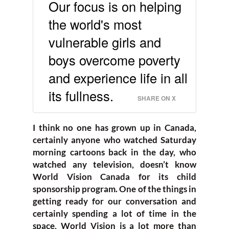
Our focus is on helping
the world's most
vulnerable girls and
boys overcome poverty
and experience life in all
its fullness.
SHARE ON X
I think no one has grown up in Canada,
certainly anyone who watched Saturday
morning cartoons back in the day, who
watched any television, doesn’t know
World Vision Canada for its child
sponsorship program. One of the things in
getting ready for our conversation and
certainly spending a lot of time in the
space, World Vision is a lot more than