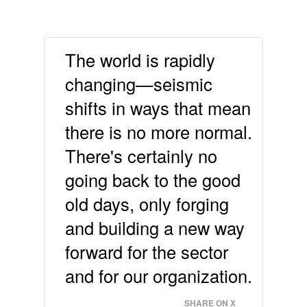
The world is rapidly
changing—seismic
shifts in ways that mean
there is no more normal.
There's certainly no
going back to the good
old days, only forging
and building a new way
forward for the sector
and for our organization.
SHARE ON X