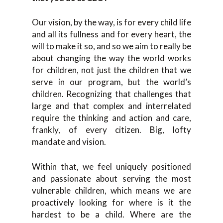
Our vision, by the way, is for every child life
and all its fullness and for every heart, the
will to make it so, and so we aim to really be
about changing the way the world works
for children, not just the children that we
serve in our program, but the world’s
children. Recognizing that challenges that
large and that complex and interrelated
require the thinking and action and care,
frankly, of every citizen. Big, lofty
mandate and vision.
Within that, we feel uniquely positioned
and passionate about serving the most
vulnerable children, which means we are
proactively looking for where is it the
hardest to be a child. Where are the