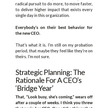
radical pursuit to do more, to move faster,
to deliver higher impact that exists every
single day in this organization.
Everybody’s on their best behavior for
the new CEO.
That’s what it is. I’m still on my probation
period, that maybe they feel like they’re on
theirs. I’m not sure.
Strategic Planning: The
Rationale For A CEO’s
‘Bridge Year’
That, “Look busy, she’s coming,” wears off
after a couple of weeks. I think you threw