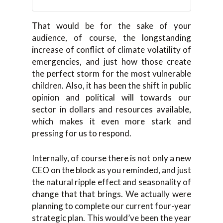
That would be for the sake of your
audience, of course, the longstanding
increase of conflict of climate volatility of
emergencies, and just how those create
the perfect storm for the most vulnerable
children. Also, it has been the shift in public
opinion and political will towards our
sector in dollars and resources available,
which makes it even more stark and
pressing for us to respond.
Internally, of course there is not only a new
CEO on the block as you reminded, and just
the natural ripple effect and seasonality of
change that that brings. We actually were
planning to complete our current four-year
strategic plan. This would’ve been the year