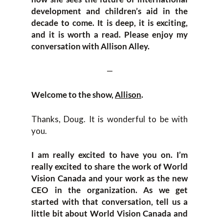
development and children’s aid in the
decade to come. It is deep, it is exciting,
and it is worth a read. Please enjoy my
conversation with Allison Alley.
—
Welcome to the show,
Allison
.
Thanks, Doug. It is wonderful to be with
you.
I am really excited to have you on. I’m
really excited to share the work of World
Vision Canada and your work as the new
CEO in the organization. As we get
started with that conversation, tell us a
little bit about World Vision Canada and