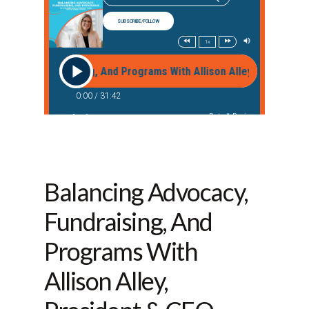
Balancing Advocacy,
Fundraising, And
Programs With
Allison Alley,