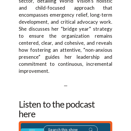
sector, detailing World Vision’s holistic
and child-focused approach that
encompasses emergency relief, long-term
development, and critical advocacy work.
She discusses her “bridge year” strategy
to ensure the organization remains
centered, clear, and cohesive, and reveals
how fostering an attentive, “non-anxious
presence” guides her leadership and
commitment to continuous, incremental
improvement.
—
Listen to the podcast
here