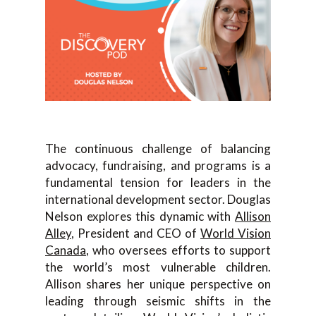
The continuous challenge of balancing
advocacy, fundraising, and programs is a
fundamental tension for leaders in the
international development sector. Douglas
Nelson explores this dynamic with
Allison
Alley
, President and CEO of
World Vision
Canada
, who oversees efforts to support
the world’s most vulnerable children.
Allison shares her unique perspective on
leading through seismic shifts in the