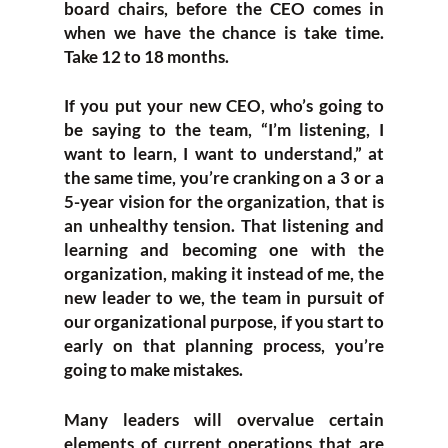
board chairs, before the CEO comes in
when we have the chance is take time.
Take 12 to 18 months.
If you put your new CEO, who’s going to
be saying to the team, “I’m listening, I
want to learn, I want to understand,” at
the same time, you’re cranking on a 3 or a
5-year vision for the organization, that is
an unhealthy tension. That listening and
learning and becoming one with the
organization, making it instead of me, the
new leader to we, the team in pursuit of
our organizational purpose, if you start to
early on that planning process, you’re
going to make mistakes.
Many leaders will overvalue certain
elements of current operations that are