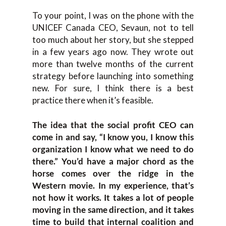
To your point, I was on the phone with the
UNICEF Canada CEO, Sevaun, not to tell
too much about her story, but she stepped
in a few years ago now. They wrote out
more than twelve months of the current
strategy before launching into something
new. For sure, I think there is a best
practice there when it’s feasible.
The idea that the social profit CEO can
come in and say, “I know you, I know this
organization I know what we need to do
there.” You’d have a major chord as the
horse comes over the ridge in the
Western movie. In my experience, that’s
not how it works. It takes a lot of people
moving in the same direction, and it takes
time to build that internal coalition and