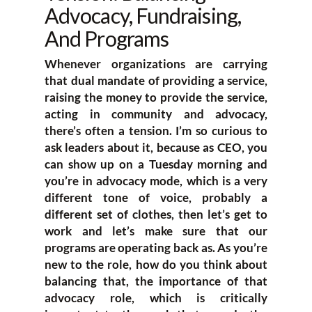
Advocacy, Fundraising,
And Programs
Whenever organizations are carrying
that dual mandate of providing a service,
raising the money to provide the service,
acting in community and advocacy,
there’s often a tension. I’m so curious to
ask leaders about it, because as CEO, you
can show up on a Tuesday morning and
you’re in advocacy mode, which is a very
different tone of voice, probably a
different set of clothes, then let’s get to
work and let’s make sure that our
programs are operating back as. As you’re
new to the role, how do you think about
balancing that, the importance of that
advocacy role, which is critically