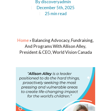
By
discoveryadmin
December 5th, 2025
25 min read
Home
»
Balancing Advocacy, Fundraising,
And Programs With Allison Alley,
President & CEO, World Vision Canada