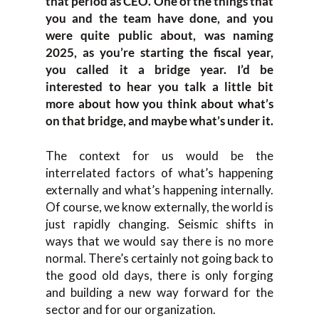
that period as CEO. One of the things that
you and the team have done, and you
were quite public about, was naming
2025, as you’re starting the fiscal year,
you called it a bridge year. I’d be
interested to hear you talk a little bit
more about how you think about what’s
on that bridge, and maybe what’s under it.
The context for us would be the
interrelated factors of what’s happening
externally and what’s happening internally.
Of course, we know externally, the world is
just rapidly changing. Seismic shifts in
ways that we would say there is no more
normal. There’s certainly not going back to
the good old days, there is only forging
and building a new way forward for the
sector and for our organization.