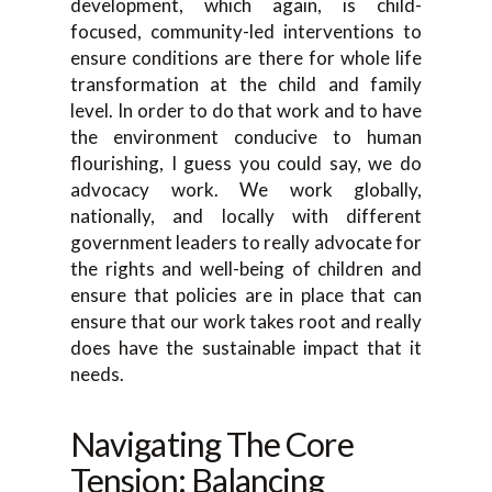
development, which again, is child-
focused, community-led interventions to
ensure conditions are there for whole life
transformation at the child and family
level. In order to do that work and to have
the environment conducive to human
flourishing, I guess you could say, we do
advocacy work. We work globally,
nationally, and locally with different
government leaders to really advocate for
the rights and well-being of children and
ensure that policies are in place that can
ensure that our work takes root and really
does have the sustainable impact that it
needs.
Navigating The Core
Tension: Balancing