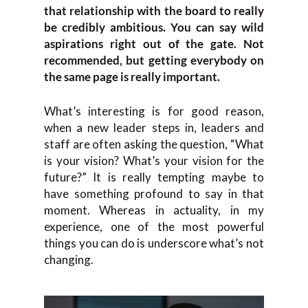
that relationship with the board to really
be credibly ambitious. You can say wild
aspirations right out of the gate. Not
recommended, but getting everybody on
the same page is really important.
What’s interesting is for good reason,
when a new leader steps in, leaders and
staff are often asking the question, “What
is your vision? What’s your vision for the
future?” It is really tempting maybe to
have something profound to say in that
moment. Whereas in actuality, in my
experience, one of the most powerful
things you can do is underscore what’s not
changing.