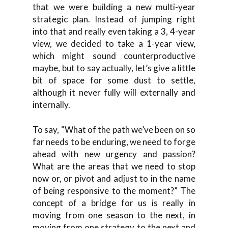
that we were building a new multi-year
strategic plan. Instead of jumping right
into that and really even taking a 3, 4-year
view, we decided to take a 1-year view,
which might sound counterproductive
maybe, but to say actually, let’s give a little
bit of space for some dust to settle,
although it never fully will externally and
internally.
To say, “What of the path we’ve been on so
far needs to be enduring, we need to forge
ahead with new urgency and passion?
What are the areas that we need to stop
now or, or pivot and adjust to in the name
of being responsive to the moment?” The
concept of a bridge for us is really in
moving from one season to the next, in
moving from one strategy to the next and