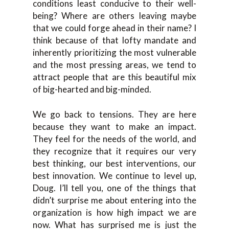
conditions least conducive to their well-
being? Where are others leaving maybe
that we could forge ahead in their name? I
think because of that lofty mandate and
inherently prioritizing the most vulnerable
and the most pressing areas, we tend to
attract people that are this beautiful mix
of big-hearted and big-minded.
We go back to tensions. They are here
because they want to make an impact.
They feel for the needs of the world, and
they recognize that it requires our very
best thinking, our best interventions, our
best innovation. We continue to level up,
Doug. I’ll tell you, one of the things that
didn’t surprise me about entering into the
organization is how high impact we are
now. What has surprised me is just the