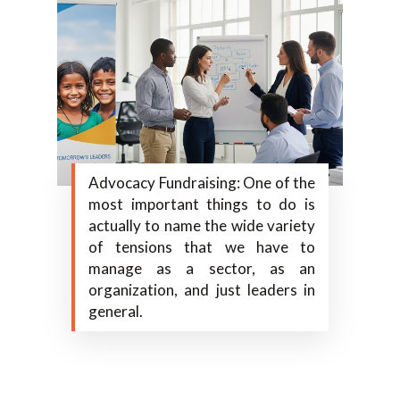
Advocacy Fundraising: One of the
most important things to do is
actually to name the wide variety
of tensions that we have to
manage as a sector, as an
organization, and just leaders in
general.