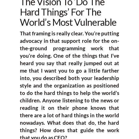
The Vision To ‘Do The
Hard Things’ For The
World’s Most Vulnerable
That framing is really clear. You’re putting
advocacy in that support role for the on-
the-ground programming work that
you’re doing. One of the things that I’ve
heard you say that really jumped out at
me that I want you to go a little farther
into, you described both your leadership
style and the organization as positioned
to do the hard things to help the world’s
children. Anyone listening to the news or
reading it on their phone knows that
there are a lot of hard things in the world
nowadays. What does that do, the hard
things? How does that guide the work
that you do as CEO?