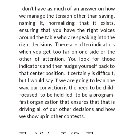
I don’t have as much of an answer on how
we manage the tension other than saying,
naming it, normalizing that it exists,
ensuring that you have the right voices
around the table who are speaking into the
right decisions. There are often indicators
when you get too far on one side or the
other of attention. You look for those
indicators and then nudge yourself back to
that center position. It certainly is difficult,
but I would say if we are going to lean one
way, our conviction is the need to be child-
focused, to be field-led, to be a program-
first organization that ensures that that is
driving all of our other decisions and how
we show up in other contexts.