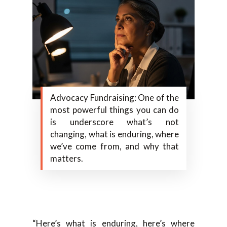
Advocacy Fundraising: One of the
most powerful things you can do
is underscore what’s not
changing, what is enduring, where
we’ve come from, and why that
matters.
“Here’s what is enduring, here’s where