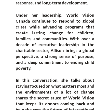
response, and long-term development.
Under her leadership, World Vision
Canada continues to respond to global
crises while advancing programs that
create lasting change for children,
families, and communities. With over a
decade of executive leadership in the
charitable sector, Allison brings a global
perspective, a strong sense of purpose,
and a deep commitment to ending child
poverty.
In this conversation, she talks about
staying focused on what matters most and
the environments of a lot of change
shares the secret sauce of World Vision
that keeps its donors coming back and
how she sees the future of international