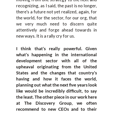
recognizing, as I said, the past is no longer,
there’s a future not yet realized, again, for
the world, for the sector, for our org, that
we very much need to discern quite
attentively and forge ahead towards in
new ways. It is a rally cry for us.
I think that’s really powerful. Given
what’s happening in the international
development sector with all of the
upheaval originating from the United
States and the changes that country’s
having and how it faces the world,
planning out what the next five years look
like would be incredibly difficult, to say
the least. The other piece in our work here
at The Discovery Group, we often
recommend to new CEOs and to their