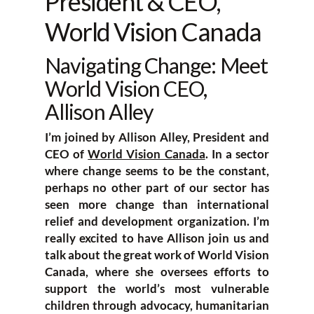
President & CEO,
World Vision Canada
Navigating Change: Meet
World Vision CEO,
Allison Alley
I’m joined by Allison Alley, President and
CEO of
World Vision Canada
. In a sector
where change seems to be the constant,
perhaps no other part of our sector has
seen more change than international
relief and development organization. I’m
really excited to have Allison join us and
talk about the great work of World Vision
Canada, where she oversees efforts to
support the world’s most vulnerable
children through advocacy, humanitarian