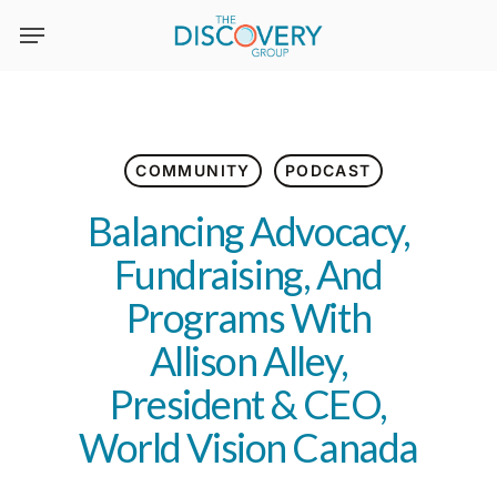
Skip
to
main
content
COMMUNITY
PODCAST
Balancing Advocacy,
Fundraising, And
Programs With
Allison Alley,
President & CEO,
World Vision Canada