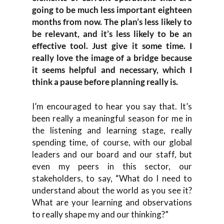
going to be much less important eighteen
months from now. The plan’s less likely to
be relevant, and it’s less likely to be an
effective tool. Just give it some time. I
really love the image of a bridge because
it seems helpful and necessary, which I
think a pause before planning really is.
I’m encouraged to hear you say that. It’s
been really a meaningful season for me in
the listening and learning stage, really
spending time, of course, with our global
leaders and our board and our staff, but
even my peers in this sector, our
stakeholders, to say, “What do I need to
understand about the world as you see it?
What are your learning and observations
to really shape my and our thinking?”