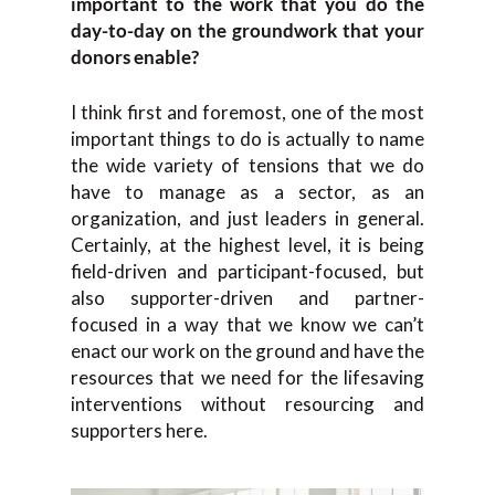
important to the work that you do the
day-to-day on the groundwork that your
donors enable?
I think first and foremost, one of the most
important things to do is actually to name
the wide variety of tensions that we do
have to manage as a sector, as an
organization, and just leaders in general.
Certainly, at the highest level, it is being
field-driven and participant-focused, but
also supporter-driven and partner-
focused in a way that we know we can’t
enact our work on the ground and have the
resources that we need for the lifesaving
interventions without resourcing and
supporters here.