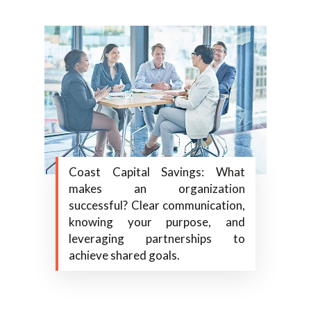
Coast Capital Savings: What
makes an organization
successful? Clear communication,
knowing your purpose, and
leveraging partnerships to
achieve shared goals.