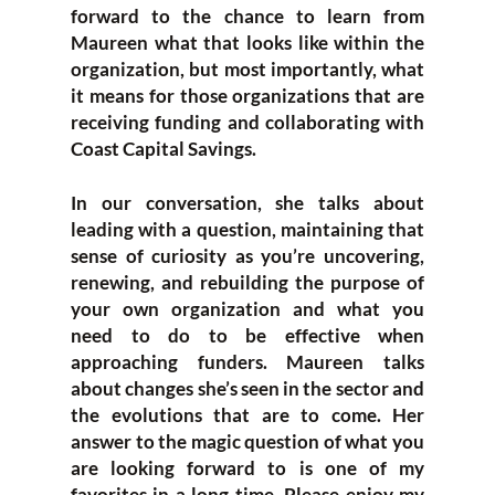
forward to the chance to learn from
Maureen what that looks like within the
organization, but most importantly, what
it means for those organizations that are
receiving funding and collaborating with
Coast Capital Savings.
In our conversation, she talks about
leading with a question, maintaining that
sense of curiosity as you’re uncovering,
renewing, and rebuilding the purpose of
your own organization and what you
need to do to be effective when
approaching funders. Maureen talks
about changes she’s seen in the sector and
the evolutions that are to come. Her
answer to the magic question of what you
are looking forward to is one of my
favorites in a long time. Please enjoy my