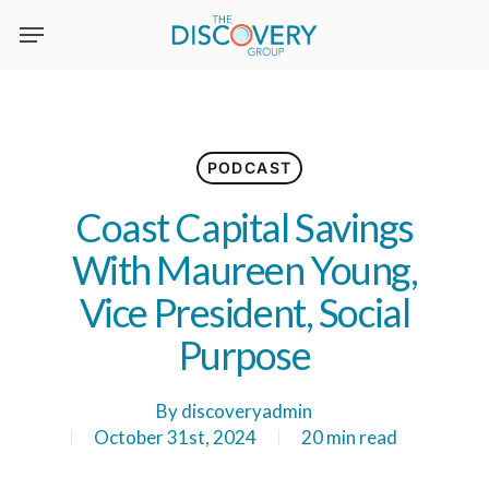
Skip
to
main
content
PODCAST
Coast Capital Savings
With Maureen Young,
Vice President, Social
Purpose
By
discoveryadmin
October 31st, 2024
20 min read