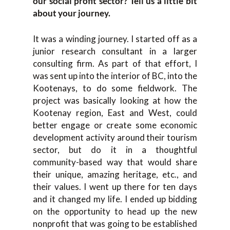
our social profit sector? Tell us a little bit
about your journey.
It was a winding journey. I started off as a
junior research consultant in a larger
consulting firm. As part of that effort, I
was sent up into the interior of BC, into the
Kootenays, to do some fieldwork. The
project was basically looking at how the
Kootenay region, East and West, could
better engage or create some economic
development activity around their tourism
sector, but do it in a thoughtful
community-based way that would share
their unique, amazing heritage, etc., and
their values. I went up there for ten days
and it changed my life. I ended up bidding
on the opportunity to head up the new
nonprofit that was going to be established