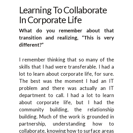
Learning To Collaborate
In Corporate Life
What do you remember about that
transition and realizing, “This is very
different?”
I remember thinking that so many of the
skills that I had were transferable. I had a
lot to learn about corporate life, for sure.
The best was the moment I had an IT
problem and there was actually an IT
department to call. I had a lot to learn
about corporate life, but I had the
community building, the relationship
building. Much of the work is grounded in
partnership, understanding how to
collaborate, knowing how to surface areas