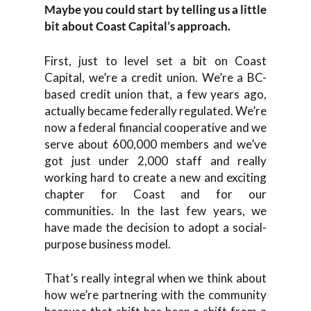
Maybe you could start by telling us a little
bit about Coast Capital’s approach.
First, just to level set a bit on Coast
Capital, we’re a credit union. We’re a BC-
based credit union that, a few years ago,
actually became federally regulated. We’re
now a federal financial cooperative and we
serve about 600,000 members and we’ve
got just under 2,000 staff and really
working hard to create a new and exciting
chapter for Coast and for our
communities. In the last few years, we
have made the decision to adopt a social-
purpose business model.
That’s really integral when we think about
how we’re partnering with the community