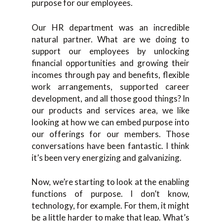
purpose for our employees.
Our HR department was an incredible
natural partner. What are we doing to
support our employees by unlocking
financial opportunities and growing their
incomes through pay and benefits, flexible
work arrangements, supported career
development, and all those good things? In
our products and services area, we like
looking at how we can embed purpose into
our offerings for our members. Those
conversations have been fantastic. I think
it’s been very energizing and galvanizing.
Now, we’re starting to look at the enabling
functions of purpose. I don’t know,
technology, for example. For them, it might
be a little harder to make that leap. What’s