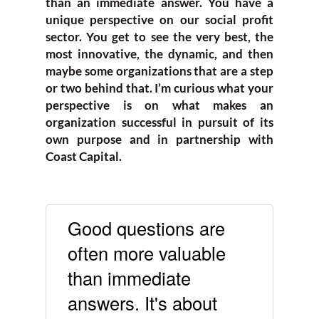
than an immediate answer. You have a
unique perspective on our social profit
sector. You get to see the very best, the
most innovative, the dynamic, and then
maybe some organizations that are a step
or two behind that. I’m curious what your
perspective is on what makes an
organization successful in pursuit of its
own purpose and in partnership with
Coast Capital.
Good questions are
often more valuable
than immediate
answers. It's about