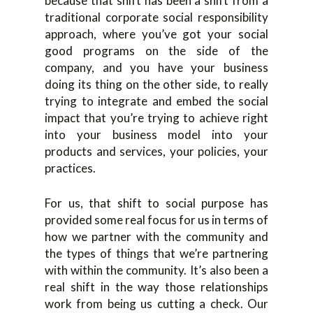
because that shift has been a shift from a
traditional corporate social responsibility
approach, where you’ve got your social
good programs on the side of the
company, and you have your business
doing its thing on the other side, to really
trying to integrate and embed the social
impact that you’re trying to achieve right
into your business model into your
products and services, your policies, your
practices.
For us, that shift to social purpose has
provided some real focus for us in terms of
how we partner with the community and
the types of things that we’re partnering
with within the community. It’s also been a
real shift in the way those relationships
work from being us cutting a check. Our