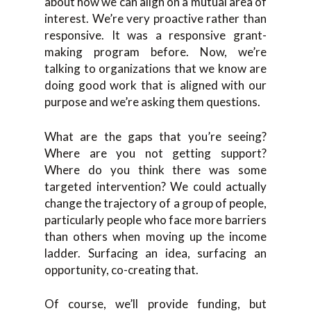
about how we can align on a mutual area of
interest. We’re very proactive rather than
responsive. It was a responsive grant-
making program before. Now, we’re
talking to organizations that we know are
doing good work that is aligned with our
purpose and we’re asking them questions.
What are the gaps that you’re seeing?
Where are you not getting support?
Where do you think there was some
targeted intervention? We could actually
change the trajectory of a group of people,
particularly people who face more barriers
than others when moving up the income
ladder. Surfacing an idea, surfacing an
opportunity, co-creating that.
Of course, we’ll provide funding, but