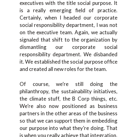
executives with the title social purpose. It
is a really emerging field of practice.
Certainly, when I headed our corporate
social responsibility department, I was not
on the executive team. Again, we actually
signaled that shift to the organization by
dismantling our corporate social
responsibility department. We disbanded
it. We established the social purpose office
and created all new roles for the team.
Of course, we’re still doing the
philanthropy, the sustainability initiatives,
the climate stuff, the B Corp things, etc.
We’re also now positioned as business
partners in the other areas of the business
so that we can support them in embedding
our purpose into what they’re doing. That
is when you really achieve that integration.