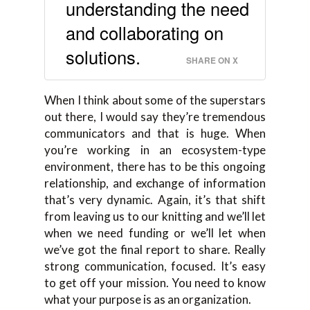
understanding the need
and collaborating on
solutions.
SHARE ON X
When I think about some of the superstars
out there, I would say they’re tremendous
communicators and that is huge. When
you’re working in an ecosystem-type
environment, there has to be this ongoing
relationship, and exchange of information
that’s very dynamic. Again, it’s that shift
from leaving us to our knitting and we’ll let
when we need funding or we’ll let when
we’ve got the final report to share. Really
strong communication, focused. It’s easy
to get off your mission. You need to know
what your purpose is as an organization.