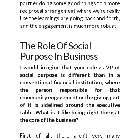
partner doing some good things to a more
reciprocal arrangement where we’re really
like the learnings are going back and forth,
and the engagement is much more robust.
The Role Of Social
Purpose In Business
I would imagine that your role as VP of
social purpose is different than in a
conventional financial institution, where
the person responsible for that
community engagement or the giving part
of it is sidelined around the executive
table. What is it like being right there at
the core of the business?
First of all, there aren’t very many