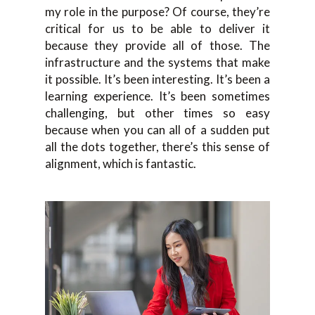
my role in the purpose? Of course, they’re
critical for us to be able to deliver it
because they provide all of those. The
infrastructure and the systems that make
it possible. It’s been interesting. It’s been a
learning experience. It’s been sometimes
challenging, but other times so easy
because when you can all of a sudden put
all the dots together, there’s this sense of
alignment, which is fantastic.