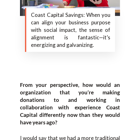
Coast Capital Savings: When you
can align your business purpose
with social impact, the sense of
alignment is fantastic—it’s
energizing and galvanizing.
From your perspective, how would an
organization that you’re making
donations to and working in
collaboration with experience Coast
Capital differently now than they would
have years ago?
I would say that we had a more traditional