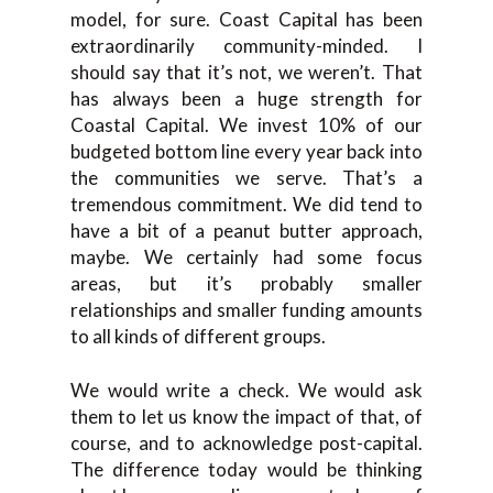
model, for sure. Coast Capital has been
extraordinarily community-minded. I
should say that it’s not, we weren’t. That
has always been a huge strength for
Coastal Capital. We invest 10% of our
budgeted bottom line every year back into
the communities we serve. That’s a
tremendous commitment. We did tend to
have a bit of a peanut butter approach,
maybe. We certainly had some focus
areas, but it’s probably smaller
relationships and smaller funding amounts
to all kinds of different groups.
We would write a check. We would ask
them to let us know the impact of that, of
course, and to acknowledge post-capital.
The difference today would be thinking