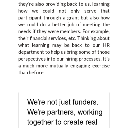
they’re also providing back to us, learning
how we could not only serve that
participant through a grant but also how
we could do a better job of meeting the
needs if they were members. For example,
their financial services, etc. Thinking about
what learning may be back to our HR
department to help us bring some of those
perspectives into our hiring processes. It’s
a much more mutually engaging exercise
than before.
We’re not just funders.
We’re partners, working
together to create real