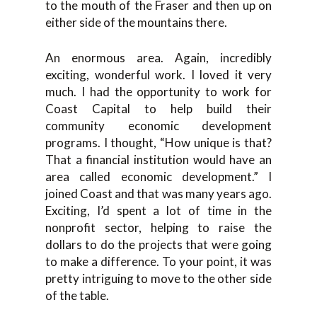
to the mouth of the Fraser and then up on
either side of the mountains there.
An enormous area. Again, incredibly
exciting, wonderful work. I loved it very
much. I had the opportunity to work for
Coast Capital to help build their
community economic development
programs. I thought, “How unique is that?
That a financial institution would have an
area called economic development.” I
joined Coast and that was many years ago.
Exciting, I’d spent a lot of time in the
nonprofit sector, helping to raise the
dollars to do the projects that were going
to make a difference. To your point, it was
pretty intriguing to move to the other side
of the table.