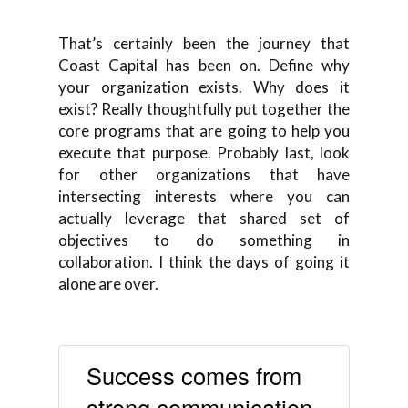
That’s certainly been the journey that
Coast Capital has been on. Define why
your organization exists. Why does it
exist? Really thoughtfully put together the
core programs that are going to help you
execute that purpose. Probably last, look
for other organizations that have
intersecting interests where you can
actually leverage that shared set of
objectives to do something in
collaboration. I think the days of going it
alone are over.
Success comes from
strong communication