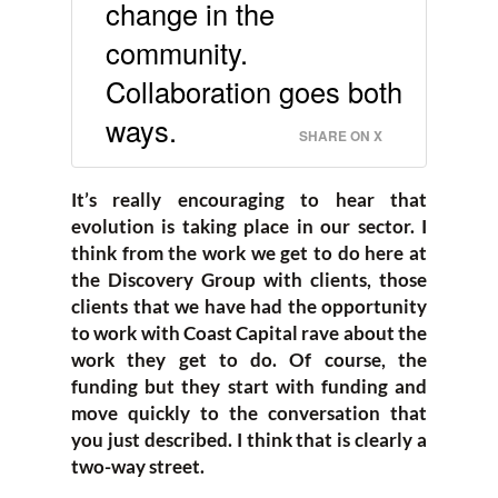
change in the
community.
Collaboration goes both
ways.
SHARE ON X
It’s really encouraging to hear that
evolution is taking place in our sector. I
think from the work we get to do here at
the Discovery Group with clients, those
clients that we have had the opportunity
to work with Coast Capital rave about the
work they get to do. Of course, the
funding but they start with funding and
move quickly to the conversation that
you just described. I think that is clearly a
two-way street.