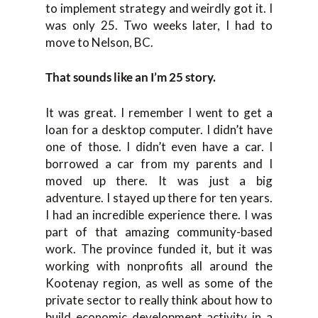
to implement strategy and weirdly got it. I
was only 25. Two weeks later, I had to
move to Nelson, BC.
That sounds like an I’m 25 story.
It was great. I remember I went to get a
loan for a desktop computer. I didn’t have
one of those. I didn’t even have a car. I
borrowed a car from my parents and I
moved up there. It was just a big
adventure. I stayed up there for ten years.
I had an incredible experience there. I was
part of that amazing community-based
work. The province funded it, but it was
working with nonprofits all around the
Kootenay region, as well as some of the
private sector to really think about how to
build economic development activity in a