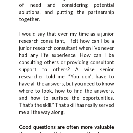
of need and considering potential
solutions, and putting the partnership
together.
I would say that even my time as a junior
research consultant, I felt how can I be a
junior research consultant when I’ve never
had any life experience. How can I be
consulting others or providing consultant
support to others? A wise senior
researcher told me, “You don’t have to
have all the answers, but you need to know
where to look, how to find the answers,
and how to surface the opportunities.
That’s the skill.” That skill has really served
me all the way along.
Good questions are often more valuable