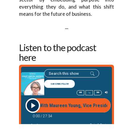
everything they do, and what this shift
means for the future of business.
—
Listen to the podcast
here