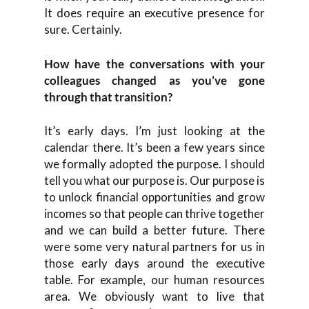
It does require an executive presence for
sure. Certainly.
How have the conversations with your
colleagues changed as you’ve gone
through that transition?
It’s early days. I’m just looking at the
calendar there. It’s been a few years since
we formally adopted the purpose. I should
tell you what our purpose is. Our purpose is
to unlock financial opportunities and grow
incomes so that people can thrive together
and we can build a better future. There
were some very natural partners for us in
those early days around the executive
table. For example, our human resources
area. We obviously want to live that