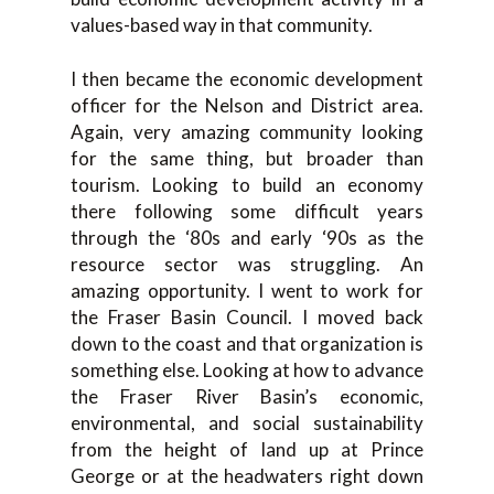
values-based way in that community.
I then became the economic development
officer for the Nelson and District area.
Again, very amazing community looking
for the same thing, but broader than
tourism. Looking to build an economy
there following some difficult years
through the ‘80s and early ‘90s as the
resource sector was struggling. An
amazing opportunity. I went to work for
the Fraser Basin Council. I moved back
down to the coast and that organization is
something else. Looking at how to advance
the Fraser River Basin’s economic,
environmental, and social sustainability
from the height of land up at Prince
George or at the headwaters right down