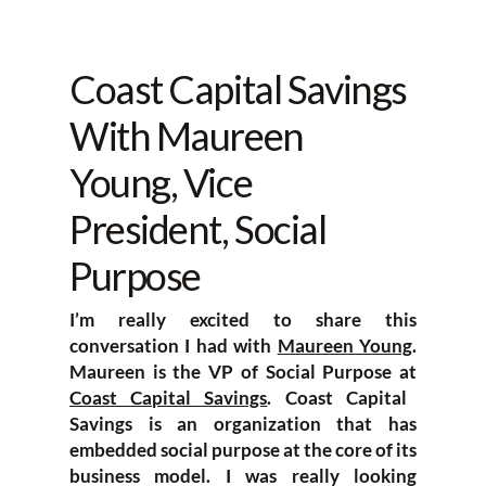
Coast Capital Savings
With Maureen
Young, Vice
President, Social
Purpose
I’m really excited to share this
conversation I had with
Maureen Young
.
Maureen is the VP of Social Purpose at
Coast Capital Savings
. Coast Capital
Savings is an organization that has
embedded social purpose at the core of its
business model. I was really looking