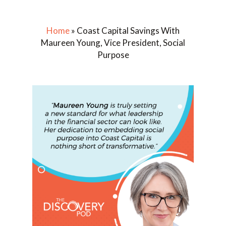
Home
»
Coast Capital Savings With
Maureen Young, Vice President, Social
Purpose