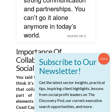
and partnerships. You
can’t go it alone
anymore in today’s
world.
SHARE ON X
Importance Of
Collaboration In The
Social Sector
You said that like it was a question, but I
Get the latest sector insights, practical
think it’s pretty definitively a statement
tips, inspiring client highlights, lessons
that collaboration is really an essential
from social profit leaders on The
part of the work. What are those
Discovery Pod, our current executive
elements of collaboration? I’m sure at
search opportunities, and more.
Coast Capital, you’re willing to be one end