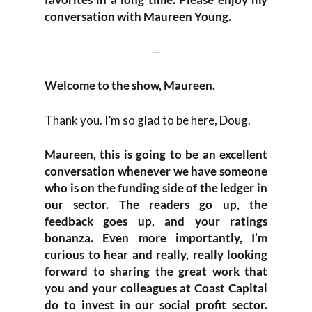
conversation with Maureen Young.
—
Welcome to the show,
Maureen
.
Thank you. I’m so glad to be here, Doug.
Maureen, this is going to be an excellent
conversation whenever we have someone
who is on the funding side of the ledger in
our sector. The readers go up, the
feedback goes up, and your ratings
bonanza. Even more importantly, I’m
curious to hear and really, really looking
forward to sharing the great work that
you and your colleagues at Coast Capital
do to invest in our social profit sector.