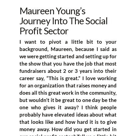
Maureen Young’s
Journey Into The Social
Profit Sector
I want to pivot a little bit to your
background, Maureen, because I said as
we were getting started and setting up for
the show that you have the job that most
fundraisers about 2 or 3 years into their
career say, “This is great.” I love working
for an organization that raises money and
does all this great work in the community,
but wouldn’t it be great to one day be the
one who gives it away? I think people
probably have elevated ideas about what
that looks like and how hard it is to give
money away. How did you get started in