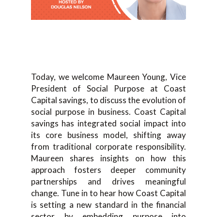
Today, we welcome Maureen Young, Vice
President of Social Purpose at Coast
Capital savings, to discuss the evolution of
social purpose in business. Coast Capital
savings has integrated social impact into
its core business model, shifting away
from traditional corporate responsibility.
Maureen shares insights on how this
approach fosters deeper community
partnerships and drives meaningful
change. Tune in to hear how Coast Capital
is setting a new standard in the financial
sector by embedding purpose into