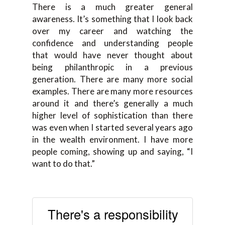
T
here is a much greater general
awareness. It’s something that
I
l
ook back
over my career and
watching the
confidence and
understanding people
that
would have never thought about
being philanthropic in a
previous
generation.
There are
many more social
examples.
There are
many more resources
around it and there’s generally a much
higher level of sophistication than
there
was even when I started
several
years ago
in the wealth environment. I have more
peo
ple coming, showing up and
saying
, “
I
want to do that.
”
There's a responsibility