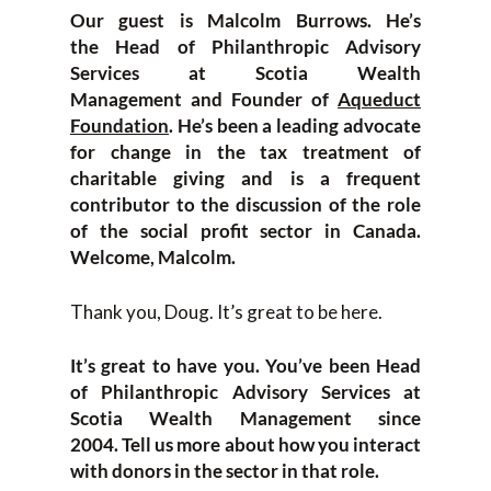
Our guest is Mal
colm Burrows. He’s
the
H
ead of Philanthropic Advisory
S
ervic
es at
Scotia Wealth
Management
and
F
ounder
of
Aqueduct
F
oundation
. He’s been a leading advocate
for change in the tax treatment of
charitable giving and is a frequent
contributor to the discussion of the role
of the social profit sector in Canada.
Welcome
,
Malcolm.
T
hank you
,
Doug
. It’s great to
be here.
It’s great to have you. You’ve been
H
ead
of Philanthropic Advisory Services at
Scotia Wealth M
anagement since
2004.
T
ell us more about how you interact
with donors in the sector in that role.