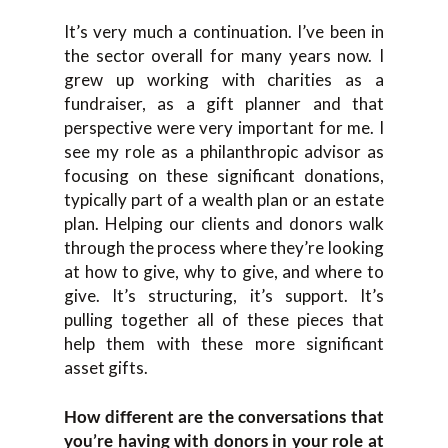
I
t’s very much a continuation. I’ve been in
the sector overall for
many
years now. I
grew up
working with charities as a
fund
raiser, as a gift planner and t
hat
perspective
were
very important for me.
I
see my role as a
p
hilanthropic a
dvisor
a
s
focusing on these significant
donations,
typically part of a wealth plan or an estate
plan
.
H
elping
our clients a
nd donors walk
through the process where th
ey’re looking
at how to give,
why to give,
and
where to
give. It’s structuring
, it’s
support. It’s
pulling together all of these pieces that
help them with these more significant
asset gifts.
H
ow different are the conversations that
you’re having with donors in your role at