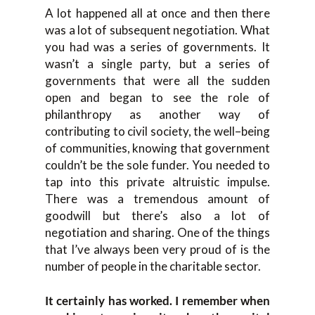
A lot happened all at once a
nd then there
was a lot of subsequent negotiation. What
you had was a serie
s of government
s
. It
wasn’t
a single party, but a series of
governments that were all the sudden
open and began to see the role of
philanthropy as another
way
of
contributing to civil society, the well
–
being
of communities, knowing that government
couldn’t be
the sole funder. You needed to
tap into
this priv
ate altruistic impulse.
T
here was a
tremendous amount of
goodwill b
ut there’s also a lot of
ne
gotiation and sharing. O
ne of the things
that I’ve always been very proud of is the
number of people in the charitable sector
.
It certainly has
worked.
I remember when