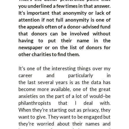
you underli
ned a few times in that answer
.
It’s
important that anonymity o
r lack of
attention if not full
anonymity
is one
of
the appeals often of a donor-advised fund
that donors can be involved
without
having to put their name in the
newspaper or on the list of donors for
oth
er charities to find them.
It’s one
of the interesting things
over my
ca
reer and particularly
in
the
last
several
years is as
the d
ata has
become more available, one of the great
anxieties
on
the
part of a lot
of
would
–
be
p
h
ilanthropists that I deal with.
W
hen
they’re starting out as privacy, th
ey
want to give. T
hey want to be engaged
but
they’re worried about their names and