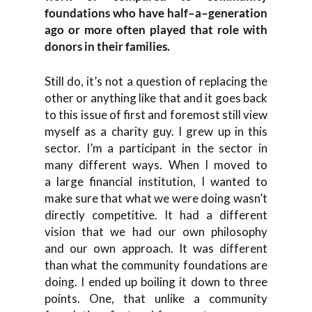
foundations who have
half
–
a
–
generation
ago or more often played that role with
donors in their families.
S
t
ill do, it’s not a question
of replacing the
other o
r anything like that a
nd
it goes back
to this issue of
first and foremost still view
myself as a charity guy. I grew up in this
sector. I’m a participant in the sector in
many different ways.
When
I moved to
a
large financial institution, I
wanted to
make sure that what we were doing wasn’t
directly competitive. It
had a different
vision
that
we had our ow
n philosophy
and
our own approach. It was different
than what the community foundations are
doing. I ended up boiling it down to three
points. One
,
that
unlike a community