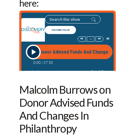
here:
Malcolm Burrows on
Donor Advised Funds
And Changes In
Philanthropy