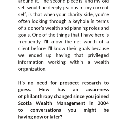
around it. The second piece is
,
and
my old
self would be
deeply jealous of
m
y current
self
,
is that
when your charity side, you’re
often looking through a keyhole in terms
of a donor’s wealth and
planning roles
and
goals. O
ne of the things that
I
have here is
frequently I’ll know the net worth of a
client be
fore I’ll know their goals
because
we ended up having that privileged
information working wi
thin a wealth
organization.
It’s n
o need for prospect research to
guess.
How
has an
aw
areness
of
p
hilanthropy changed
since you jo
ined
Scotia Wealth Management
in
2004
to
conversations you might be
having
now
or later?