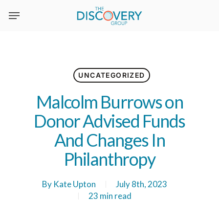
Skip
to
main
content
UNCATEGORIZED
Malcolm Burrows on
Donor Advised Funds
And Changes In
Philanthropy
By
Kate Upton
July 8th, 2023
23 min read