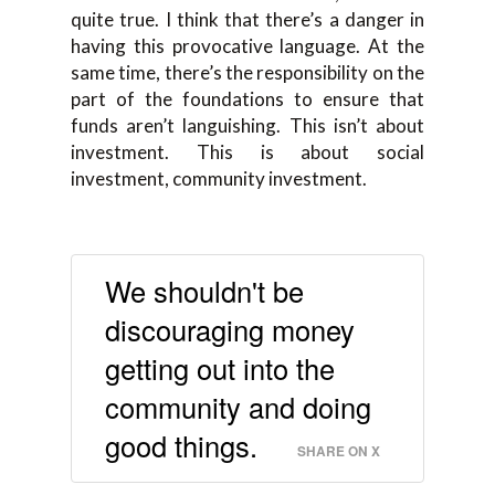
quite true. I think
that
there’s a danger in
having this
provocative language. A
t the
same time, there’s
the
responsibility on the
part of the foundations to ensure that
funds aren’t languishing. This isn’t about
investment. This is about
social
investment
,
community investment.
We shouldn't be
discouraging money
getting out into the
community and doing
good things.
SHARE ON X