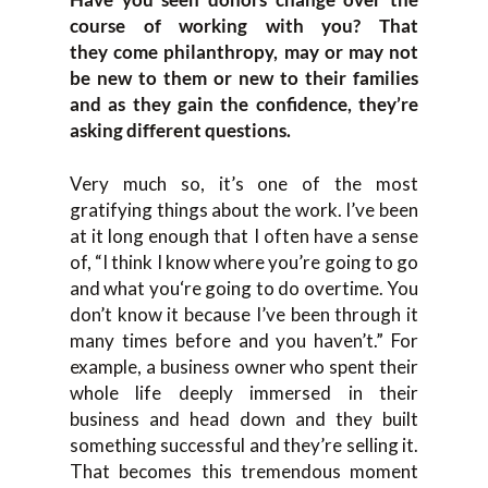
course of working with you
?
T
hat
they
come philanthrop
y,
may or may not
be
new
to them or new to their famili
es
and as they gain
the
confidence
,
they’re
asking different questions
.
Very much so
, i
t’s one of the most
gratifying things about the work. I’ve been
at it long enough that I
often have a sense
of
,
“
I think I know where you’re
going to
go
and what you
‘re going to do overtime. Y
ou
don’t know
it
because I’ve been through it
many ti
mes before and you haven’t.
”
F
o
r
example, a business owner who spent their
whole life deeply immersed in their
business and head down and they built
something succ
essful and they’re selling it.
T
hat becomes this tremend
ous moment