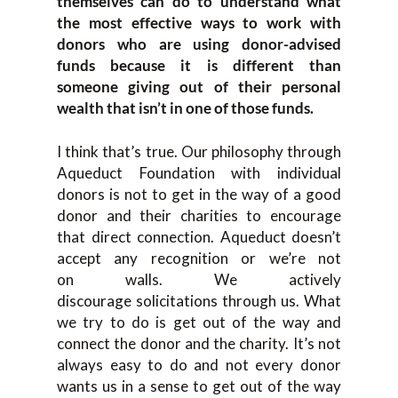
themselves
can do to understand what
the
most effective ways to work
with
donors who are using donor-advised
funds b
ecause it is different than
someone giving out of their personal
wealth that isn’t in one of those funds.
I think that’s
true. Our philosophy through
Aqueduct F
oundation with individual
donors is not to get in the way of a good
donor and their charities to encourage
tha
t direct connection. Aqueduct doesn’t
accept any recognition or
we’re not
on
walls. W
e actively
discourage
solicitations through us. What
we try to do is get out of the way and
connect the donor and the charity.
It’s not
always easy to do
and not every donor
wants us in a sense to get out of the way