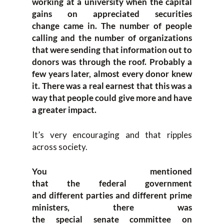
working at a university when
the
capital
gains on appreciated securities
change
came in
.
T
he number of people
calling and the number of organizations
that were sending tha
t information out to
donors was through the roof. P
robably
a
few
years later, a
lmost every donor knew
it. T
here was a real earnest that this was a
way that people could
give more and have
a greater impact.
It’s very encouraging a
nd that ri
pples
across
society
.
Y
ou mentioned
that
the
f
ederal
g
overnment
and
different parties and different
prime
ministers, there was
the
s
pecial
s
enate
c
ommittee
on