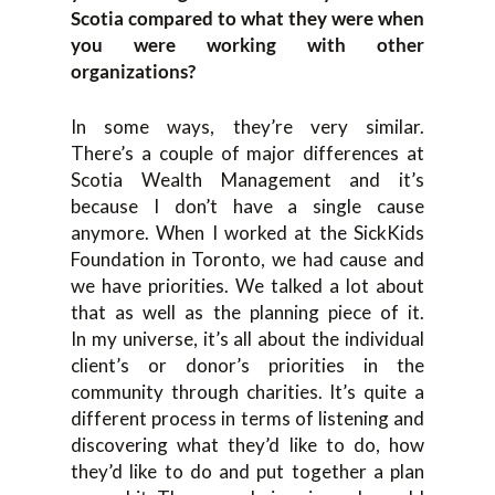
Scotia compared to what they were when
you were working with other
organizations?
In some
ways
,
they’re very similar.
T
here’s
a couple of major differences at
Scotia Wealth Management and it’s
because
I don’t h
ave a single cause
anymore. When I worked at
the
SickKids
Foundation
in Toronto, we had
cause
and
we have priorities. We talked a lot about
that
as well as
the planning piece of it.
I
n
my universe
,
it’s all about
the individual
client
’s
or donor
’
s priorities i
n the
c
ommunity through charities. I
t’s quite a
different process in terms of listening and
discovering what they’d like to do
,
how
they’d like to do and put t
ogether a plan