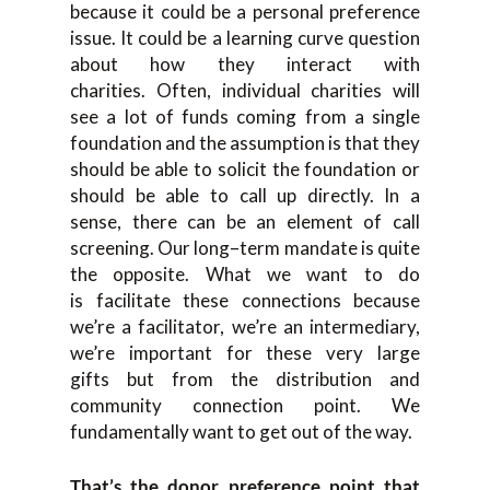
because it could be a personal preference
issue. It could be a learning curve question
about how they interact with
charities.
O
ften
,
individual charities
wi
ll
see a lot of funds com
ing from a single
foundation and
the assumption is that they
should be able to solicit the
foundation or
should be able to
call up
directly.
I
n a
sense
,
there can be an element of call
scr
eening
.
O
ur long
–
term mandate is quite
the opposit
e
.
W
hat we want to do
is
facilita
te these connections because
we’re
a
facilitator, we’re an intermediary,
we’re impor
tant for these very large
gifts
but from the distribution and
community connection point
.
W
e
fundamentally want to get out of the way.
T
hat’s the
donor
preference point that