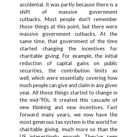
accidental. I
t was p
artly because there is a
shift
of
massive government
cutbacks.
Most people don’t remember
those things at this point, but there
were
massive government cutbacks
. At
the
same time
,
that government of the time
started changing the incentives
for
charitable giving. For example, the initial
r
eduction of capital gains on public
securities, the contribution limits as
well
,
which were essentially covering how
much people can give and claim in any given
year. All those things start
ed to change in
the
mid-
‘
90s
. It created this cascade
of
new th
inking and new incentives. F
ast
forward
many
years, we now have the
most generous tax system in the world for
charitable giv
ing, much more so than the
US i
nterestingly enough. T
hey’ve seen