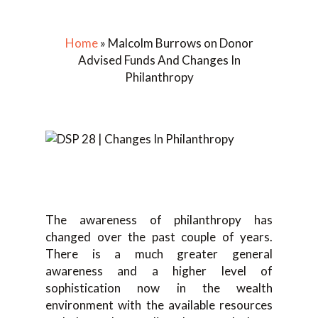
Home
»
Malcolm Burrows on Donor
Advised Funds And Changes In
Philanthropy
The awareness of philanthropy has
changed over the past couple of years.
There is a much greater general
awareness and a higher level of
sophistication now in the wealth
environment with the available resources