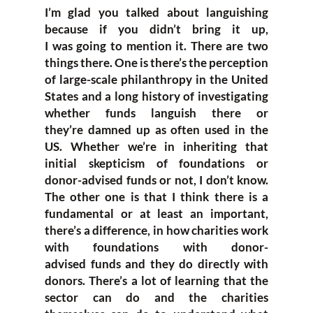
I’m gla
d you talked about languishing
because
if y
ou didn’t bring it up,
I
was
going to
mention it.
T
here are
two
things there. One is
there’s the perception
of
large-scale
phil
anthropy in the United
States
and a long history of investigating
whether funds languish there or
they’re
damned
up as
often used
in the
US
.
W
hether we’re i
n inheriting that
initial ske
pticism of foundations or
donor-
advised funds or not
,
I don’t know.
The other one is that I
think there is a
fundamental
or at least an important,
there’s a difference
,
in how
charities w
ork
with foundations with donor-
advise
d
funds
and
they do directly with
donors.
T
here’s a lot of learning that the
sector can do and the charities