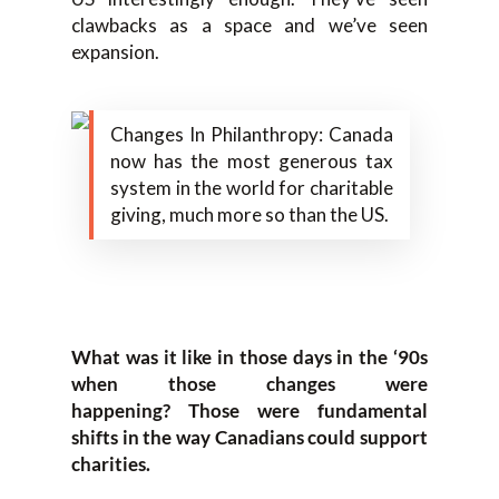
clawbacks as a space and we’ve
seen
expansion.
Changes In Philanthropy: Canada
now has the most generous tax
system in the world for charitable
giving, much more so than the US.
W
hat was it like
in those days i
n the
‘
90s
when those changes were
happening?
T
hose were fundamental
shifts in the way Canadians could support
charities.