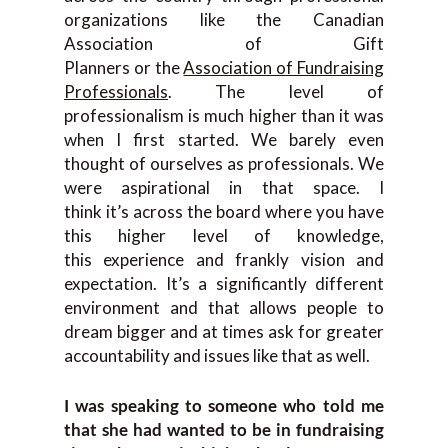
organization
s like
the
Canadian
Association o
f Gift
Planners
or
the
Association of F
undraising
Professionals
. T
he
level of
professionalism is
much higher than it was
when I first started. We barely even
thought of ourselves as professionals. We
were
aspirational in that space.
I
think
it’s
across the board where you have
this higher level of
knowledge,
this
experience and frankly
vision and
expectation. I
t’s a significantly different
environment and that allows
people to
dream bigger and
at
times ask for greater
accountability a
nd issues like that as well.
I
was speaking to someone who told me
that she had wanted to be in fundraisi
ng