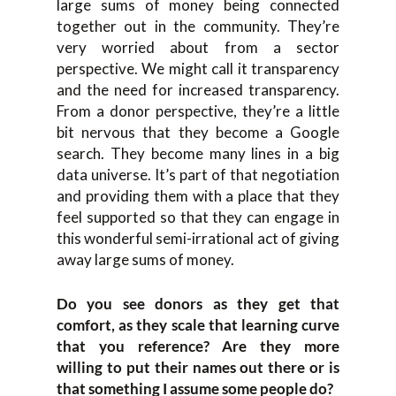
large sums of money being connected
togethe
r out in the community. T
hey’re
very wor
ried about
from
a
sector
perspective
.
W
e might call it transparency
and the n
eed for increased transparency.
F
rom a donor perspective, they’re a little
bit nervous that they become a Google
search. They become many lines
in a big
data universe. I
t’s part of that negotiation
and providing them with a place that they
feel supported so that they can engage in
this wonderful
semi-
irrational act of giving
away large sums of money.
Do y
ou see
donors
a
s
they get that
comfort
,
as they
scale t
hat learning curve
that you reference
?
A
re they more
willing
to put their names out there o
r is
t
hat some
thing
I assume some people do?