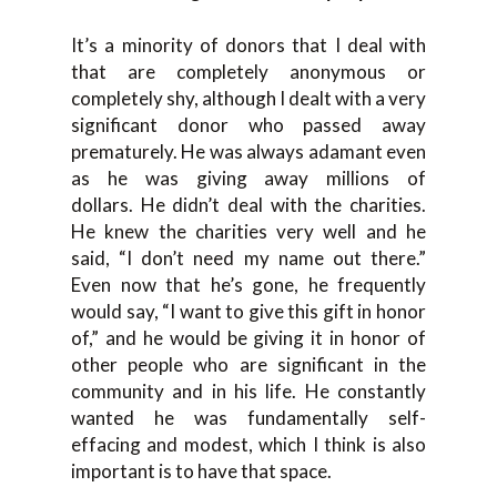
I
t’s a minority of
donors that I deal with
that are completely anonymous or
completely shy, although I dealt with a very
significant donor
who
passed away
prematurely
.
H
e was always adamant
even
as he was giving away millions of
dollars
.
H
e didn’t deal with the charities.
He
knew the charities very well a
nd he
said,
“
I don’t need my name out there.
”
E
ven now that he’s gone, he frequently
would say,
“
I want to give
this gift in honor
of,”
and he would be giving it in honor of
other people who are significant in the
community and
in his life. He
constantly
wanted
he
was fundamentall
y self-
effacing and modest,
w
hich I think is also
important
is to have that space.