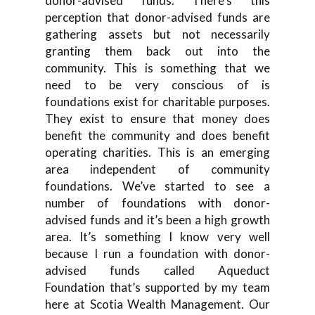
donor-advised funds
.
T
he
re’s this
perception that donor-
advise
d
funds are
gathering assets but not necessarily
granting them ba
ck out into the
community. T
his is something that we
need to be very conscious of
is
foundations exist for charitable purposes.
They exist to ensure that
money does
benefit the community and does benefit
oper
ating charities. T
his is an emerging
area independent of community
foundations
.
W
e’ve started to see a
n
umber of foundations with donor-
advised funds and it’s been a high growth
area
.
I
t’s somethin
g I know very well
because I run a foundation with donor-
advised fund
s
c
all
ed Aqueduct
F
oundation
that
’s
supported by my team
here at Scotia Wealth Management
.
O
ur