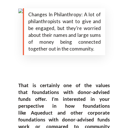
Changes In Philanthropy: A lot of
philanthropists want to give and
be engaged, but they’re worried
about their names and large sums
of money being connected
together out in the community.
T
hat is certainly one of the values
that
foundations with donor-
advised
funds offer. I’m interested in your
perspective in how foundations
like
Aqueduct
and other c
orporate
foundations with donor-
advised funds
work or compared to community