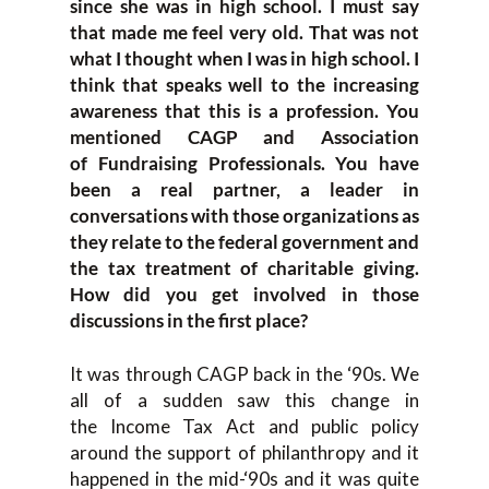
since she was in high school
.
I must say
that made me feel very old.
That was not
what
I
thought
when I was
in high school
.
I
think that speaks well to the increasing
awareness that this is a pr
ofession. Y
ou
mentioned CAGP and Association
of
Fundraising P
rofessionals. Y
ou have
bee
n a real partner, a leader
in
conversations with those organi
zations as
they relate to the
f
ederal
g
overnment and
the tax treatment
of charitable giving.
Ho
w did you get involved in those
discussions
in the first place?
I
t was through CAGP
back in the
‘
90s. W
e
all of a sudden saw this change in
the
I
ncome
T
ax
A
ct and public policy
around the support of philanthr
opy a
nd it
happened in the mid-
‘
90s
and it
was quite