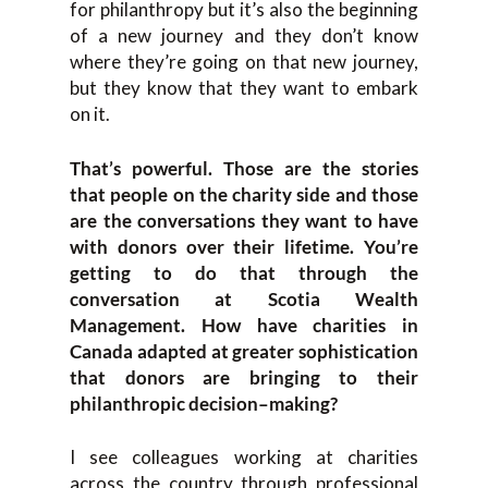
for philanthropy
but it’s also the beginning
of a new journey and they don’t know
where they’re going on that new journey,
but they know that they want to embark
on it.
That’s powerful. Those
are the stories
that p
eople on the charity side and t
hose
are the conversations they
want
to have
with donors over th
eir lifetime
.
Y
ou’re
getting to do that thro
ugh the
conversation at Scotia Wealth
Management
. How have charities in
Canada
adapted
at greater sophistication
that donors are bringing to their
philanthropic decision
–
making?
I see c
olleagues
working at
charities
across
the country
through
professiona
l