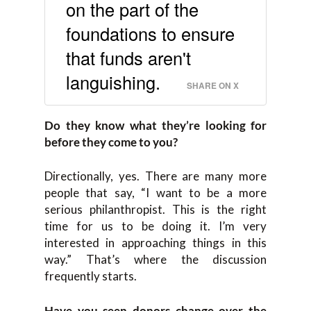
on the part of the
foundations to ensure
that funds aren't
languishing.
SHARE ON X
Do they
know what they’re looking for
before they come to you
?
Directionally, y
es. T
here
are
many more
people that say,
“
I want to be
a
mor
e
serious philanthropist
. T
his is the right
time for us to be doing it. I’m very
interested in
approaching things in this
way
.
”
T
hat’s where the discussion
frequently starts.
Have you seen
donors change
over
the