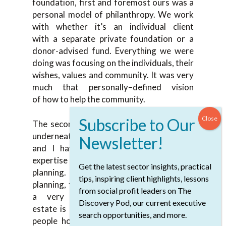
foundation, first and foremost ours was a
pe
rsonal model of philanthropy. W
e work
with
whether it’s an individual client
with
a
separat
e private foundation or a
donor-
advised fund.
Everything we were
doing was focusing
on
the individuals, their
wishes, values
and community. I
t was very
much
that
personally
–
defined vision
of
how to
help the community.
The second thing we
focused on because
underneath we’re
a
wealth organization
and I have tremendous resources and
expertise on my larger team around
Get the latest sector insights, practical
planning
.
W
e can integrate
wealth
tips, inspiring client highlights, lessons
planning
,
things like
the sale of a business,
from social profit leaders on The
a very compl
ex estate plan. Real
Discovery Pod, our current executive
estate
is
all different things. A
ssets that
search opportunities, and more.
people hold in addition to the cash and