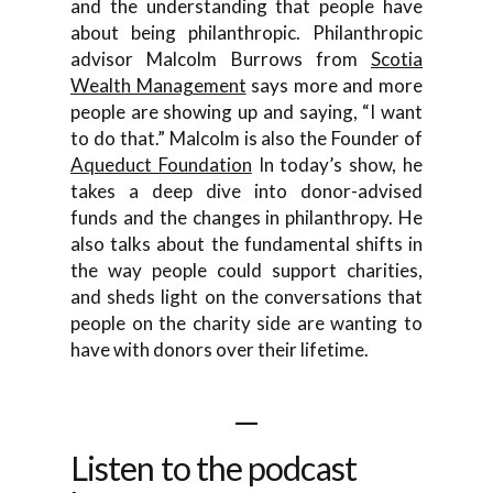
and the understanding that people have
about being philanthropic. Philanthropic
advisor Malcolm Burrows from
Scotia
Wealth Management
says more and more
people are showing up and saying, “I want
to do that.” Malcolm is also the Founder of
Aqueduct Foundation
In today’s show, he
takes a deep dive into donor-advised
funds and the changes in philanthropy. He
also talks about the fundamental shifts in
the way people could support charities,
and sheds light on the conversations that
people on the charity side are wanting to
have with donors over their lifetime.
—
Listen to the podcast