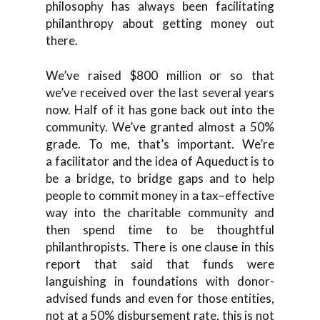
philosophy has always been facilitating
philanthropy abou
t getting money out
there.
W
e’ve raised
$800 million or so that
we’ve
received over the last
several
years
now. Half of it
ha
s
gone back out into the
community. We’ve granted almost a 50%
grade.
T
o me
,
that’s
important
.
W
e’re
a
facilitator and
the idea of A
queduct is to
be a bridge
,
to bridge
gaps and to help
people to commit money in a
tax
–
effective
way into the charitable community and
then spend time to be t
houghtful
philanthropists. There is one
clause in this
report that sa
id that funds were
languishing in foundations with donor-
advised funds a
nd
even f
or those entities,
not
at a 50% disbursement rate,
this is not