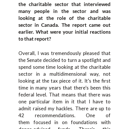
the
c
haritable
s
ector
t
hat interviewed
many people
in the sector and
was
looking at the role of the c
haritable
sector in Canada. The report came out
earlier. What were your initial reactions
to that report?
Ov
erall
,
I was tremendously pleased
that
the
S
enate
decided to turn a spotlight and
spend some time looking at the charitable
sector in a multidimensional way, not
look
ing at the tax piece of it. I
t’s
the
first
time in
many
years that there’s been t
his
federal level
.
T
hat means that there was
one particular
item in it that I have to
admit
raised my hackles. T
here
are
up to
42 recommendations. One of
them
focused
in
on
foundations
with