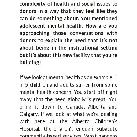
complexity of health and social issues to
donors in a way that they feel like they
can do something about. You mentioned
adolescent mental health. How are you
approaching those conversations with
donors to explain the need that it’s not
about being in the institutional setting
but it’s about this new facility that you’re
building?
If we look at mental health as an example, 1
in 5 children and adults suffer from some
mental health concern. You start off right
away that the need globally is great. You
bring it down to Canada, Alberta and
Calgary. If we look at what we’re dealing
with here at the Alberta Children’s
Hospital, there aren’t enough subacute
community-based services. What happens