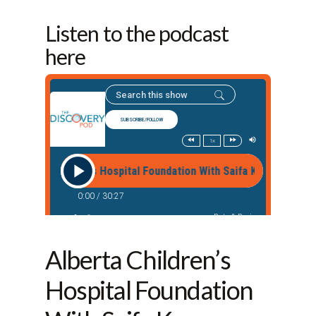
Listen to the podcast
here
Alberta Children’s
Hospital Foundation