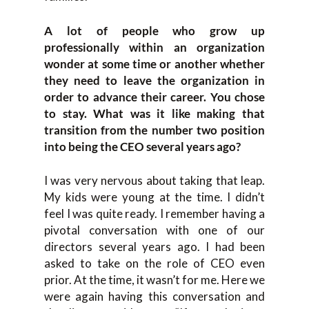
A lot of people who grow up
professionally within an organization
wonder at some time or another whether
they need to leave the organization in
order to advance their career. You chose
to stay. What was it like making that
transition from the number two position
into being the CEO several years ago?
I was very nervous about taking that leap.
My kids were young at the time. I didn’t
feel I was quite ready. I remember having a
pivotal conversation with one of our
directors several years ago. I had been
asked to take on the role of CEO even
prior. At the time, it wasn’t for me. Here we
were again having this conversation and