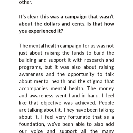
other.
It’s clear this was a campaign that wasn’t
about the dollars and cents. Is that how
you experienced it?
The mental health campaign for us was not
just about raising the funds to build the
building and support it with research and
programs, but it was also about raising
awareness and the opportunity to talk
about mental health and the stigma that
accompanies mental health. The money
and awareness went hand in hand. I feel
like that objective was achieved. People
are talking about it. They have been talking
about it. I feel very fortunate that as a
foundation, we’ve been able to also add
our voice and support all the many