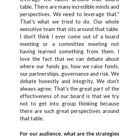
table. There are many incredible minds and
perspectives. We need to leverage that.”
That’s what we tried to do. Our whole
executive team that sits around that table.
I don’t think I ever come out of a board
meeting or a committee meeting not
having learned something from them. I
love the fact that we can debate about
where our funds go, how we raise funds,
our partnerships, governance and risk. We
debate honestly and integrity. We don’t
always agree. That’s the great part of the
effectiveness of our board is that we try
not to get into group thinking because
there are such great perspectives around
that table.
For our audience, what are the strategies