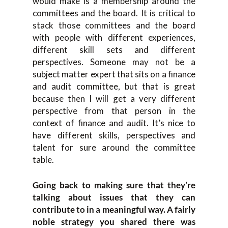
would make is a membership around the
committees and the board. It is critical to
stack those committees and the board
with people with different experiences,
different skill sets and different
perspectives. Someone may not be a
subject matter expert that sits on a finance
and audit committee, but that is great
because then I will get a very different
perspective from that person in the
context of finance and audit. It’s nice to
have different skills, perspectives and
talent for sure around the committee
table.
Going back to making sure that they’re
talking about issues that they can
contribute to in a meaningful way. A fairly
noble strategy you shared there was