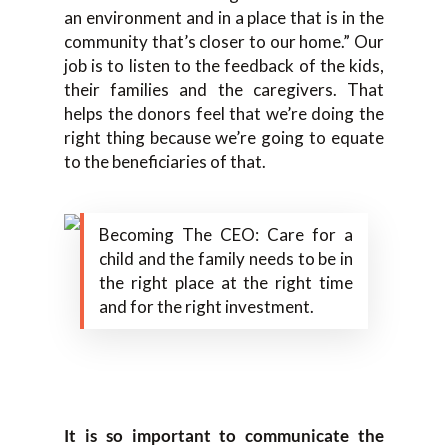
an environment and in a place that is in the
community that’s closer to our home.” Our
job is to listen to the feedback of the kids,
their families and the caregivers. That
helps the donors feel that we’re doing the
right thing because we’re going to equate
to the beneficiaries of that.
Becoming The CEO: Care for a
child and the family needs to be in
the right place at the right time
and for the right investment.
It is so important to communicate the