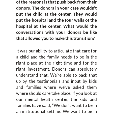
of the reasons is that push back from their
donors. The donors in your case wouldn’t
put the child at the center. They would
put the hospital and the four walls of the
hospital at the center. What would the
conversations with your donors be like
that allowed you to make this transition?
It was our ability to articulate that care for
a child and the family needs to be in the
right place at the right time and for the
right investment. Donors can absolutely
understand that. We’re able to back that
up by the testimonials and input by kids
and families where we’ve asked them
where should care take place. If you look at
our mental health center, the kids and
families have said, “We don’t want to be in
an institutional setting. We want to be in