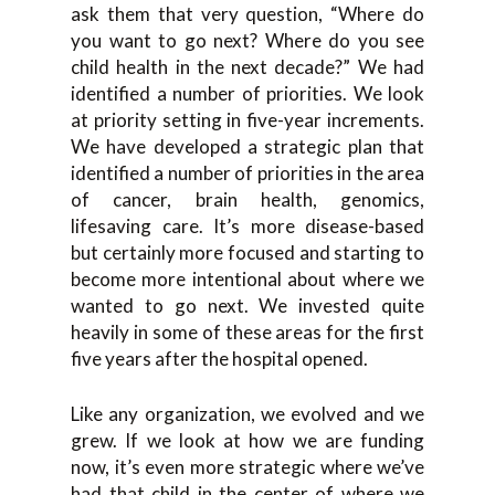
ask them that very question, “Where do
you want to go next? Where do you see
child health in the next decade?” We had
identified a number of priorities. We look
at priority setting in five-year increments.
We have developed a strategic plan that
identified a number of priorities in the area
of cancer, brain health, genomics,
lifesaving care. It’s more disease-based
but certainly more focused and starting to
become more intentional about where we
wanted to go next. We invested quite
heavily in some of these areas for the first
five years after the hospital opened.
Like any organization, we evolved and we
grew. If we look at how we are funding
now, it’s even more strategic where we’ve
had that child in the center of where we