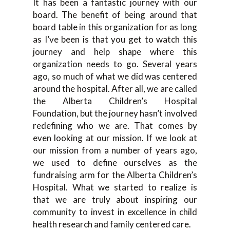
It has been a fantastic journey with our
board. The benefit of being around that
board table in this organization for as long
as I’ve been is that you get to watch this
journey and help shape where this
organization needs to go. Several years
ago, so much of what we did was centered
around the hospital. After all, we are called
the Alberta Children’s Hospital
Foundation, but the journey hasn’t involved
redefining who we are. That comes by
even looking at our mission. If we look at
our mission from a number of years ago,
we used to define ourselves as the
fundraising arm for the Alberta Children’s
Hospital. What we started to realize is
that we are truly about inspiring our
community to invest in excellence in child
health research and family centered care.