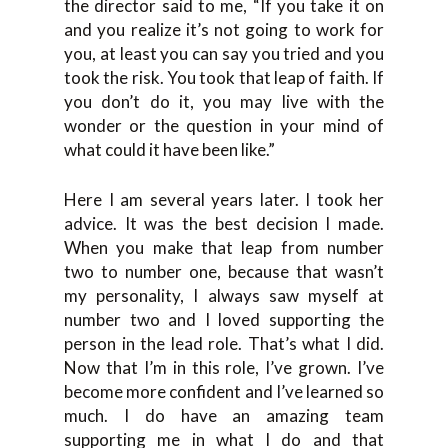
the director said to me, “If you take it on
and you realize it’s not going to work for
you, at least you can say you tried and you
took the risk. You took that leap of faith. If
you don’t do it, you may live with the
wonder or the question in your mind of
what could it have been like.”
Here I am several years later. I took her
advice. It was the best decision I made.
When you make that leap from number
two to number one, because that wasn’t
my personality, I always saw myself at
number two and I loved supporting the
person in the lead role. That’s what I did.
Now that I’m in this role, I’ve grown. I’ve
become more confident and I’ve learned so
much. I do have an amazing team
supporting me in what I do and that