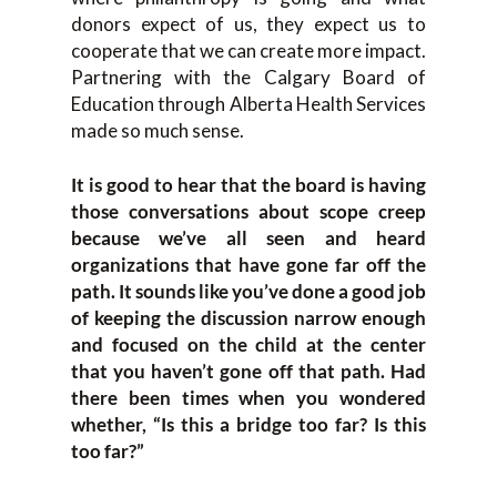
donors expect of us, they expect us to
cooperate that we can create more impact.
Partnering with the Calgary Board of
Education through Alberta Health Services
made so much sense.
It is good to hear that the board is having
those conversations about scope creep
because we’ve all seen and heard
organizations that have gone far off the
path. It sounds like you’ve done a good job
of keeping the discussion narrow enough
and focused on the child at the center
that you haven’t gone off that path. Had
there been times when you wondered
whether, “Is this a bridge too far? Is this
too far?”