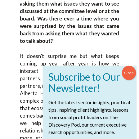
asking them what issues they want to see
discussed at the committee level or at the
board. Was there ever a time where you
were surprised by the issues that came
back from asking them what they wanted
to talk about?
It doesn’t surprise me but what keeps
coming up year after year is how we
interact and work with our system
partners. When I talk about system
partners, it’s the University of Calgary and
Alberta Health Services. They are very
complex organizations. How do we fit into
Get the latest sector insights, practical
that ecosystem? That is the feedback that
tips, inspiring client highlights, lessons
comes back each and every year is how do
from social profit leaders on The
we help our board understand that
Discovery Pod, our current executive
relationship? How do we situate ourselves
search opportunities, and more.
more strategically within that system?