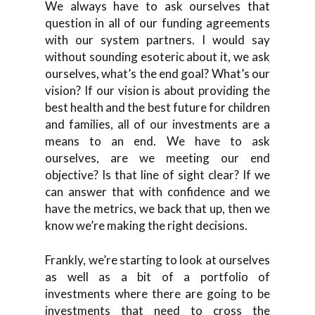
We always have to ask ourselves that
question in all of our funding agreements
with our system partners. I would say
without sounding esoteric about it, we ask
ourselves, what’s the end goal? What’s our
vision? If our vision is about providing the
best health and the best future for children
and families, all of our investments are a
means to an end. We have to ask
ourselves, are we meeting our end
objective? Is that line of sight clear? If we
can answer that with confidence and we
have the metrics, we back that up, then we
know we’re making the right decisions.
Frankly, we’re starting to look at ourselves
as well as a bit of a portfolio of
investments where there are going to be
investments that need to cross the