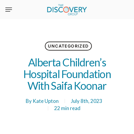
Skip
to
main
content
UNCATEGORIZED
Alberta Children’s
Hospital Foundation
With Saifa Koonar
By
Kate Upton
July 8th, 2023
22 min read