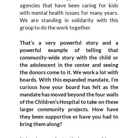
agencies that have been caring for kids
with mental health issues for many years.
We are standing in solidarity with this
group to do the work together.
That’s a very powerful story and a
powerful example of telling that
community-wide story with the child or
the adolescent in the center and seeing
the donors come to it. We work a lot with
boards. With this expanded mandate, I’m
curious how your board has felt as the
mandate has moved beyond the four walls
of the Children’s Hospital to take on these
larger community projects. How have
they been supportive or have you had to
bring them along?