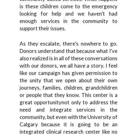
is these children come to the emergency
looking for help and we haven’t had
enough services in the community to
support their issues.
As they escalate, there’s nowhere to go.
Donors understand that because what I’ve
also realized is in all of these conversations
with our donors, we all have a story. I feel
like our campaign has given permission to
the unity that we open about their own
journeys, families, children, grandchildren
or people that they know. This center is a
great opportunitynot only to address the
need and integrate services in the
community, but even with the University of
Calgary because it is going to be an
integrated clinical research center like no