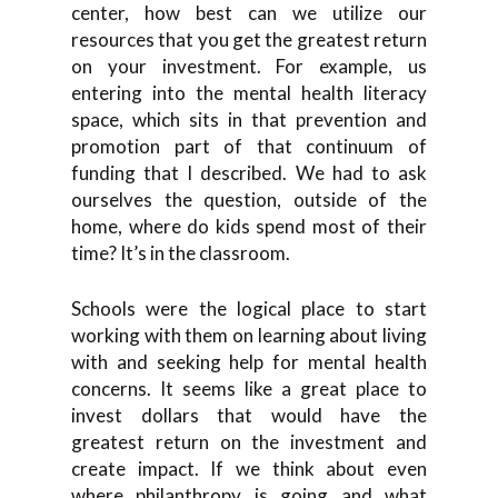
center, how best can we utilize our
resources that you get the greatest return
on your investment. For example, us
entering into the mental health literacy
space, which sits in that prevention and
promotion part of that continuum of
funding that I described. We had to ask
ourselves the question, outside of the
home, where do kids spend most of their
time? It’s in the classroom.
Schools were the logical place to start
working with them on learning about living
with and seeking help for mental health
concerns. It seems like a great place to
invest dollars that would have the
greatest return on the investment and
create impact. If we think about even
where philanthropy is going and what