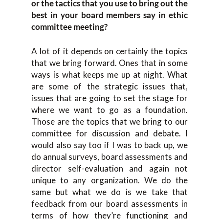
or the tactics that you use to bring out the
best in your board members say in ethic
committee meeting?
A lot of it depends on certainly the topics
that we bring forward. Ones that in some
ways is what keeps me up at night. What
are some of the strategic issues that,
issues that are going to set the stage for
where we want to go as a foundation.
Those are the topics that we bring to our
committee for discussion and debate. I
would also say too if I was to back up, we
do annual surveys, board assessments and
director self-evaluation and again not
unique to any organization. We do the
same but what we do is we take that
feedback from our board assessments in
terms of how they’re functioning and