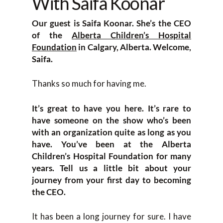
With Saifa Koonar
Our guest is Saifa Koonar. She’s the CEO
of the
Alberta Children’s Hospital
Foundation
in Calgary, Alberta. Welcome,
Saifa.
Thanks so much for having me.
It’s great to have you here. It’s rare to
have someone on the show who’s been
with an organization quite as long as you
have. You’ve been at the Alberta
Children’s Hospital Foundation for many
years. Tell us a little bit about your
journey from your first day to becoming
the CEO.
It has been a long journey for sure. I have