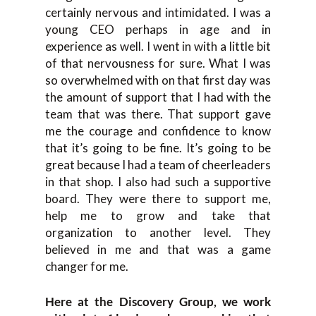
certainly nervous and intimidated. I was a
young CEO perhaps in age and in
experience as well. I went in with a little bit
of that nervousness for sure. What I was
so overwhelmed with on that first day was
the amount of support that I had with the
team that was there. That support gave
me the courage and confidence to know
that it’s going to be fine. It’s going to be
great because I had a team of cheerleaders
in that shop. I also had such a supportive
board. They were there to support me,
help me to grow and take that
organization to another level. They
believed in me and that was a game
changer for me.
Here at the Discovery Group, we work