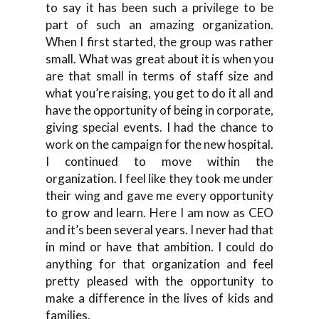
to say it has been such a privilege to be
part of such an amazing organization.
When I first started, the group was rather
small. What was great about it is when you
are that small in terms of staff size and
what you’re raising, you get to do it all and
have the opportunity of being in corporate,
giving special events. I had the chance to
work on the campaign for the new hospital.
I continued to move within the
organization. I feel like they took me under
their wing and gave me every opportunity
to grow and learn. Here I am now as CEO
and it’s been several years. I never had that
in mind or have that ambition. I could do
anything for that organization and feel
pretty pleased with the opportunity to
make a difference in the lives of kids and
families.