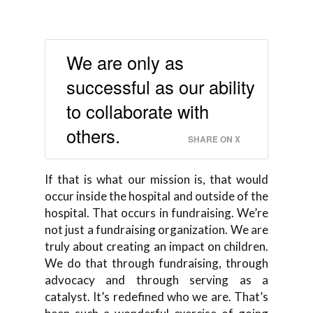
We are only as
successful as our ability
to collaborate with
others.
SHARE ON X
If that is what our mission is, that would
occur inside the hospital and outside of the
hospital. That occurs in fundraising. We’re
not just a fundraising organization. We are
truly about creating an impact on children.
We do that through fundraising, through
advocacy and through serving as a
catalyst. It’s redefined who we are. That’s