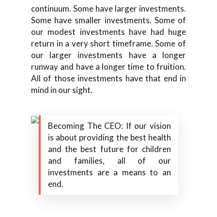
continuum. Some have larger investments.
Some have smaller investments. Some of
our modest investments have had huge
return in a very short timeframe. Some of
our larger investments have a longer
runway and have a longer time to fruition.
All of those investments have that end in
mind in our sight.
Becoming The CEO: If our vision
is about providing the best health
and the best future for children
and families, all of our
investments are a means to an
end.