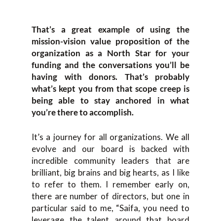
That’s a great example of using the
mission-vision value proposition of the
organization as a North Star for your
funding and the conversations you’ll be
having with donors. That’s probably
what’s kept you from that scope creep is
being able to stay anchored in what
you’re there to accomplish.
It’s a journey for all organizations. We all
evolve and our board is backed with
incredible community leaders that are
brilliant, big brains and big hearts, as I like
to refer to them. I remember early on,
there are number of directors, but one in
particular said to me, “Saifa, you need to
leverage the talent around that board