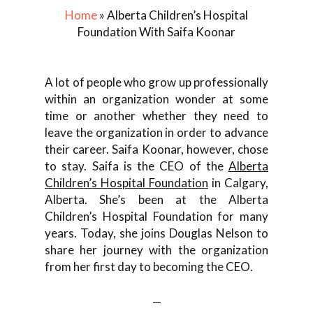
Home
»
Alberta Children’s Hospital
Foundation With Saifa Koonar
A lot of people who grow up professionally
within an organization wonder at some
time or another whether they need to
leave the organization in order to advance
their career. Saifa Koonar, however, chose
to stay. Saifa is the CEO of the
Alberta
Children’s Hospital Foundation
in Calgary,
Alberta. She’s been at the Alberta
Children’s Hospital Foundation for many
years. Today, she joins Douglas Nelson to
share her journey with the organization
from her first day to becoming the CEO.
—