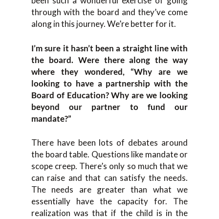
been such a wonderful exercise of going
through with the board and they’ve come
along in this journey. We’re better for it.
I’m sure it hasn’t been a straight line with
the board. Were there along the way
where they wondered, “Why are we
looking to have a partnership with the
Board of Education? Why are we looking
beyond our partner to fund our
mandate?”
There have been lots of debates around
the board table. Questions like mandate or
scope creep. There’s only so much that we
can raise and that can satisfy the needs.
The needs are greater than what we
essentially have the capacity for. The
realization was that if the child is in the