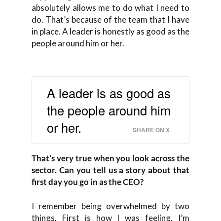
absolutely allows me to do what I need to
do. That’s because of the team that I have
in place. A leader is honestly as good as the
people around him or her.
A leader is as good as
the people around him
or her.
SHARE ON X
That’s very true when you look across the
sector. Can you tell us a story about that
first day you go in as the CEO?
I remember being overwhelmed by two
things. First is how I was feeling. I’m