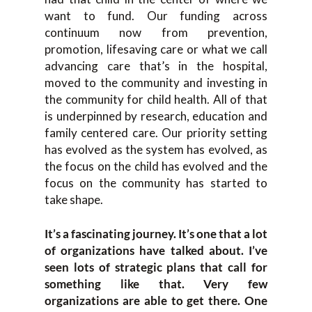
want to fund. Our funding across
continuum now from prevention,
promotion, lifesaving care or what we call
advancing care that’s in the hospital,
moved to the community and investing in
the community for child health. All of that
is underpinned by research, education and
family centered care. Our priority setting
has evolved as the system has evolved, as
the focus on the child has evolved and the
focus on the community has started to
take shape.
It’s a fascinating journey. It’s one that a lot
of organizations have talked about. I’ve
seen lots of strategic plans that call for
something like that. Very few
organizations are able to get there. One