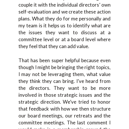
couple it with the individual directors’ own
self-evaluation and we create these action
plans. What they do for me personally and
my team is it helps us to identify what are
the issues they want to discuss at a
committee level or at a board level where
they feel that they can add value.
That has been super helpful because even
though I might be bringing the right topics,
I may not be leveraging them, what value
they think they can bring. I’ve heard from
the directors. They want to be more
involved in those strategic issues and the
strategic direction. We’ve tried to honor
that feedback with how we then structure
our board meetings, our retreats and the
committee meetings. The last comment I