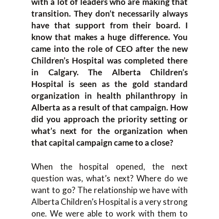
with a lot of leaders who are making that
transition. They don’t necessarily always
have that support from their board. I
know that makes a huge difference. You
came into the role of CEO after the new
Children’s Hospital was completed there
in Calgary. The Alberta Children’s
Hospital is seen as the gold standard
organization in health philanthropy in
Alberta as a result of that campaign. How
did you approach the priority setting or
what’s next for the organization when
that capital campaign came to a close?
When the hospital opened, the next
question was, what’s next? Where do we
want to go? The relationship we have with
Alberta Children’s Hospital is a very strong
one. We were able to work with them to