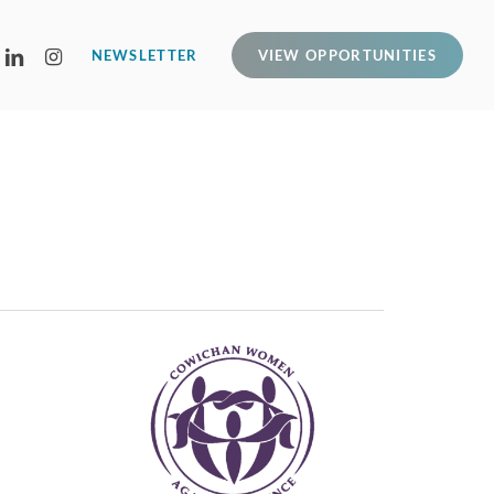
LINKEDIN
INSTAGRAM
NEWSLETTER
VIEW OPPORTUNITIES