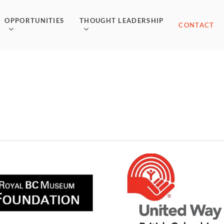
OPPORTUNITIES
THOUGHT LEADERSHIP
CONTACT