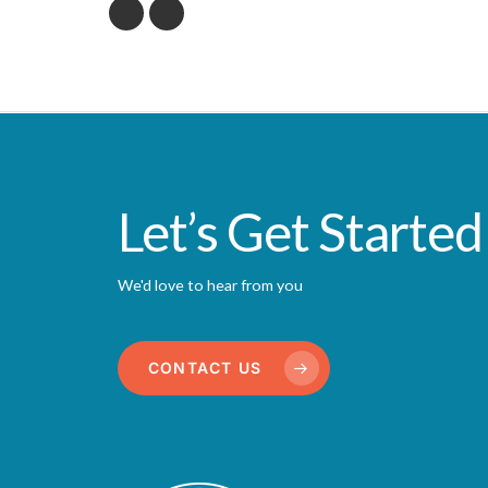
Let’s Get Started
We'd love to hear from you
CONTACT US