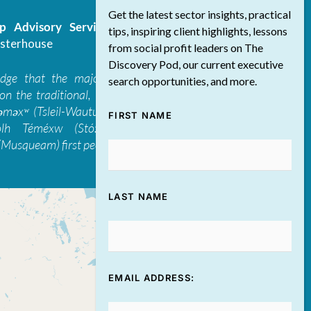
Get the latest sector insights, practical
 Advisory Services Inc.
/ All Rights
tips, inspiring client highlights, lessons
sterhouse
from social profit leaders on The
Discovery Pod, our current executive
edge that the majority of The Discovery
search opportunities, and more.
on the traditional, ancestral, and unceded
 təməxʷ (Tsleil-Waututh), Skwxwú7mesh-ulh
FIRST NAME
ólh Téméxw (Stó:lō), Stz'uminus, and
Musqueam) first peoples
LAST NAME
EMAIL ADDRESS: