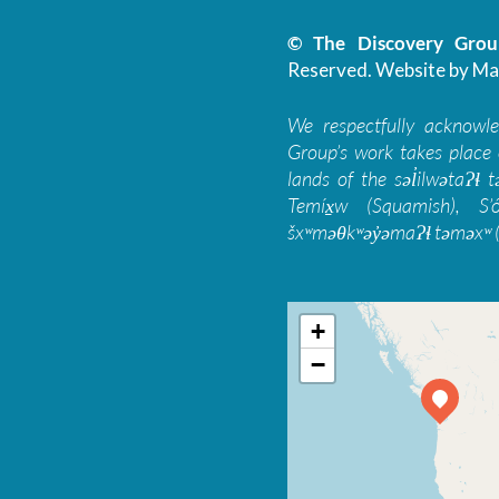
© The Discovery Group
Reserved.
Website by Ma
We respectfully acknowl
Group’s work takes place 
lands of the səl̓ilwətaɁɬ
Temíx̱w (Squamish), S’
šxʷməθkʷəy̓əmaɁɬ təməxʷ (
+
−