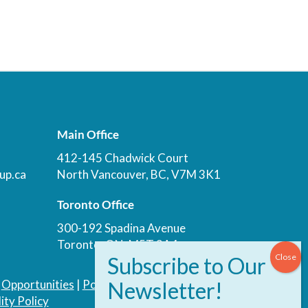
Main Office
412-145 Chadwick Court
up.ca
North Vancouver, BC, V7M 3K1
Toronto Office
300-192 Spadina Avenue
Toronto, ON, M5T 3A4
|
Opportunities
|
Podcast
|
Blog
|
Contact
ity Policy