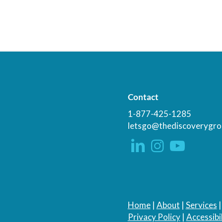
Contact
1-877-425-1285
letsgo@thediscoverygro
Home
|
About
|
Services
Privacy Policy
|
Accessibil