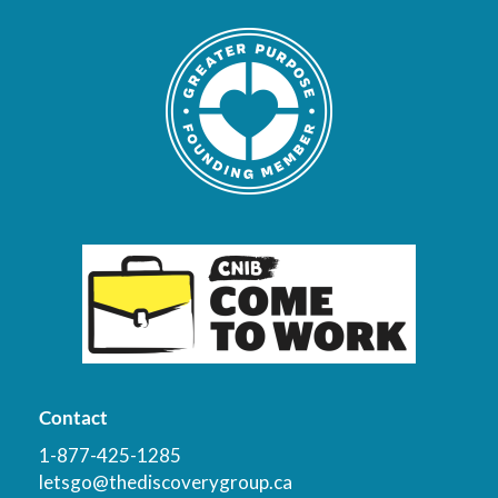
Contact
1-877-425-1285
letsgo@thediscoverygroup.ca