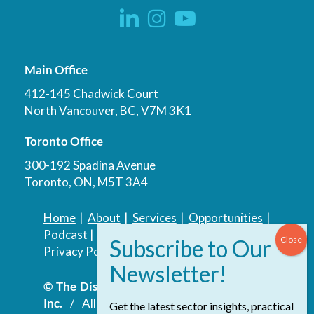
Main Office
412-145 Chadwick Court
North Vancouver, BC, V7M 3K1
Toronto Office
300-192 Spadina Avenue
Toronto, ON, M5T 3A4
Home
|
About
|
Services
|
Opportunities
|
Podcast
|
Blog
|
Contact
Privacy Policy
|
Accessibility Policy
© The Discovery Group Advisory Services
Inc.
/ All Rights Reserved.
Website by
Get the latest sector insights, practical