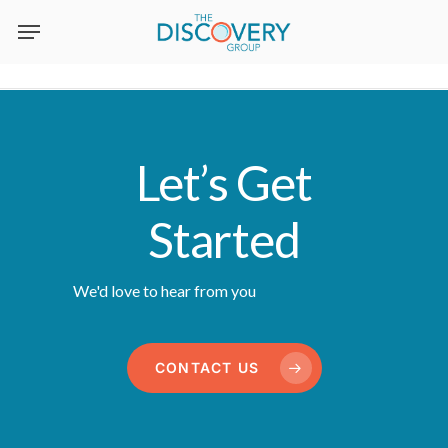
Skip
to
main
content
Let’s Get
Started
We'd love to hear from you
CONTACT US