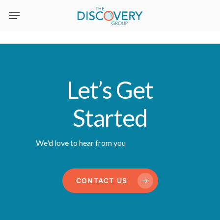
Skip
to
main
content
Let’s Get
Started
We'd love to hear from you
CONTACT US