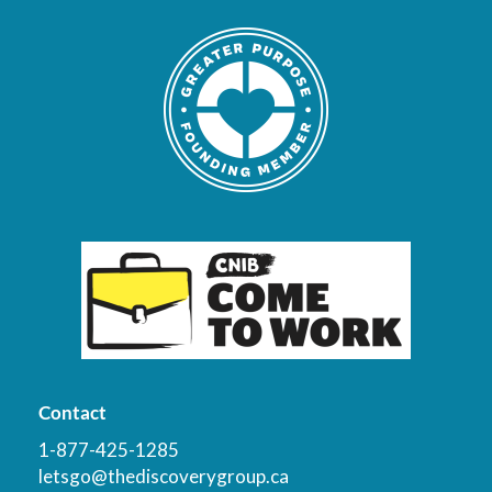
Contact
1-877-425-1285
letsgo@thediscoverygroup.ca