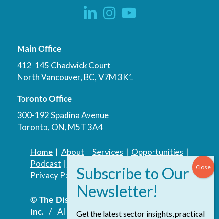
Main Office
412-145 Chadwick Court
North Vancouver, BC, V7M 3K1
Toronto Office
300-192 Spadina Avenue
Toronto, ON, M5T 3A4
Home
|
About
|
Services
|
Opportunities
|
Podcast
|
Blog
|
Contact
Privacy Policy
|
Accessibility Policy
© The Discovery Group Advisory Services
Inc.
/ All Rights Reserved.
Website by
Get the latest sector insights, practical