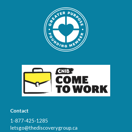
Contact
1-877-425-1285
letsgo@thediscoverygroup.ca