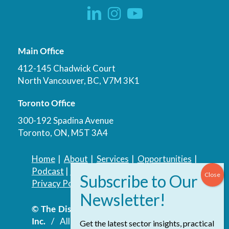
Main Office
412-145 Chadwick Court
North Vancouver, BC, V7M 3K1
Toronto Office
300-192 Spadina Avenue
Toronto, ON, M5T 3A4
Home
|
About
|
Services
|
Opportunities
|
Podcast
|
Blog
|
Contact
Privacy Policy
|
Accessibility Policy
© The Discovery Group Advisory Services
Inc.
/ All Rights Reserved.
Website by
Get the latest sector insights, practical