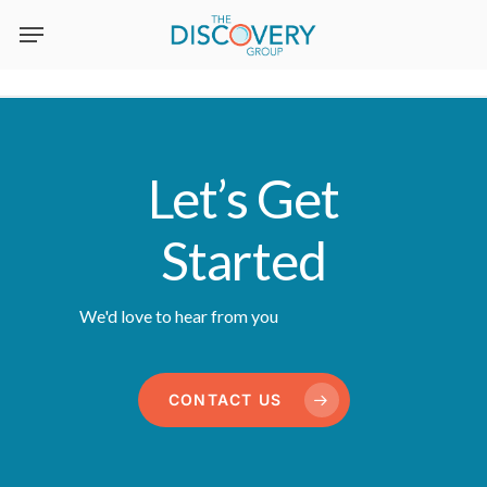
Skip
to
main
content
Let’s Get
Started
We'd love to hear from you
CONTACT US