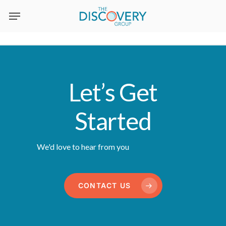
Skip
to
main
content
Let’s Get
Started
We'd love to hear from you
CONTACT US