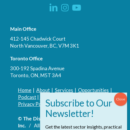
Main Office
412-145 Chadwick Court
North Vancouver, BC, V7M 3K1
Toronto Office
300-192 Spadina Avenue
Toronto, ON, M5T 3A4
Home
|
About
|
Services
|
Opportunities
|
Podcast
|
Blog
|
Contact
Privacy Policy
|
Accessibility Policy
© The Discovery Group Advisory Services
Inc.
/ All Rights Reserved.
Website by
Get the latest sector insights, practical