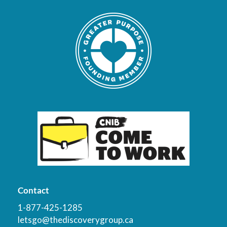
Contact
1-877-425-1285
letsgo@thediscoverygroup.ca