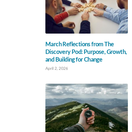
March Reflections from The
Discovery Pod: Purpose, Growth,
and Building for Change
April 2, 2026