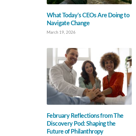
What Today’s CEOs Are Doing to
Navigate Change
March 19, 2026
February Reflections from The
Discovery Pod: Shaping the
Future of Philanthropy