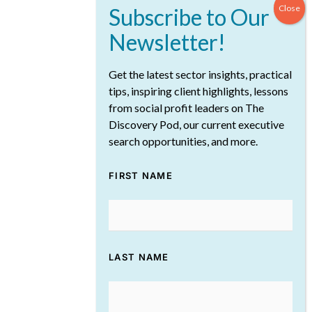
Get the latest sector insights, practical
tips, inspiring client highlights, lessons
from social profit leaders on The
Discovery Pod, our current executive
December Reflections from The
search opportunities, and more.
Discovery Pod: Rebuilding and
Reimagining the Future of
FIRST NAME
Philanthropy
January 8, 2026
LAST NAME