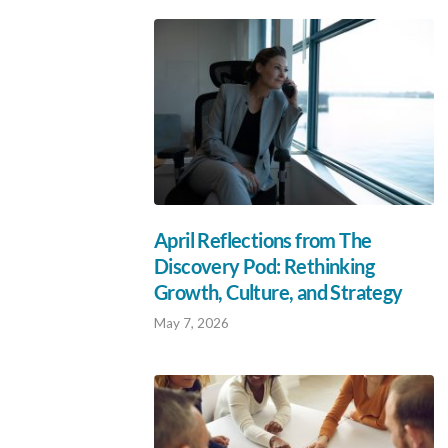
April Reflections from The
Discovery Pod: Rethinking
Growth, Culture, and Strategy
May 7, 2026