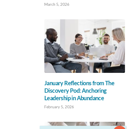
March 5, 2026
January Reflections from The
Discovery Pod: Anchoring
Leadership in Abundance
February 5, 2026