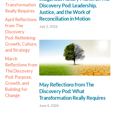
Transformation
Discovery Pod: Leadership,
Really Requires
Justice, and the Work of
Reconciliation in Motion
April Reflections
from The
July 2, 2026
Discovery
Pod: Rethinking
Growth, Culture,
and Strategy
March
Reflections from
The Discovery
Pod: Purpose,
Growth, and
May Reflections from The
Building for
Discovery Pod: What
Change
Transformation Really Requires
June 4, 2026