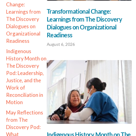
Change:
Transformational Change:
Learnings from
Learnings from The Discovery
The Discovery
Dialogues on
Dialogues on Organizational
Organizational
Readiness
Readiness
August 6, 2026
Indigenous
History Month on
The Discovery
Pod: Leadership,
Justice, and the
Work of
Reconciliation in
Motion
May Reflections
from The
Discovery Pod:
Indigenous History Month on The
What