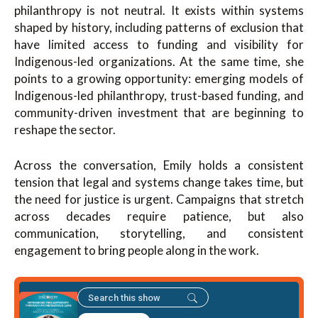
philanthropy is not neutral. It exists within systems
shaped by history, including patterns of exclusion that
have limited access to funding and visibility for
Indigenous-led organizations. At the same time, she
points to a growing opportunity: emerging models of
Indigenous-led philanthropy, trust-based funding, and
community-driven investment that are beginning to
reshape the sector.
Across the conversation, Emily holds a consistent
tension that legal and systems change takes time, but
the need for justice is urgent. Campaigns that stretch
across decades require patience, but also
communication, storytelling, and consistent
engagement to bring people along in the work.