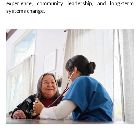
experience, community leadership, and long-term
systems change.