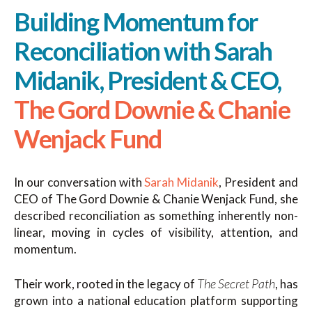
Building Momentum for
Reconciliation with Sarah
Midanik, President & CEO,
The Gord Downie & Chanie
Wenjack Fund
In our conversation with
Sarah Midanik
, President and
CEO of The Gord Downie & Chanie Wenjack Fund, she
described reconciliation as something inherently non-
linear, moving in cycles of visibility, attention, and
momentum.
The Secret Path
Their work, rooted in the legacy of
, has
grown into a national education platform supporting