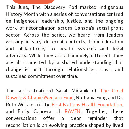
This June, The Discovery Pod marked Indigenous
History Month with a series of conversations centred
on Indigenous leadership, justice, and the ongoing
work of reconciliation across Canada’s social profit
sector. Across the series, we heard from leaders
working in very different contexts, from education
and philanthropy to health systems and legal
advocacy. While they are all uniquely different, they
are all connected by a shared understanding that
change is built through relationships, trust, and
sustained commitment over time.
The series featured Sarah Midanik of
The Gord
Downie & Chanie Wenjack Fund
, Nathania Fung and Dr.
Ruth Williams of the
First Nations Health Foundation
,
and Emily Cabrera of
RAVEN
. Together, these
conversations offer a clear reminder that
reconciliation is an evolving practice shaped by lived