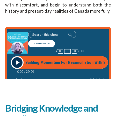
with discomfort, and begin to understand both the
history and present-day realities of Canada more fully.
Bridging Knowledge and