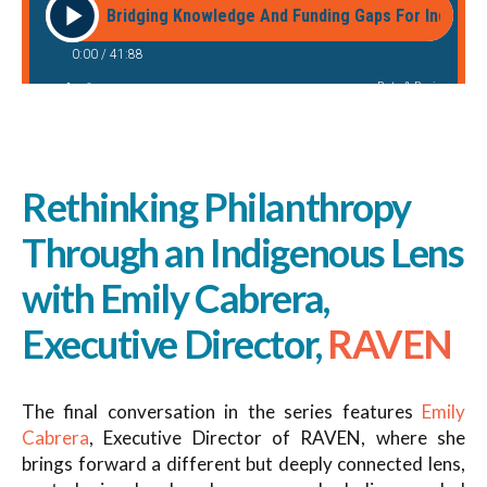
Rethinking Philanthropy
Through an Indigenous Lens
with Emily Cabrera,
Executive Director,
RAVEN
The final conversation in the series features
Emily
Cabrera
, Executive Director of RAVEN, where she
brings forward a different but deeply connected lens,