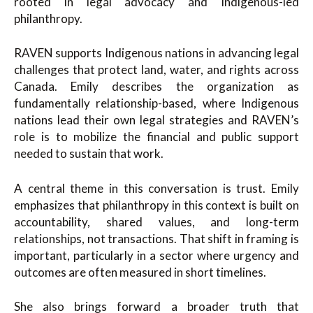
rooted in legal advocacy and Indigenous-led
philanthropy.
RAVEN supports Indigenous nations in advancing legal
challenges that protect land, water, and rights across
Canada. Emily describes the organization as
fundamentally relationship-based, where Indigenous
nations lead their own legal strategies and RAVEN’s
role is to mobilize the financial and public support
needed to sustain that work.
A central theme in this conversation is trust. Emily
emphasizes that philanthropy in this context is built on
accountability, shared values, and long-term
relationships, not transactions. That shift in framing is
important, particularly in a sector where urgency and
outcomes are often measured in short timelines.
She also brings forward a broader truth that