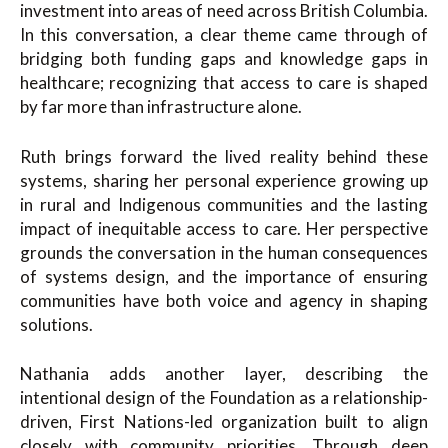
investment into areas of need across British Columbia.
In this conversation, a clear theme came through of
bridging both funding gaps and knowledge gaps in
healthcare; recognizing that access to care is shaped
by far more than infrastructure alone.
Ruth brings forward the lived reality behind these
systems, sharing her personal experience growing up
in rural and Indigenous communities and the lasting
impact of inequitable access to care. Her perspective
grounds the conversation in the human consequences
of systems design, and the importance of ensuring
communities have both voice and agency in shaping
solutions.
Nathania adds another layer, describing the
intentional design of the Foundation as a relationship-
driven, First Nations-led organization built to align
closely with community priorities. Through deep