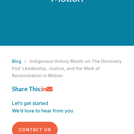
Blog
>
Indigenous History Month on The Discovery
Pod: Leadership, Justice, and the Work of
Reconciliation in Motion
Share This:
Let’s get started
We’d love to hear from you
CONTACT US