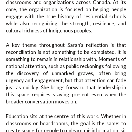
classrooms and organizations across Canada. At its
core, the organization is focused on helping people
engage with the true history of residential schools
while also recognizing the strength, resilience, and
cultural richness of Indigenous peoples.
A key theme throughout Sarah’s reflection is that
reconciliation is not something to be completed. It is
something to remain in relationship with. Moments of
national attention, such as public reckonings following
the discovery of unmarked graves, often bring
urgency and engagement, but that attention can fade
just as quickly. She brings forward that leadership in
this space requires staying present even when the
broader conversation moves on.
Education sits at the centre of this work. Whether in
classrooms or boardrooms, the goal is the same: to
create space for people to unlearn misinformation, sit