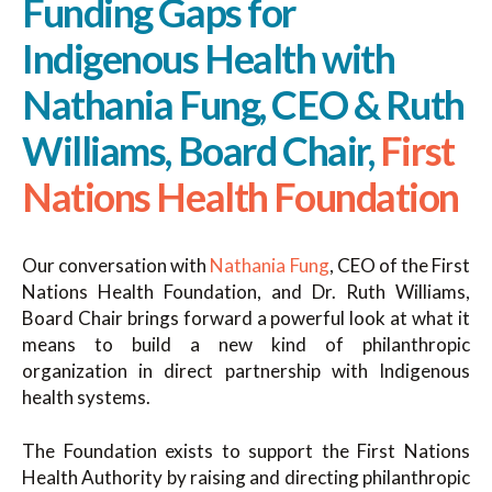
Funding Gaps for
Indigenous Health with
Nathania Fung, CEO & Ruth
Williams, Board Chair,
First
Nations Health Foundation
Our conversation with
Nathania Fung
, CEO of the First
Nations Health Foundation, and Dr. Ruth Williams,
Board Chair brings forward a powerful look at what it
means to build a new kind of philanthropic
organization in direct partnership with Indigenous
health systems.
The Foundation exists to support the First Nations
Health Authority by raising and directing philanthropic