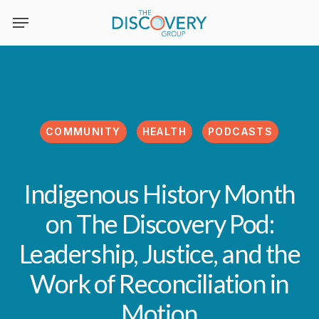
Skip
to
main
content
COMMUNITY
HEALTH
PODCASTS
Indigenous History Month
on The Discovery Pod:
Leadership, Justice, and the
Work of Reconciliation in
Motion