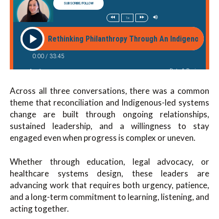
Across all three conversations, there was a common
theme that reconciliation and Indigenous-led systems
change are built through ongoing relationships,
sustained leadership, and a willingness to stay
engaged even when progress is complex or uneven.
Whether through education, legal advocacy, or
healthcare systems design, these leaders are
advancing work that requires both urgency, patience,
and a long-term commitment to learning, listening, and
acting together.