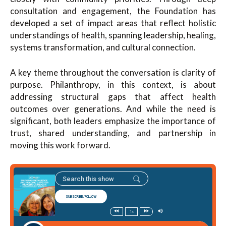
consultation and engagement, the Foundation has
developed a set of impact areas that reflect holistic
understandings of health, spanning leadership, healing,
systems transformation, and cultural connection.
A key theme throughout the conversation is clarity of
purpose. Philanthropy, in this context, is about
addressing structural gaps that affect health
outcomes over generations. And while the need is
significant, both leaders emphasize the importance of
trust, shared understanding, and partnership in
moving this work forward.