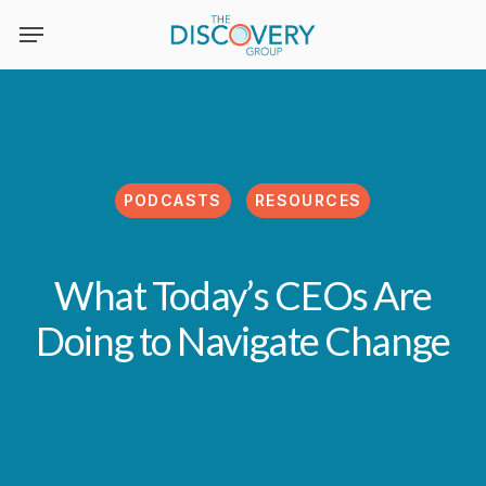
Skip
to
main
content
PODCASTS
RESOURCES
What Today’s CEOs Are
Doing to Navigate Change