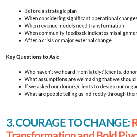
Before a strategic plan
When considering significant operational change
When revenue models need transformation
When community feedback indicates misalignme
After a crisis or major external change
Key Questions to Ask:
Who haven’t we heard from lately? (clients, donor
What assumptions are we making that we should 
If we asked our donors/clients to design our org
What are people telling us indirectly through thei
3. COURAGE TO CHANGE:
R
Transformation and Bold Piv