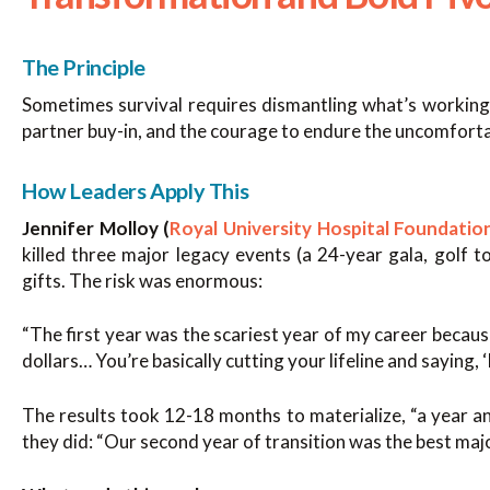
The Principle
Sometimes survival requires dismantling what’s working 
partner buy-in, and the courage to endure the uncomforta
How Leaders Apply This
Jennifer Molloy (
Royal University Hospital Foundatio
killed three major legacy events (a 24-year gala, golf 
gifts. The risk was enormous:
“The first year was the scariest year of my career because
dollars… You’re basically cutting your lifeline and saying, ‘I
The results took 12-18 months to materialize, “a year a
they did: “Our second year of transition was the best major