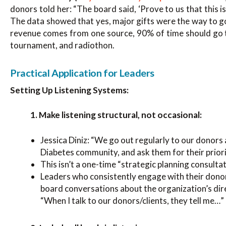
donors told her: “The board said, ‘Prove to us that this
The data showed that yes, major gifts were the way to g
revenue comes from one source, 90% of time should go th
tournament, and radiothon.
Practical Application for Leaders
Setting Up Listening Systems:
1. Make listening structural, not occasional:
Jessica Diniz: “We go out regularly to our donors
Diabetes community, and ask them for their priorit
This isn’t a one-time “strategic planning consultat
Leaders who consistently engage with their donor
board conversations about the organization’s dir
“When I talk to our donors/clients, they tell me…”