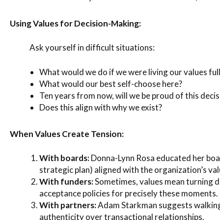
Using Values for Decision-Making:
Ask yourself in difficult situations:
What would we do if we were living our values ful
What would our best self-choose here?
Ten years from now, will we be proud of this decis
Does this align with why we exist?
When Values Create Tension:
With boards:
Donna-Lynn Rosa educated her boar
strategic plan) aligned with the organization’s val
With funders:
Sometimes, values mean turning 
acceptance policies for precisely these moments.
With partners:
Adam Starkman suggests walking 
authenticity over transactional relationships.