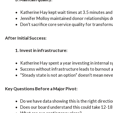
Katherine Hay kept wait times at 3.5 minutes and 
Jennifer Molloy maintained donor relationships d
Don’t sacrifice core service quality for transform
After Initial Success:
1. Invest in infrastructure:
Katherine Hay spent a year investing in internal s
Success without infrastructure leads to burnout a
“Steady state is not an option” doesn’t mean nev
Key Questions Before a Major Pivot:
Do we have data showing this is the right directio
Does our board understand this could take 12-1