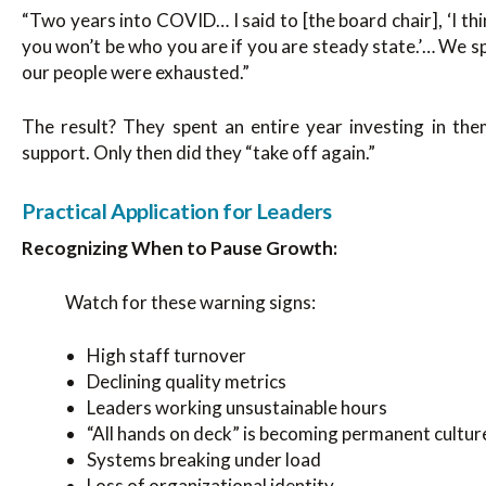
“Two years into COVID… I said to [the board chair], ‘I thin
you won’t be who you are if you are steady state.’… We s
our people were exhausted.”
The result? They spent an entire year investing in the
support. Only then did they “take off again.”
Practical Application for Leaders
Recognizing When to Pause Growth:
Watch for these warning signs:
High staff turnover
Declining quality metrics
Leaders working unsustainable hours
“All hands on deck” is becoming permanent cultur
Systems breaking under load
Loss of organizational identity