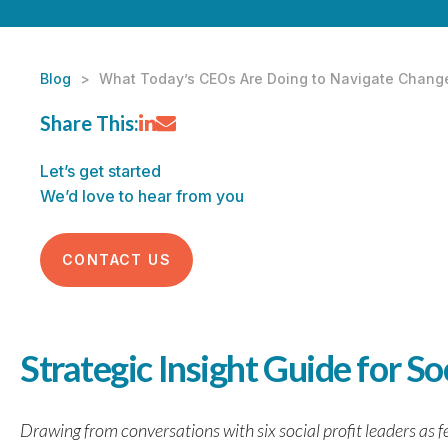
Blog
>
What Today’s CEOs Are Doing to Navigate Chang
Share This:
Let’s get started
We’d love to hear from you
CONTACT US
Strategic Insight Guide for So
Drawing from conversations with six social profit leaders as