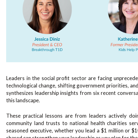
Leaders in the social profit sector are facing unpreced
technological change, shifting government priorities, a
synthesizes leadership insights from six recent convers
this landscape.
These practical lessons are from leaders actively do
community land trusts to national health charities ser
seasoned executive, whether you lead a $1 million or $10
shared can strengthen your leadership as you plan for the