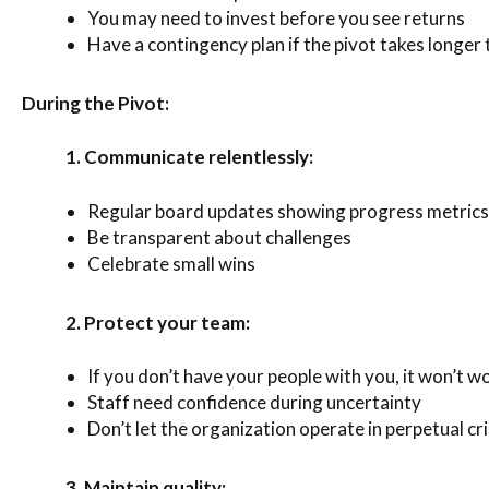
You may need to invest before you see returns
Have a contingency plan if the pivot takes longer
During the Pivot:
1. Communicate relentlessly:
Regular board updates showing progress metrics
Be transparent about challenges
Celebrate small wins
2. Protect your team:
If you don’t have your people with you, it won’t w
Staff need confidence during uncertainty
Don’t let the organization operate in perpetual cr
3. Maintain quality: