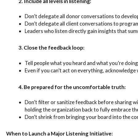
2. Include all levels in listening:
Don’t delegate all donor conversations to devel
Don’t delegate all client conversations to progra
Leaders who listen directly gain insights that su
3. Close the feedback loop:
Tell people what you heard and what you’re doing
Even if you can’t act on everything, acknowledge
4. Be prepared for the uncomfortable truth:
Don’t filter or sanitize feedback before sharing 
holding the organization back to fully embrace t
Don’t shrink from bringing your board into the c
When to Launch a Major Listening Initiative: