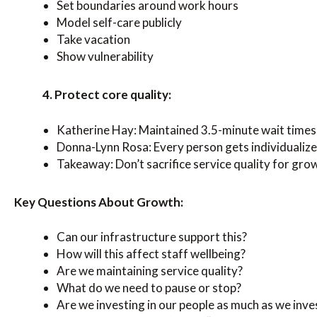
Set boundaries around work hours
Model self-care publicly
Take vacation
Show vulnerability
4. Protect core quality:
Katherine Hay: Maintained 3.5-minute wait times
Donna-Lynn Rosa: Every person gets individualiz
Takeaway: Don’t sacrifice service quality for gr
Key Questions About Growth:
Can our infrastructure support this?
How will this affect staff wellbeing?
Are we maintaining service quality?
What do we need to pause or stop?
Are we investing in our people as much as we inve