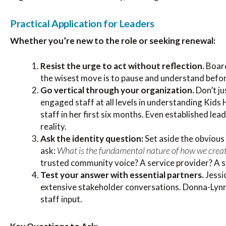
Practical Application for Leaders
Whether you’re new to the role or seeking renewal:
Resist the urge to act without reflection.
Board
the wisest move is to pause and understand befor
Go vertical through your organization.
Don’t ju
engaged staff at all levels in understanding Kids
staff in her first six months. Even established le
reality.
Ask the identity question:
Set aside the obvious
What is the fundamental nature of how we crea
ask:
trusted community voice? A service provider? A 
Test your answer with essential partners.
Jessi
extensive stakeholder conversations. Donna-Lynn 
staff input.