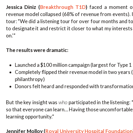
Jessica Diniz (
Breakthrough T1D
)
faced a moment of
revenue model collapsed (68% of revenue from events). I
tour: “We did a listening tour for over four months and t
to designate it and restrict it closer to what my interes
on.'”
The results were dramatic:
Launched a $100 million campaign (largest for Type 1
Completely flipped their revenue model in two years
philanthropy)
Donors felt heard and responded with transformation
who
But the key insight was
participated in the listening
so that everyone can learn… Having those uncomfortable 
learning opportunity.”
Jennifer Molloy (
Royal University Hospital Foundation