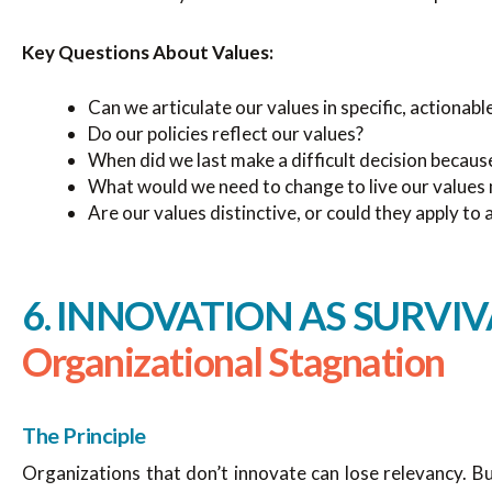
Key Questions About Values:
Can we articulate our values in specific, actionab
Do our policies reflect our values?
When did we last make a difficult decision becaus
What would we need to change to live our values 
Are our values distinctive, or could they apply to
6. INNOVATION AS SURVIV
Organizational Stagnation
The Principle
Organizations that don’t innovate can lose relevancy. Bu