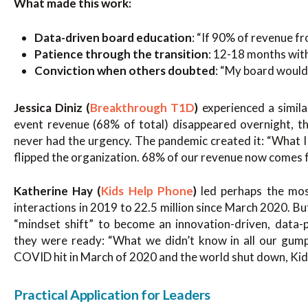
What made this work:
Data-driven board education
: “If 90% of revenue f
Patience through the transition
: 12-18 months wit
Conviction when others doubted
: “My board would s
Jessica Diniz (
Breakthrough T1D
)
experienced a simila
event revenue (68% of total) disappeared overnight, th
never had the urgency. The pandemic created it: “What I 
flipped the organization. 68% of our revenue now comes f
Katherine Hay (
Kids Help Phone
)
led perhaps the mos
interactions in 2019 to 22.5 million since March 2020. B
“mindset shift” to become an innovation-driven, data
they were ready: “What we didn’t know in all our gu
COVID hit in March of 2020 and the world shut down, Kids
Practical Application for Leaders