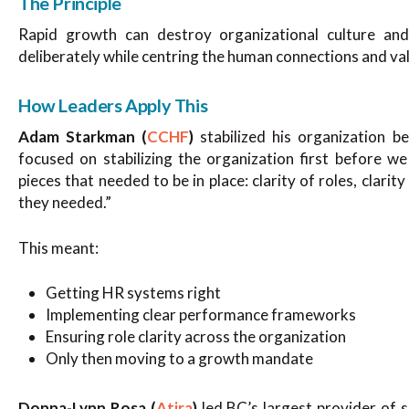
The Principle
Rapid growth can destroy organizational culture an
deliberately while centring the human connections and va
How Leaders Apply This
Adam Starkman (
CCHF
)
stabilized his organization 
focused on stabilizing the organization first before 
pieces that needed to be in place: clarity of roles, clar
they needed.”
This meant:
Getting HR systems right
Implementing clear performance frameworks
Ensuring role clarity across the organization
Only then moving to a growth mandate
Donna-Lynn Rosa (
Atira
)
led BC’s largest provider of 