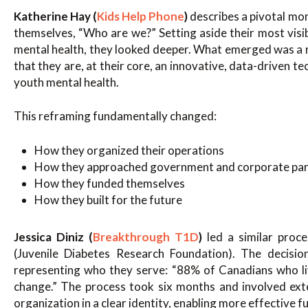
Katherine Hay (
Kids Help Phone
)
describes a pivotal mo
themselves, “Who are we?” Setting aside their most visib
mental health, they looked deeper. What emerged was a 
that they are, at their core, an innovative, data-driven 
youth mental health.
This reframing fundamentally changed:
How they organized their operations
How they approached government and corporate par
How they funded themselves
How they built for the future
Jessica Diniz (
Breakthrough T1D
)
led a similar proc
(Juvenile Diabetes Research Foundation). The decisio
representing who they serve: “88% of Canadians who l
change.” The process took six months and involved ext
organization in a clear identity, enabling more effective 