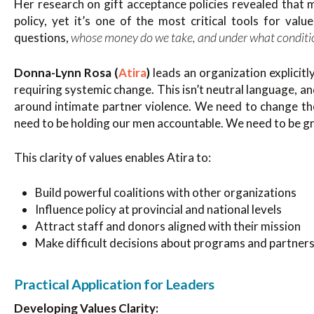
Her research on gift acceptance policies revealed that 
policy, yet it’s one of the most critical tools for val
whose money do we take, and under what conditi
questions,
Donna-Lynn Rosa (
Atira
)
leads an organization explicit
requiring systemic change. This isn’t neutral language, a
around intimate partner violence. We need to change t
need to be holding our men accountable. We need to be 
This clarity of values enables Atira to:
Build powerful coalitions with other organizations
Influence policy at provincial and national levels
Attract staff and donors aligned with their mission
Make difficult decisions about programs and partner
Practical Application for Leaders
Developing Values Clarity: