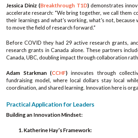
Jessica Diniz (
Breakthrough T1D
)
demonstrates innova
accelerate research: “We bring together, we call them c
their learnings and what’s working, what’s not, because
to move the field of research forward.”
Before COVID they had 29 active research grants, and
research grants in Canada alone. These partners inclu
Canada, UBC, doubling impact through collaboration rath
Adam Starkman (
CCHF
)
innovates through collectiv
fundraising model, where local dollars stay local whil
coordination, and shared learning. Innovation here is orga
Practical Application for Leaders
Building an Innovation Mindset:
1. Katherine Hay’s Framework: