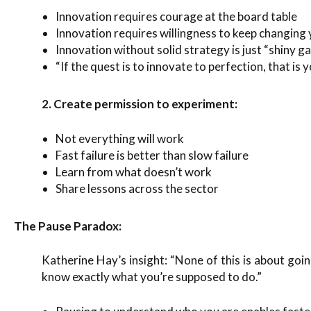
Innovation requires courage at the board table
Innovation requires willingness to keep changing
Innovation without solid strategy is just “shiny g
“If the quest is to innovate to perfection, that is y
2. Create permission to experiment:
Not everything will work
Fast failure is better than slow failure
Learn from what doesn’t work
Share lessons across the sector
The Pause Paradox:
Katherine Hay’s insight: “None of this is about goin
know exactly what you’re supposed to do.”