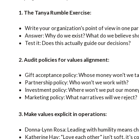
1. The Tanya Rumble Exercise:
Write your organization’s point of view in one pa
Answer: Why do we exist? What do we believe sho
Test it: Does this actually guide our decisions?
2. Audit policies for values alignment:
Gift acceptance policy: Whose money won’t we t
Partnership policy: Who won’t we work with?
Investment policy: Where won’t we put our mone
Marketing policy: What narratives will we reject?
3. Make values explicit in operations:
Donna-Lynn Rosa: Leading with humility means ch
Katherine Hay: “Love each other” isn’t soft, it’s c