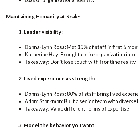
Maintaining Humanity at Scale:
1. Leader visibility:
Donna-Lynn Rosa: Met 85% of staff in first 6 mon
Katherine Hay: Brought entire organization into 
Takeaway: Don’t lose touch with frontline reality
2. Lived experience as strength:
Donna-Lynn Rosa: 80% of staff bring lived experi
Adam Starkman: Built a senior team with divers
Takeaway: Value different forms of expertise
3. Model the behavior you want: