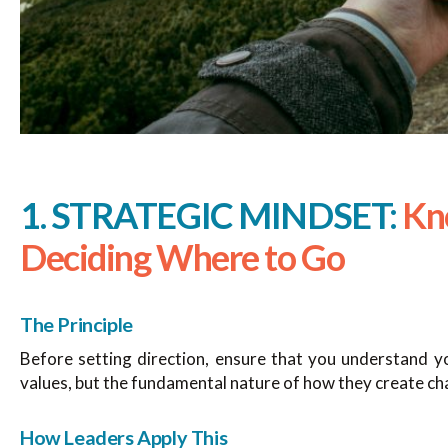
1. STRATEGIC MINDSET:
Kn
Deciding Where to Go
The Principle
Before setting direction, ensure that you understand yo
values, but the fundamental nature of how they create ch
How Leaders Apply This