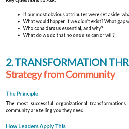
Key Questions to Ask:
If our most obvious attributes were set aside, wh
What would happen if we didn’t exist? What gap 
Who considers us essential, and why?
What do we do that no one else can or will?
2. TRANSFORMATION THR
Strategy from Community
The Principle
The most successful organizational transformations 
community are telling you they need.
How Leaders Apply This