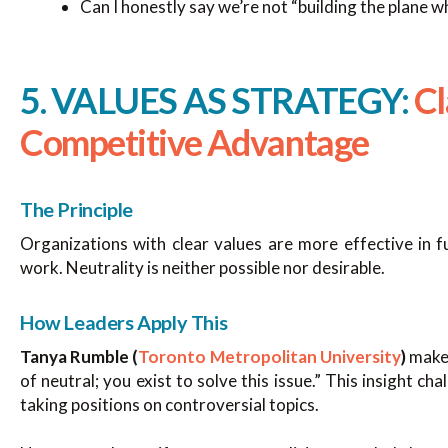
Can I honestly say we’re not “building the plane whi
5. VALUES AS STRATEGY:
Cl
Competitive Advantage
The Principle
Organizations with clear values are more effective in 
work. Neutrality is neither possible nor desirable.
How Leaders Apply This
Tanya Rumble (
Toronto Metropolitan University
)
makes
of neutral; you exist to solve this issue.” This insight c
taking positions on controversial topics.