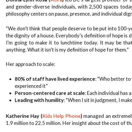
and gender-diverse individuals, with 2,500 spaces toda
philosophy centers on pause, presence, and individual dign
“We don’t think that people deserve to be put into 100-
the dignity of a house. Everybody’s definition of hope is 
I’m going to make it to lunchtime today. It may be tha
anything. What it isn’t is my definition of hope for them.”
Her approach to scale:
80% of staff have lived experience
: “Who better t
experienced it”
Person-centered care at scale
: Each individual has 
Leading with humility
: “When I sit in judgment, I ma
Katherine Hay (
Kids Help Phone
)
managed an extremely 
1.9 million to 22.5 million. Her insight about the cost of th