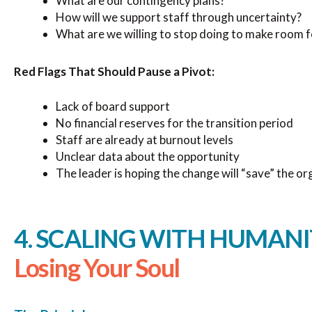
What are our contingency plans?
How will we support staff through uncertainty?
What are we willing to stop doing to make room f
Red Flags That Should Pause a Pivot:
Lack of board support
No financial reserves for the transition period
Staff are already at burnout levels
Unclear data about the opportunity
The leader is hoping the change will “save” the or
4. SCALING WITH HUMANI
Losing Your Soul