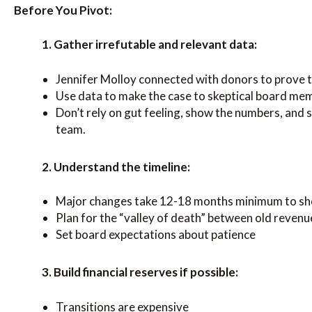
Before You Pivot:
1. Gather irrefutable and relevant data:
Jennifer Molloy connected with donors to prove th
Use data to make the case to skeptical board me
Don’t rely on gut feeling, show the numbers, and 
team.
2. Understand the timeline:
Major changes take 12-18 months minimum to sh
Plan for the “valley of death” between old reven
Set board expectations about patience
3. Build financial reserves if possible:
Transitions are expensive