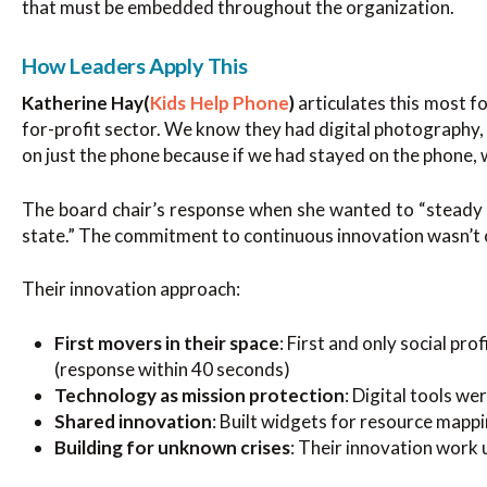
that must be embedded throughout the organization.
How Leaders Apply This
Katherine Hay(
Kids Help Phone
)
articulates this most f
for-profit sector. We know they had digital photography,
on just the phone because if we had stayed on the phone, 
The board chair’s response when she wanted to “steady 
state.” The commitment to continuous innovation wasn’t op
Their innovation approach:
First movers in their space
: First and only social pro
(response within 40 seconds)
Technology as mission protection
: Digital tools w
Shared innovation
: Built widgets for resource mapp
Building for unknown crises
: Their innovation wor