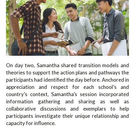
On day two, Samantha shared transition models and
theories to support the action plans and pathways the
participants had identified the day before. Anchored in
appreciation and respect for each school’s and
country’s context, Samantha’s session incorporated
information gathering and sharing as well as
collaborative discussions and exemplars to help
participants investigate their unique relationship and
capacity for influence.