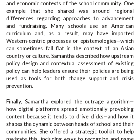
and economic contexts of the school community. One
example that she shared was around regional
differences regarding approaches to advancement
and fundraising. Many schools use an American
curriculum and, as a result, may have imported
Western-centric processes or epistemologies—which
can sometimes fall flat in the context of an Asian
country or culture. Samantha described how upstream
policy design and contextual assessment of existing
policy can help leaders ensure their policies are being
used as tools for both change support and crisis
prevention.
Finally, Samantha explored the outrage algorithm—
how digital platforms spread emotionally provoking
content because it tends to drive clicks—and how it
shapes the dynamic between heads of school and their
communities. She offered a strategic toolkit to help
navigate this, including ways to recognize and name