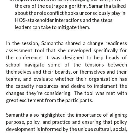
the era of the outrage algorithm, Samantha talked
about the role conflict hooks unconsciously play in
HOS-stakeholder interactions and the steps
leaders can take to mitigate them.
In the session, Samantha shared a change readiness
assessment tool that she developed specifically for
the conference. It was designed to help heads of
school navigate some of the tensions between
themselves and their boards, or themselves and their
teams, and evaluate whether their organization has
the capacity resources and desire to implement the
changes they’re considering. The tool was met with
great excitement from the participants.
Samantha also highlighted the importance of aligning
purpose, policy, and practice and ensuring that policy
development is informed by the unique cultural, social,