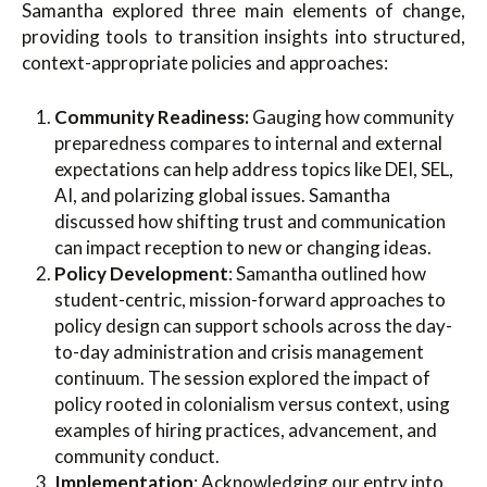
Samantha explored three main elements of change,
providing tools to transition insights into structured,
context-appropriate policies and approaches:
Community Readiness:
Gauging how community
preparedness compares to internal and external
expectations can help address topics like DEI, SEL,
AI, and polarizing global issues. Samantha
discussed how shifting trust and communication
can impact reception to new or changing ideas.
Policy Development
: Samantha outlined how
student-centric, mission-forward approaches to
policy design can support schools across the day-
to-day administration and crisis management
continuum. The session explored the impact of
policy rooted in colonialism versus context, using
examples of hiring practices, advancement, and
community conduct.
Implementation
: Acknowledging our entry into