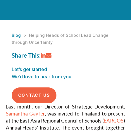
Blog
>
Helping Heads of School Lead Change
through Uncertainty
Share This:
Let’s get started
We’d love to hear from you
CONTACT US
Last month, our Director of Strategic Development,
Samantha Gayfer
, was invited to Thailand to present
at the East Asia Regional Council of Schools (
EARCOS
)
Annual Heads’ Institute. The event brought together