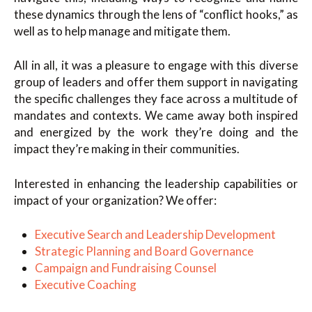
these dynamics through the lens of “conflict hooks,” as
well as to help manage and mitigate them.
All in all, it was a pleasure to engage with this diverse
group of leaders and offer them support in navigating
the specific challenges they face across a multitude of
mandates and contexts. We came away both inspired
and energized by the work they’re doing and the
impact they’re making in their communities.
Interested in enhancing the leadership capabilities or
impact of your organization? We offer:
Executive Search and Leadership Development
Strategic Planning and Board Governance
Campaign and Fundraising Counsel
Executive Coaching