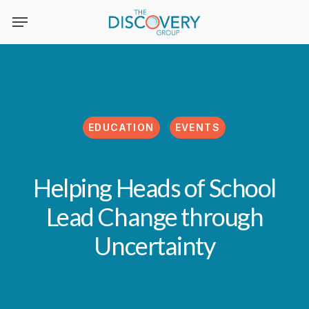
Skip
to
main
content
EDUCATION
EVENTS
Helping Heads of School
Lead Change through
Uncertainty