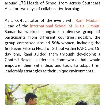
around 175 Heads of School from across Southeast
Asia for two days of collaborative learning.
As a co-facilitator of the event with
Rami Madani
,
Head of the
International School of Kuala Lumpur
,
Samantha worked alongside a diverse group of
participants from different countries; notably, the
group comprised around 50% women, including the
first-ever Filipina Head of School within EARCOS. On
day one, Rami guided them through developing a
Context-Based Leadership Framework that would
empower them with ideas and tools to adapt their
leadership strategies to their unique environments.