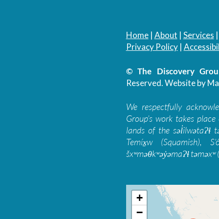
Home
|
About
|
Services
Privacy Policy
|
Accessibil
© The Discovery Group
Reserved.
Website by Ma
We respectfully acknowl
Group’s work takes place 
lands of the səl̓ilwətaɁɬ
Temíx̱w (Squamish), S’
šxʷməθkʷəy̓əmaɁɬ təməxʷ (
+
−