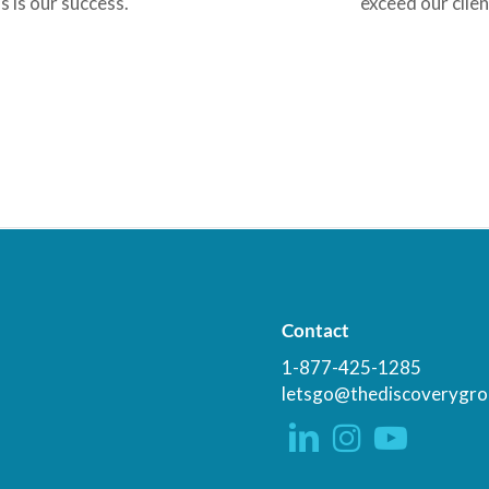
s is our success.
exceed our clien
Contact
1-877-425-1285
letsgo@thediscoverygro