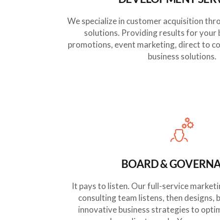
We specialize in customer acquisition thr
solutions. Providing results for your
promotions, event marketing, direct to c
business solutions.
BOARD & GOVERN
It pays to listen. Our full-service mark
consulting team listens, then designs, 
innovative business strategies to opti