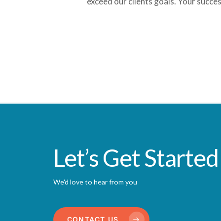
exceed our clients goals. Your succes
Let’s Get Started
We'd love to hear from you
CONTACT US