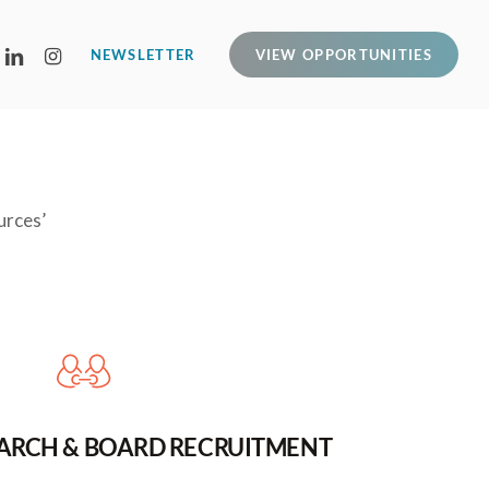
LINKEDIN
INSTAGRAM
NEWSLETTER
VIEW OPPORTUNITIES
urces’
EARCH & BOARD RECRUITMENT