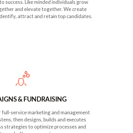
to success. Like minded individuals grow
gether and elevate together. We create
dentify, attract and retain top candidates.
IGNS & FUNDRAISING
Our full-service marketing and management
stens, then designs, builds and executes
ss strategies to optimize processes and