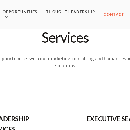
OPPORTUNITIES
THOUGHT LEADERSHIP
CONTACT
Services
opportunities with our marketing consulting and human reso
solutions
EADERSHIP
EXECUTIVE S
VICES