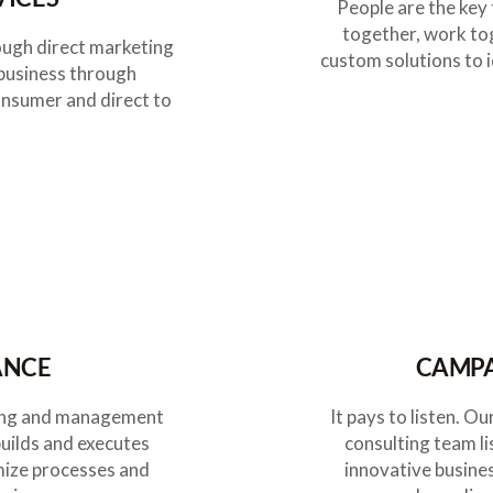
People are the key 
together, work to
ough direct marketing
custom solutions to i
 business through
onsumer and direct to
ANCE
CAMPA
eting and management
It pays to listen. 
builds and executes
consulting team li
mize processes and
innovative busine