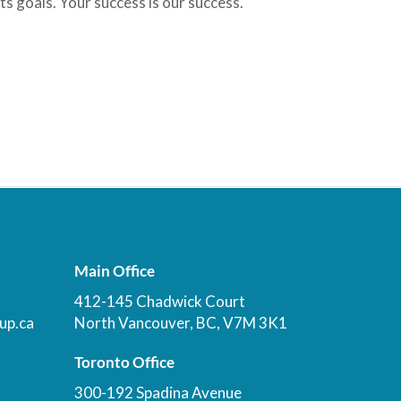
ts goals. Your success is our success.
Main Office
412-145 Chadwick Court
up.ca
North Vancouver, BC, V7M 3K1
Toronto Office
300-192 Spadina Avenue