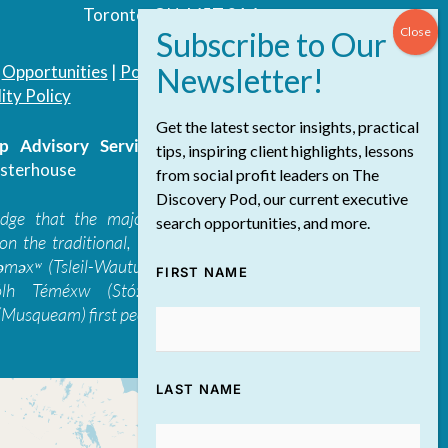
Toronto, ON, M5T 3A4
|
Opportunities
|
Podcast
|
Blog
|
Contact
ity Policy
Get the latest sector insights, practical
 Advisory Services Inc.
/ All Rights
tips, inspiring client highlights, lessons
sterhouse
from social profit leaders on The
Discovery Pod, our current executive
edge that the majority of The Discovery
search opportunities, and more.
on the traditional, ancestral, and unceded
 təməxʷ (Tsleil-Waututh), Skwxwú7mesh-ulh
FIRST NAME
ólh Téméxw (Stó:lō), Stz'uminus, and
Musqueam) first peoples
LAST NAME