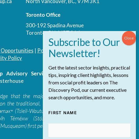
up.ca
North Vancouver, BC, V7M 3K1
Toronto Office
300-192 Spadina Avenue
Toronto, ON, M5T 3A4
|
Opportunities
|
Podcast
|
Blog
|
Contact
ity Policy
Get the latest sector insights, practical
 Advisory Services Inc.
/ All Rights
tips, inspiring client highlights, lessons
sterhouse
from social profit leaders on The
Discovery Pod, our current executive
edge that the majority of The Discovery
search opportunities, and more.
on the traditional, ancestral, and unceded
 təməxʷ (Tsleil-Waututh), Skwxwú7mesh-ulh
FIRST NAME
ólh Téméxw (Stó:lō), Stz'uminus, and
Musqueam) first peoples