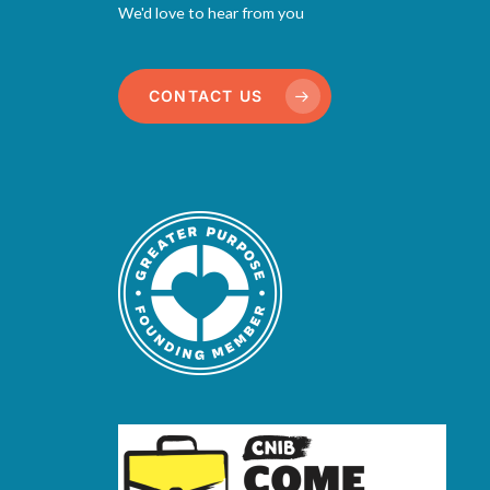
We'd love to hear from you
CONTACT US