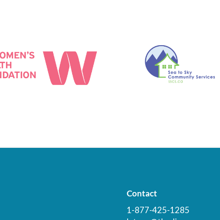
Contact
1-877-425-1285