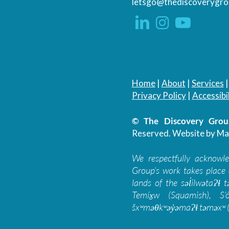
letsgo@thediscoverygro
Home
|
About
|
Services
Privacy Policy
|
Accessibil
© The Discovery Group
Reserved.
Website by Ma
We respectfully acknowl
Group’s work takes place 
lands of the səl̓ilwətaɁɬ
Temíx̱w (Squamish), S’
šxʷməθkʷəy̓əmaɁɬ təməxʷ (