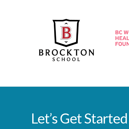
Let’s Get Started