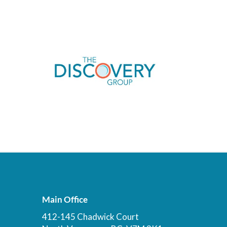
Main Office
412-145 Chadwick Court