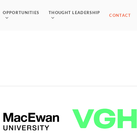
OPPORTUNITIES
THOUGHT LEADERSHIP
CONTACT