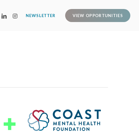
LINKEDIN
INSTAGRAM
NEWSLETTER
VIEW OPPORTUNITIES