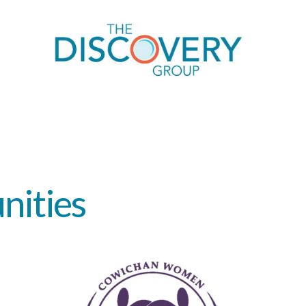
nities