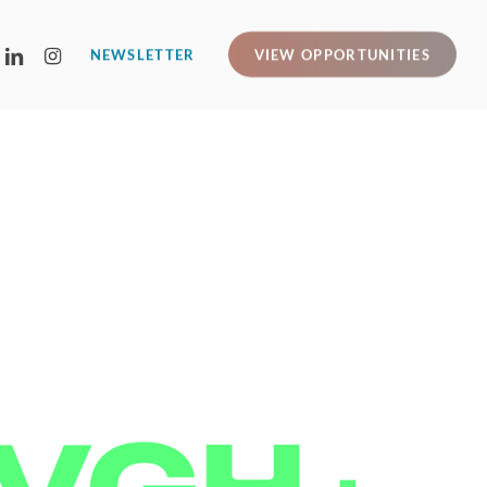
LINKEDIN
INSTAGRAM
NEWSLETTER
VIEW OPPORTUNITIES