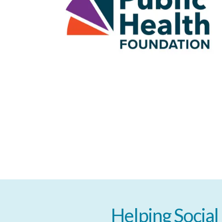
Helping
Social