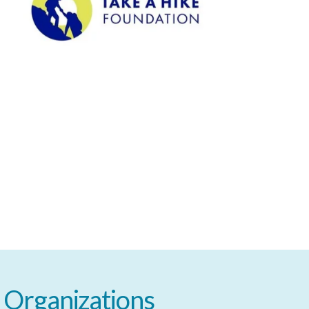
Organizations