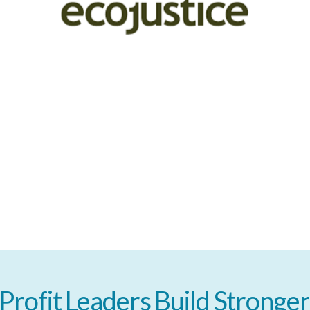
Profit
Leaders
Build
Stronger