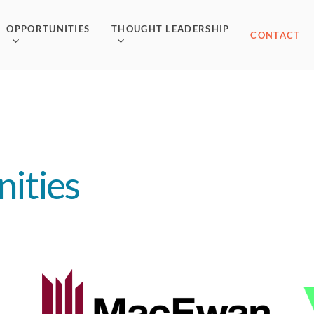
OPPORTUNITIES
THOUGHT LEADERSHIP
CONTACT
ities