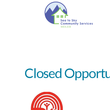
Closed
Opportu