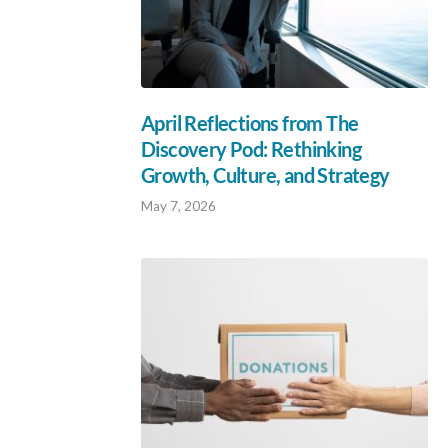
April Reflections from The
Discovery Pod: Rethinking
Growth, Culture, and Strategy
May 7, 2026