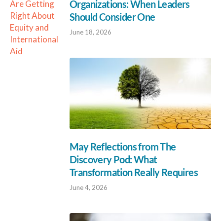
Organizations: When Leaders
Are Getting
Right About
Should Consider One
Equity and
June 18, 2026
International
Aid
May Reflections from The
Discovery Pod: What
Transformation Really Requires
June 4, 2026