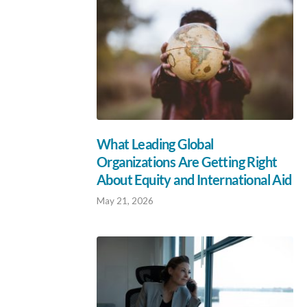
What Leading Global
Organizations Are Getting Right
About Equity and International Aid
May 21, 2026