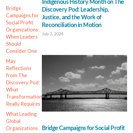
Indigenous History Month on The
Bridge
Discovery Pod: Leadership,
Campaigns for
Justice, and the Work of
Social Profit
Reconciliation in Motion
Organizations:
July 2, 2026
When Leaders
Should
Consider One
May
Reflections
from The
Discovery Pod:
What
Transformation
Really Requires
What Leading
Global
Bridge Campaigns for Social Profit
Organizations