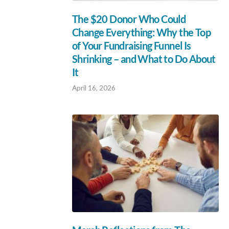
The $20 Donor Who Could
Change Everything: Why the Top
of Your Fundraising Funnel Is
Shrinking – and What to Do About
It
April 16, 2026