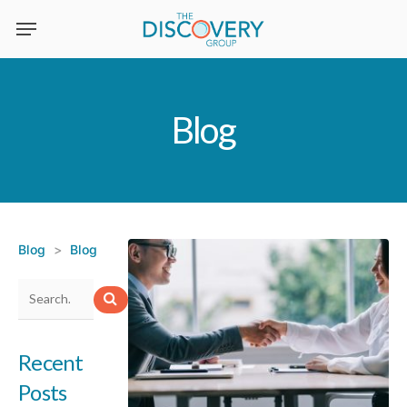
Skip
to
main
content
Blog
Blog
>
Blog
Recent
Posts