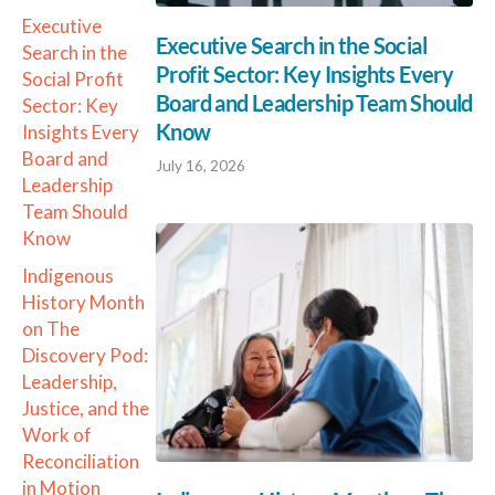
Executive
Executive Search in the Social
Search in the
Profit Sector: Key Insights Every
Social Profit
Board and Leadership Team Should
Sector: Key
Know
Insights Every
Board and
July 16, 2026
Leadership
Team Should
Know
Indigenous
History Month
on The
Discovery Pod:
Leadership,
Justice, and the
Work of
Reconciliation
in Motion