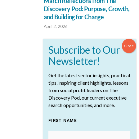
March Reflections from The
Discovery Pod: Purpose, Growth,
and Building for Change
April 2, 2026
Get the latest sector insights, practical
tips, inspiring client highlights, lessons
from social profit leaders on The
Discovery Pod, our current executive
search opportunities, and more.
What Today’s CEOs Are Doing to
Navigate Change
FIRST NAME
March 19, 2026