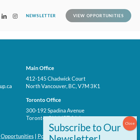
LINKEDIN
INSTAGRAM
NEWSLETTER
VIEW OPPORTUNITIES
Main Office
412-145 Chadwick Court
up.ca
North Vancouver, BC, V7M 3K1
Toronto Office
300-192 Spadina Avenue
Toronto, ON, M5T 3A4
|
Opportunities
|
Podcast
|
Blog
|
Contact