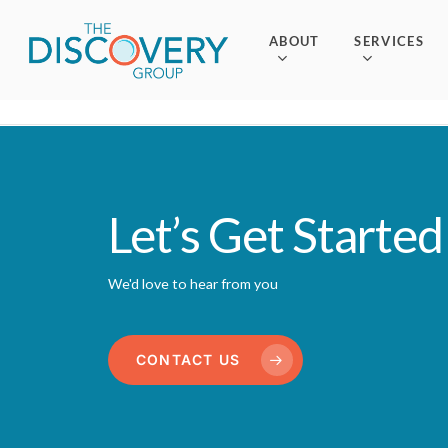
Skip
to
ABOUT
SERVICES
main
content
Let’s Get Started
We'd love to hear from you
CONTACT US