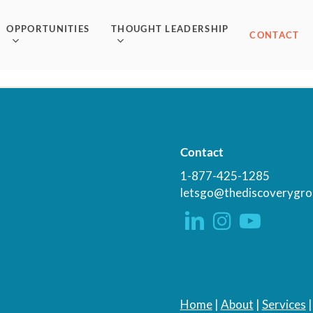
OPPORTUNITIES
THOUGHT LEADERSHIP
CONTACT
Contact
1-877-425-1285
letsgo@thediscoverygro
Home
|
About
|
Services