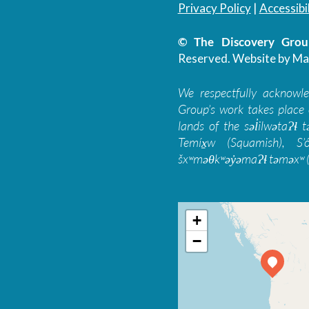
Privacy Policy
|
Accessibil
© The Discovery Group
Reserved.
Website by Ma
We respectfully acknowl
Group’s work takes place 
lands of the səl̓ilwətaɁɬ
Temíx̱w (Squamish), S’
šxʷməθkʷəy̓əmaɁɬ təməxʷ (
+
−