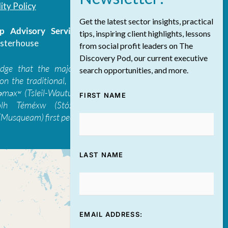
ity Policy
Get the latest sector insights, practical
 Advisory Services Inc.
/ All Rights
tips, inspiring client highlights, lessons
sterhouse
from social profit leaders on The
Discovery Pod, our current executive
edge that the majority of The Discovery
search opportunities, and more.
on the traditional, ancestral, and unceded
 təməxʷ (Tsleil-Waututh), Skwxwú7mesh-ulh
FIRST NAME
ólh Téméxw (Stó:lō), Stz'uminus, and
Musqueam) first peoples
LAST NAME
EMAIL ADDRESS: