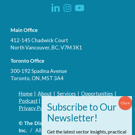
Main Office
412-145 Chadwick Court
North Vancouver, BC, V7M 3K1
Toronto Office
300-192 Spadina Avenue
Toronto, ON, M5T 3A4
Home
|
About
|
Services
|
Opportunities
|
Podcast
|
Blog
|
Contact
Privacy Policy
|
Accessibility Policy
© The Discovery Group Advisory Services
Inc.
/ All Rights Reserved.
Website by
Get the latest sector insights, practical