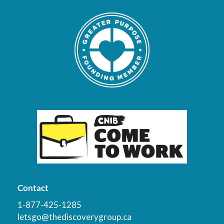
Contact
1-877-425-1285
letsgo@thediscoverygroup.ca