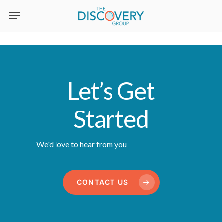
Skip
to
main
content
Let’s Get
Started
We'd love to hear from you
CONTACT US