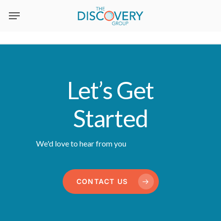
Skip
to
main
content
Let’s Get
Started
We'd love to hear from you
CONTACT US