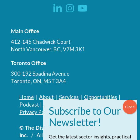
Main Office
412-145 Chadwick Court
North Vancouver, BC, V7M 3K1
Toronto Office
300-192 Spadina Avenue
Toronto, ON, M5T 3A4
Home
|
About
|
Services
|
Opportunities
|
Podcast
|
Blog
|
Contact
Privacy Policy
|
Accessibility Policy
© The Discovery Group Advisory Services
Inc.
/ All Rights Reserved.
Website by
Get the latest sector insights, practical