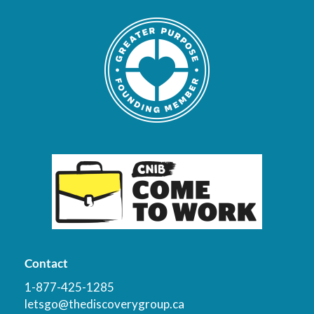
Contact
1-877-425-1285
letsgo@thediscoverygroup.ca