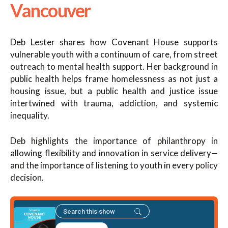
Vancouver
Deb Lester shares how Covenant House supports
vulnerable youth with a continuum of care, from street
outreach to mental health support. Her background in
public health helps frame homelessness as not just a
housing issue, but a public health and justice issue
intertwined with trauma, addiction, and systemic
inequality.
Deb highlights the importance of philanthropy in
allowing flexibility and innovation in service delivery—
and the importance of listening to youth in every policy
decision.