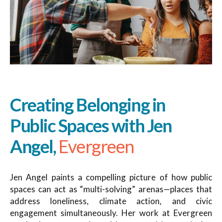
Creating Belonging in
Public Spaces with Jen
Angel,
Evergreen
Jen Angel paints a compelling picture of how public
spaces can act as “multi-solving” arenas—places that
address loneliness, climate action, and civic
engagement simultaneously. Her work at Evergreen