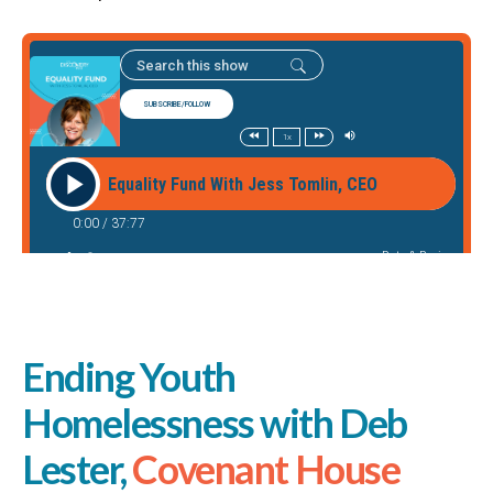
Ending Youth
Homelessness with Deb
Lester,
Covenant House