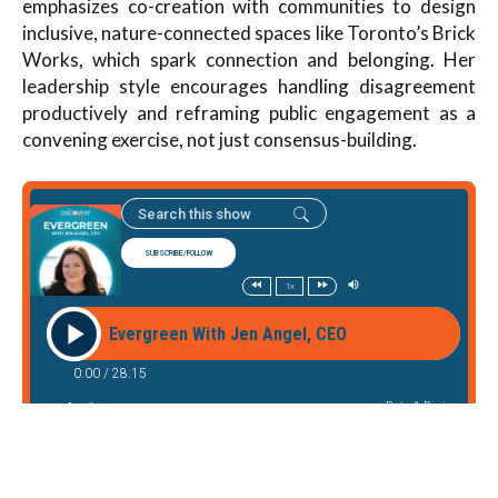
emphasizes co-creation with communities to design
inclusive, nature-connected spaces like Toronto’s Brick
Works, which spark connection and belonging. Her
leadership style encourages handling disagreement
productively and reframing public engagement as a
convening exercise, not just consensus-building.