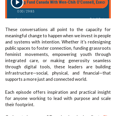
These conversations all point to the capacity for
meaningful change to happen when we invest in people
and systems with intention. Whether it’s redesigning
public spaces to foster connection, funding grassroots
feminist movements, empowering youth through
integrated care, or making generosity seamless
through digital tools, these leaders are building
infrastructure—social, physical, and financial—that
supports a more just and connected world.
Each episode offers inspiration and practical insight
for anyone working to lead with purpose and scale
their footprint.