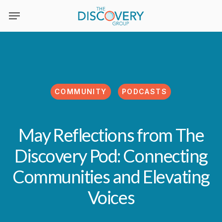
Skip
to
main
content
COMMUNITY
PODCASTS
May Reflections from The
Discovery Pod: Connecting
Communities and Elevating
Voices