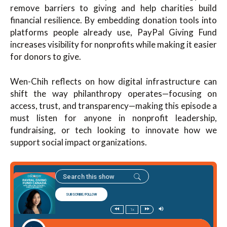
remove barriers to giving and help charities build
financial resilience. By embedding donation tools into
platforms people already use, PayPal Giving Fund
increases visibility for nonprofits while making it easier
for donors to give.
Wen-Chih reflects on how digital infrastructure can
shift the way philanthropy operates—focusing on
access, trust, and transparency—making this episode a
must listen for anyone in nonprofit leadership,
fundraising, or tech looking to innovate how we
support social impact organizations.