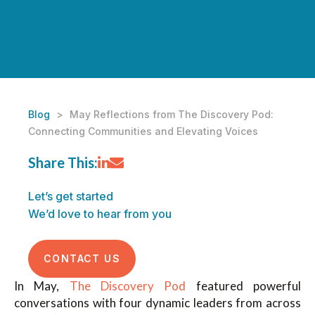
Blog
>
May Reflections from The Discovery Pod:
Connecting Communities and Elevating Voices
Share This:
Let’s get started
We’d love to hear from you
CONTACT US
In May,
The Discovery Pod
featured powerful
conversations with four dynamic leaders from across