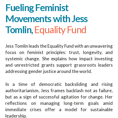
Fueling Feminist
Movements with Jess
Tomlin,
Equality Fund
Jess Tomlin leads the Equality Fund with an unwavering
focus on feminist principles: trust, longevity, and
systemic change. She explains how impact investing
and unrestricted grants support grassroots leaders
addressing gender justice around the world.
In a time of democratic backsliding and rising
authoritarianism, Jess frames backlash not as failure,
but as a sign of successful agitation for change. Her
reflections on managing long-term goals amid
immediate crises offer a model for sustainable
leadership.