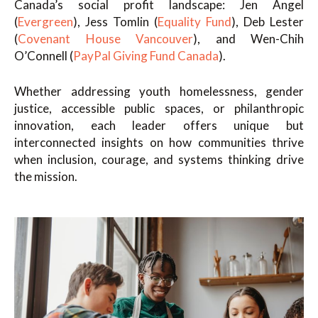
Canada’s social profit landscape: Jen Angel
(
Evergreen
), Jess Tomlin (
Equality Fund
), Deb Lester
(
Covenant House Vancouver
), and Wen-Chih
O’Connell (
PayPal Giving Fund Canada
).
Whether addressing youth homelessness, gender
justice, accessible public spaces, or philanthropic
innovation, each leader offers unique but
interconnected insights on how communities thrive
when inclusion, courage, and systems thinking drive
the mission.