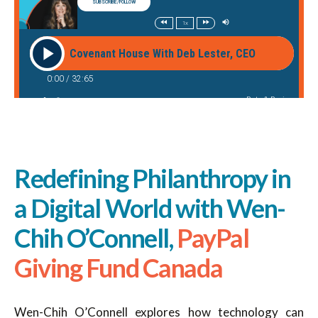
Redefining Philanthropy in
a Digital World with Wen-
Chih O’Connell,
PayPal
Giving Fund Canada
Wen-Chih O’Connell explores how technology can